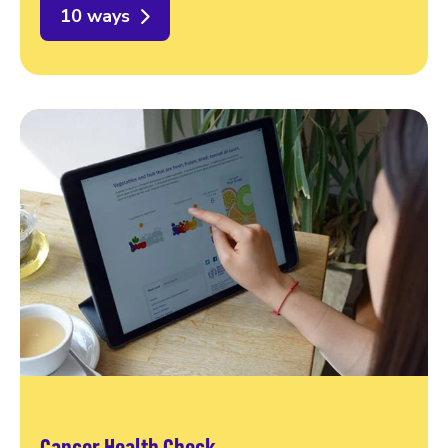
10 ways
Cancer Health Check