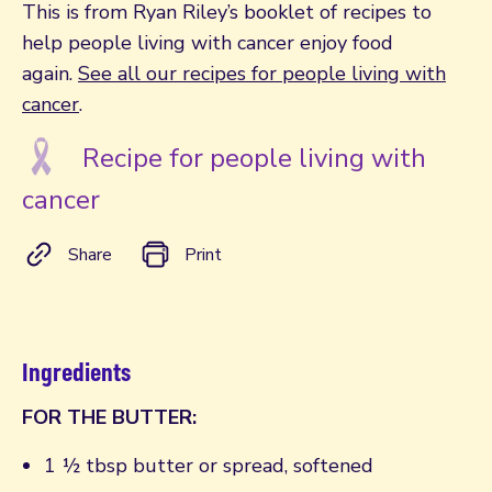
This is from Ryan Riley’s booklet of recipes to
help people living with cancer enjoy food
again.
See all our recipes for people living with
cancer
.
Recipe for people living with
cancer
Share
Print
Ingredients
FOR THE BUTTER:
1 ½ tbsp butter or spread, softened