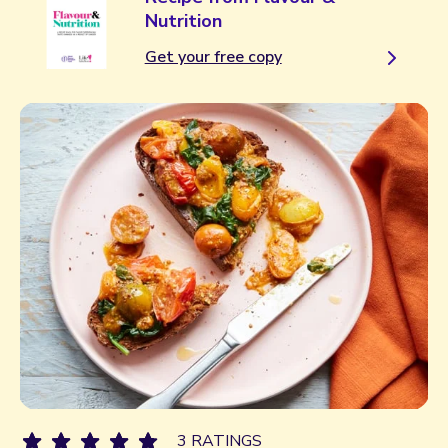
Nutrition
Get your free copy
3 RATINGS