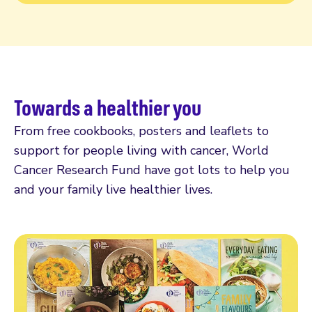
Towards a healthier you
From free cookbooks, posters and leaflets to
support for people living with cancer, World
Cancer Research Fund have got lots to help you
and your family live healthier lives.