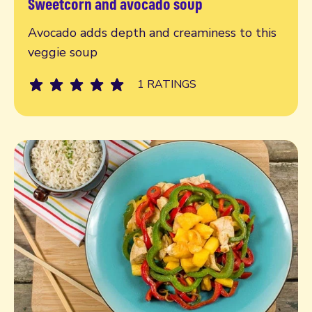
Sweetcorn and avocado soup
Read more
Avocado adds depth and creaminess to this
veggie soup
1 RATINGS