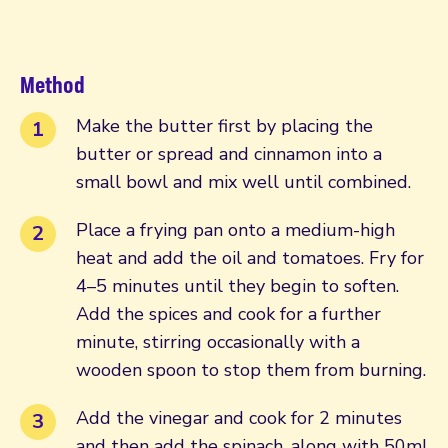
Method
Make the butter first by placing the
butter or spread and cinnamon into a
small bowl and mix well until combined.
Place a frying pan onto a medium-high
heat and add the oil and tomatoes. Fry for
4–5 minutes until they begin to soften.
Add the spices and cook for a further
minute, stirring occasionally with a
wooden spoon to stop them from burning.
Add the vinegar and cook for 2 minutes
and then add the spinach, along with 50ml