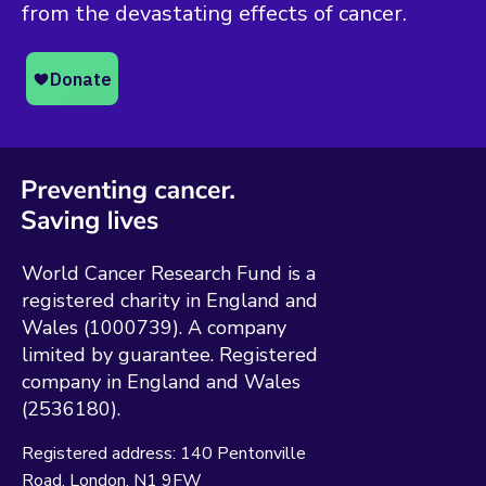
from the devastating effects of cancer.
World Cancer Research Fund is a
registered charity in England and
Wales (1000739). A company
limited by guarantee. Registered
company in England and Wales
(2536180).
Registered address:
140 Pentonville
Road
London
N1 9FW