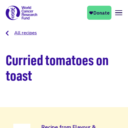
Naviga
All recipes
Curried tomatoes on
toast
Recipe from Flavour &