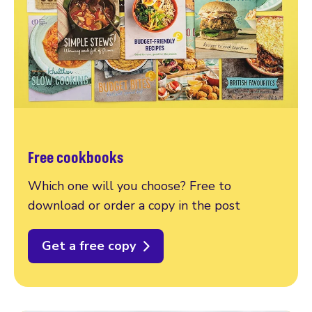
Free cookbooks
Which one will you choose? Free to
download or order a copy in the post
Get a free copy