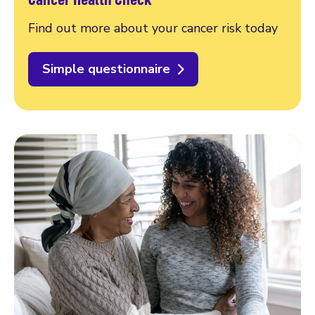
Find out more about your cancer risk today
Simple questionnaire