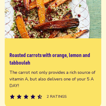
Roasted carrots with orange, lemon and
Read more
tabbouleh
The carrot not only provides a rich source of
vitamin A, but also delivers one of your 5 A
DAY!
2 RATINGS