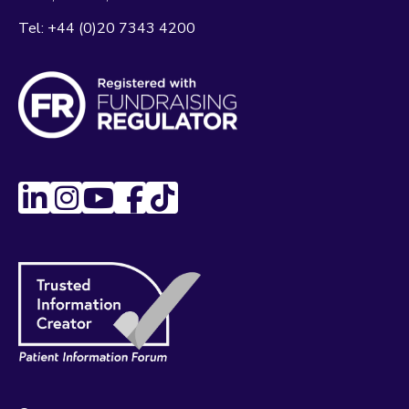
Tel:
+44 (0)20 7343 4200