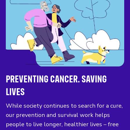
PREVENTING CANCER. SAVING
LIVES
While society continues to search for a cure,
our prevention and survival work helps
people to live longer, healthier lives – free