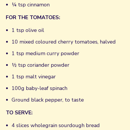
¼ tsp cinnamon
FOR THE TOMATOES:
1 tsp olive oil
10 mixed coloured cherry tomatoes, halved
1 tsp medium curry powder
½ tsp coriander powder
1 tsp malt vinegar
100g baby-leaf spinach
Ground black pepper, to taste
TO SERVE:
4 slices wholegrain sourdough bread