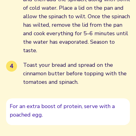
of cold water. Place a lid on the pan and
allow the spinach to wilt. Once the spinach
has wilted, remove the lid from the pan
and cook everything for 5–6 minutes until
the water has evaporated. Season to
taste.
Toast your bread and spread on the
cinnamon butter before topping with the
tomatoes and spinach.
For an extra boost of protein, serve with a
poached egg.