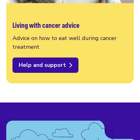
Living with cancer advice
Advice on how to eat well during cancer
treatment
Help and support