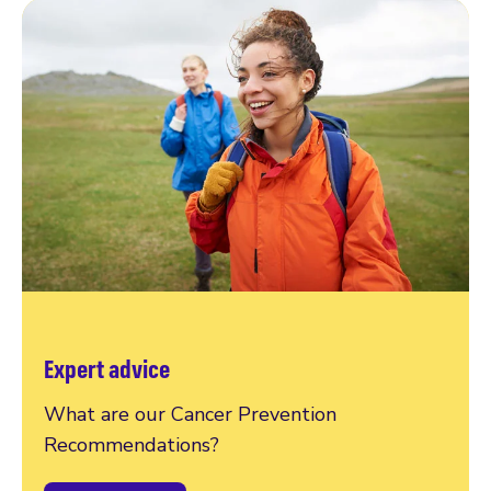
Expert advice
What are our Cancer Prevention
Recommendations?