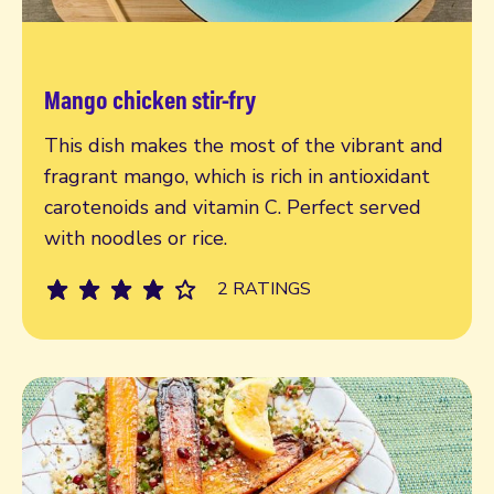
Mango chicken stir-fry
Read more
This dish makes the most of the vibrant and
fragrant mango, which is rich in antioxidant
carotenoids and vitamin C. Perfect served
with noodles or rice.
2 RATINGS