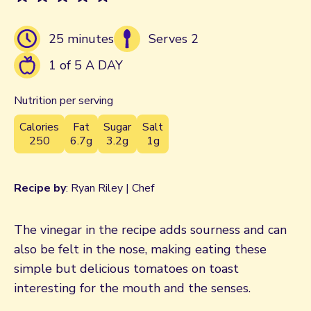
25 minutes
Serves 2
1 of 5 A DAY
Nutrition per serving
Calories
Fat
Sugar
Salt
250
6.7g
3.2g
1g
Recipe by
: Ryan Riley | Chef
The vinegar in the recipe adds sourness and can
also be felt in the nose, making eating these
simple but delicious tomatoes on toast
interesting for the mouth and the senses.