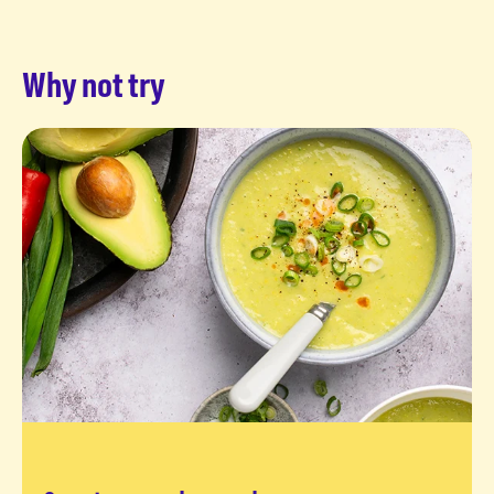
Why not try