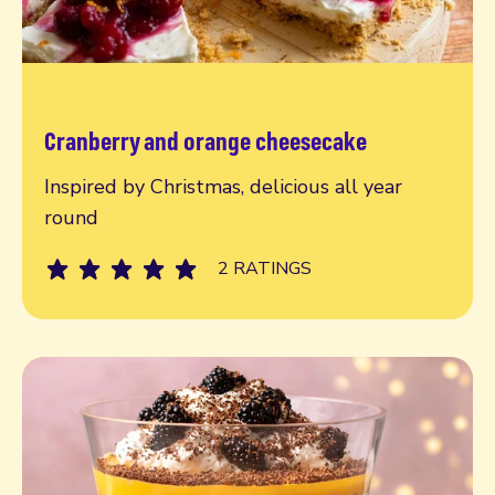
Cranberry and orange cheesecake
Read more
Inspired by Christmas, delicious all year
round
2 RATINGS