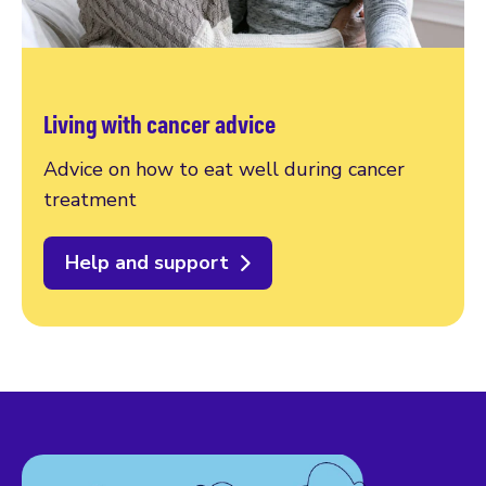
Living with cancer advice
Advice on how to eat well during cancer
treatment
Help and support