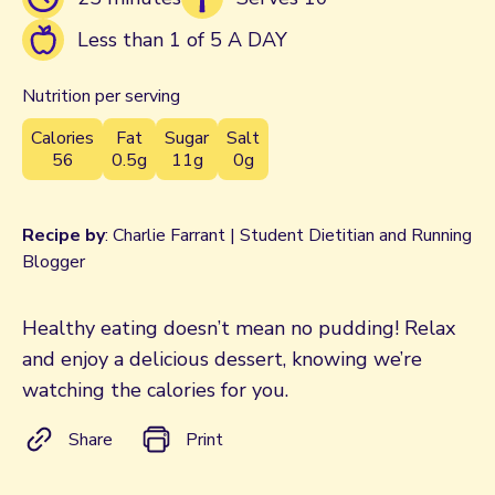
Less than 1 of 5 A DAY
Nutrition per serving
Calories
Fat
Sugar
Salt
56
0.5g
11g
0g
Recipe by
: Charlie Farrant | Student Dietitian and Running
Blogger
Healthy eating doesn’t mean no pudding! Relax
and enjoy a delicious dessert, knowing we’re
watching the calories for you.
Share
Print