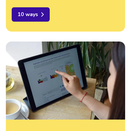
10 ways