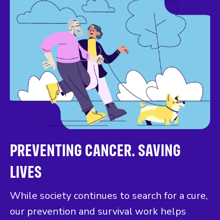
PREVENTING CANCER. SAVING
LIVES
While society continues to search for a cure,
our prevention and survival work helps