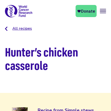
Naviga
All recipes
Hunter’s chicken
casserole
Recipe from Simple stews