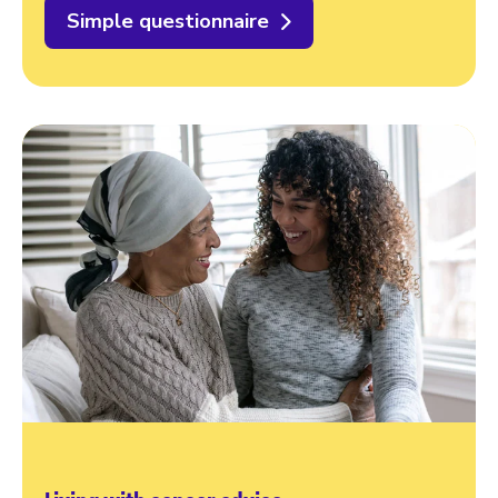
Simple questionnaire