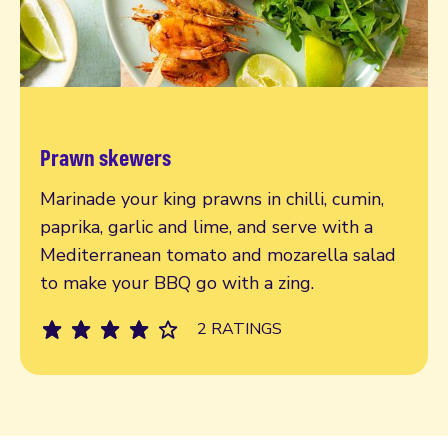
Prawn skewers
Read more
Marinade your king prawns in chilli, cumin,
paprika, garlic and lime, and serve with a
Mediterranean tomato and mozarella salad
to make your BBQ go with a zing.
2 RATINGS