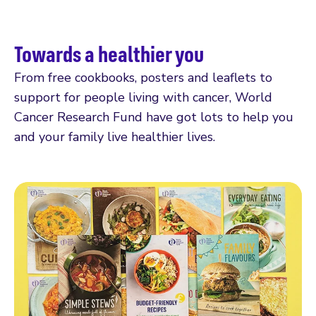
Towards a healthier you
From free cookbooks, posters and leaflets to
support for people living with cancer, World
Cancer Research Fund have got lots to help you
and your family live healthier lives.