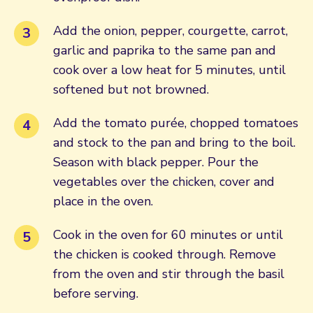
Add the onion, pepper, courgette, carrot,
garlic and paprika to the same pan and
cook over a low heat for 5 minutes, until
softened but not browned.
Add the tomato purée, chopped tomatoes
and stock to the pan and bring to the boil.
Season with black pepper. Pour the
vegetables over the chicken, cover and
place in the oven.
Cook in the oven for 60 minutes or until
the chicken is cooked through. Remove
from the oven and stir through the basil
before serving.