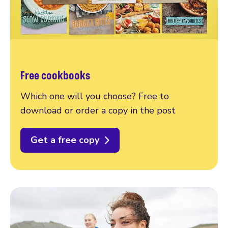
Free cookbooks
Which one will you choose? Free to
download or order a copy in the post
Get a free copy