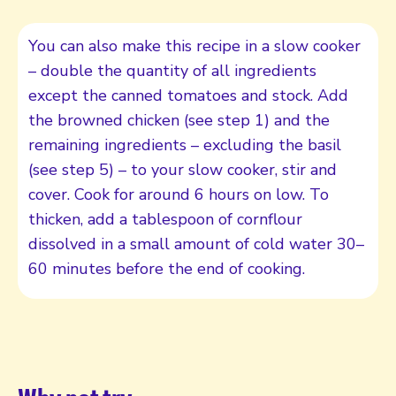
You can also make this recipe in a slow cooker
– double the quantity of all ingredients
except the canned tomatoes and stock. Add
the browned chicken (see step 1) and the
remaining ingredients – excluding the basil
(see step 5) – to your slow cooker, stir and
cover. Cook for around 6 hours on low. To
thicken, add a tablespoon of cornflour
dissolved in a small amount of cold water 30–
60 minutes before the end of cooking.