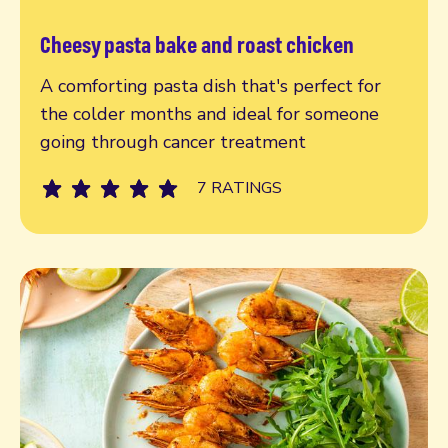
Cheesy pasta bake and roast chicken
Read more
A comforting pasta dish that's perfect for
the colder months and ideal for someone
going through cancer treatment
7 RATINGS