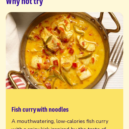
Why not try
Fish curry with noodles
Read more
A mouthwatering, low-calories fish curry