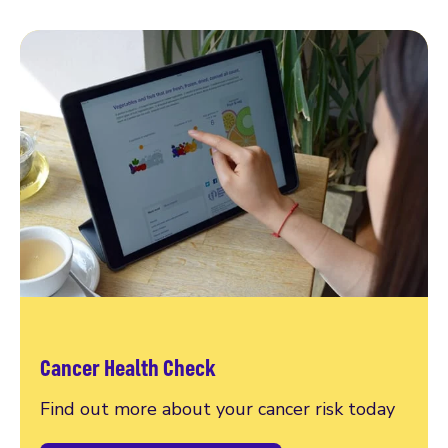
Cancer Health Check
Find out more about your cancer risk today