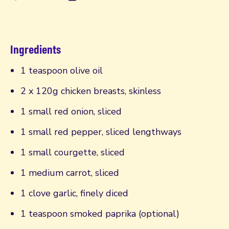
Ingredients
1 teaspoon olive oil
2 x 120g chicken breasts, skinless
1 small red onion, sliced
1 small red pepper, sliced lengthways
1 small courgette, sliced
1 medium carrot, sliced
1 clove garlic, finely diced
1 teaspoon smoked paprika (optional)