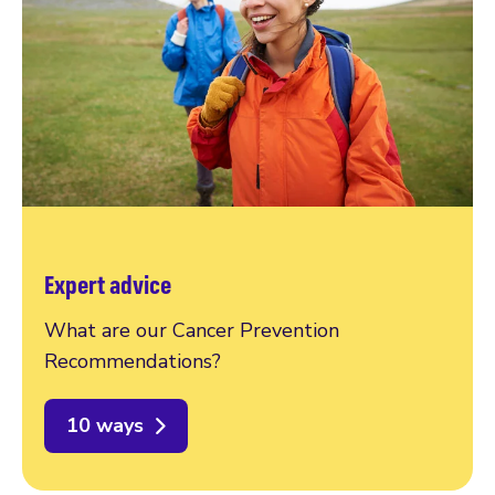
Expert advice
What are our Cancer Prevention
Recommendations?
10 ways