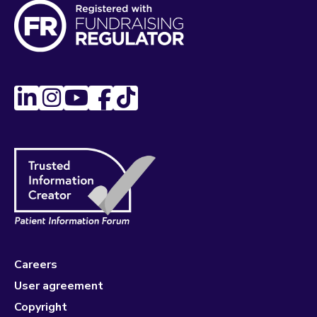
Careers
User agreement
Copyright