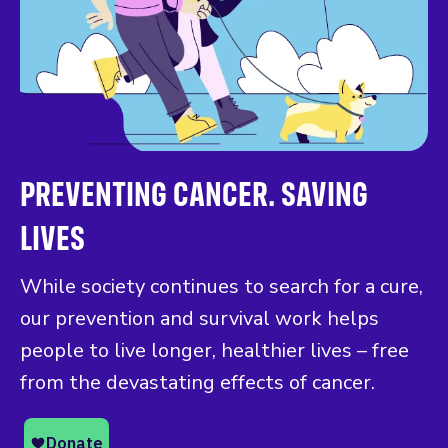
PREVENTING CANCER. SAVING
LIVES
While society continues to search for a cure,
our prevention and survival work helps
people to live longer, healthier lives – free
from the devastating effects of cancer.