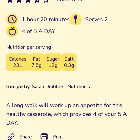
1 hour 20 minutes
Serves 2
4 of 5 A DAY
Nutrition per serving
Calories
Fat
Sugar
Salt
231
7.8g
12g
0.3g
Recipe by
: Sarah Drabble | Nutritionist
A long walk will work up an appetite for this
healthy casserole, which provides 4 of your 5 A
DAY.
Share
Print