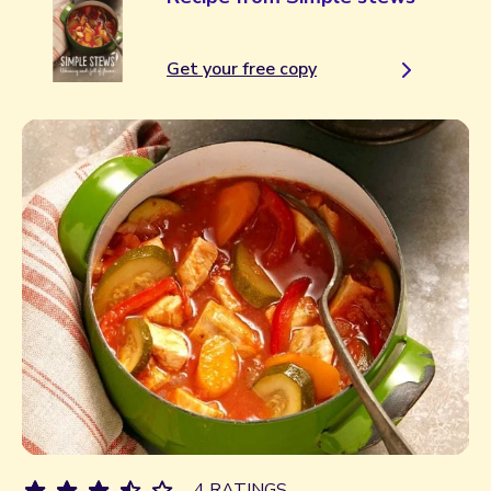
Get your free copy
4 RATINGS