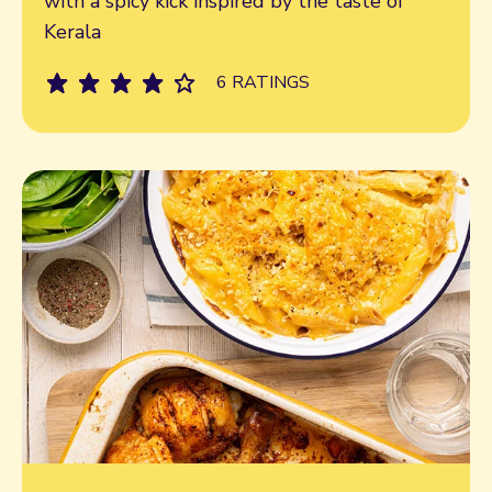
with a spicy kick inspired by the taste of
Kerala
6 RATINGS