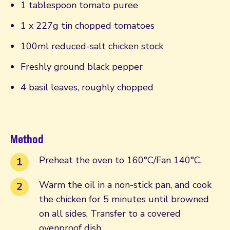
1 tablespoon tomato puree
1 x 227g tin chopped tomatoes
100ml reduced-salt chicken stock
Freshly ground black pepper
4 basil leaves, roughly chopped
Method
Preheat the oven to 160°C/Fan 140°C.
Warm the oil in a non-stick pan, and cook
the chicken for 5 minutes until browned
on all sides. Transfer to a covered
ovenproof dish.