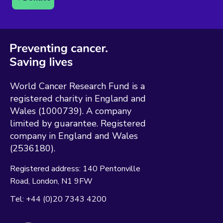
World Cancer Research Fund is a
registered charity in England and
Wales (1000739). A company
limited by guarantee. Registered
company in England and Wales
(2536180).
Registered address:
140 Pentonville
Road
London
N1 9FW
Tel:
+44 (0)20 7343 4200