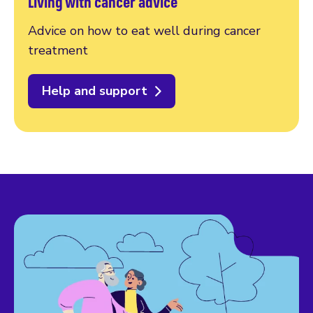
Living with cancer advice
Advice on how to eat well during cancer
treatment
Help and support