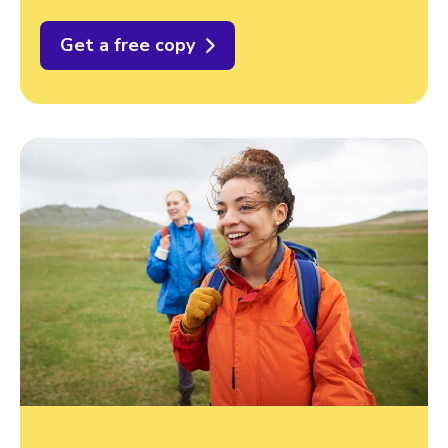
Get a free copy