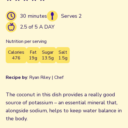
30 minutes
Serves 2
2.5 of 5 A DAY
Nutrition per serving
Calories
Fat
Sugar
Salt
476
19g
13.5g
1.5g
Recipe by
: Ryan Riley | Chef
The coconut in this dish provides a really good
source of potassium – an essential mineral that,
alongside sodium, helps to keep water balance in
the body.