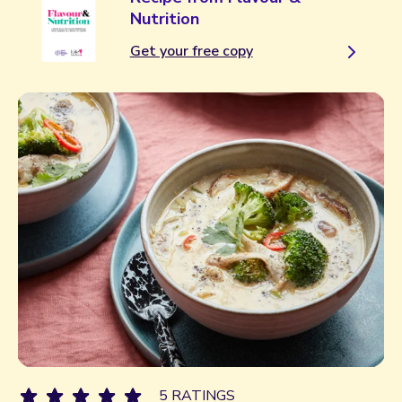
Nutrition
Get your free copy
5 RATINGS