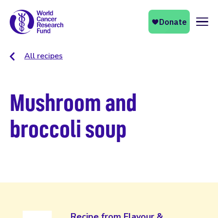
Naviga
All recipes
Mushroom and
broccoli soup
Recipe from Flavour &