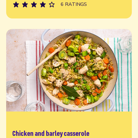
6 RATINGS
Chicken and barley casserole
Read more