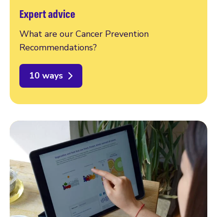
Expert advice
What are our Cancer Prevention
Recommendations?
10 ways