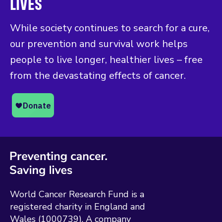
LIVES
While society continues to search for a cure,
our prevention and survival work helps
people to live longer, healthier lives – free
from the devastating effects of cancer.
World Cancer Research Fund is a
registered charity in England and
Wales (1000739). A company