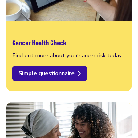
Cancer Health Check
Find out more about your cancer risk today
Simple questionnaire