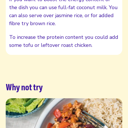
the dish you can use full-fat coconut milk. You
can also serve over jasmine rice, or for added
fibre try brown rice.
To increase the protein content you could add
some tofu or leftover roast chicken.
Why not try