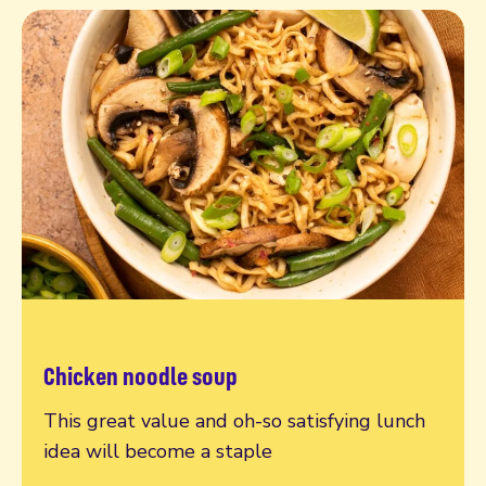
Chicken noodle soup
Read more
This great value and oh-so satisfying lunch
idea will become a staple