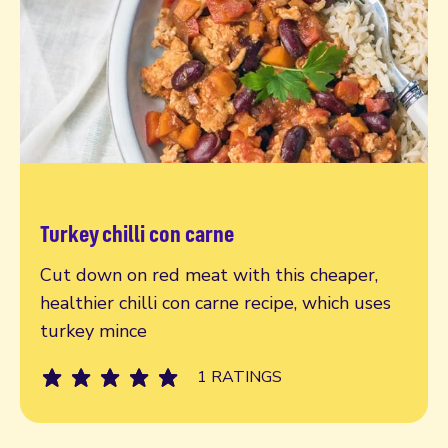
Turkey chilli con carne
Read more
Cut down on red meat with this cheaper,
healthier chilli con carne recipe, which uses
turkey mince
1 RATINGS