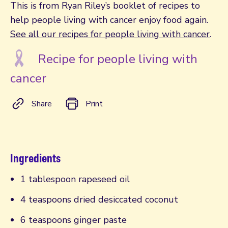
This is from Ryan Riley’s booklet of recipes to
help people living with cancer enjoy food again.
See all our recipes for people living with cancer
.
Recipe for people living with
cancer
Share
Print
Ingredients
1 tablespoon rapeseed oil
4 teaspoons dried desiccated coconut
6 teaspoons ginger paste