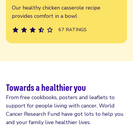
Our healthy chicken casserole recipe
provides comfort in a bowl
67 RATINGS
Towards a healthier you
From free cookbooks, posters and leaflets to
support for people living with cancer, World
Cancer Research Fund have got lots to help you
and your family live healthier lives.