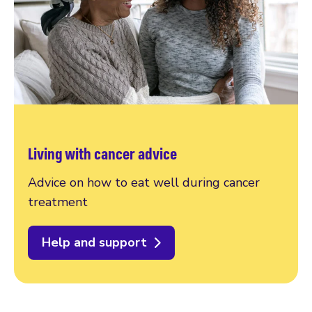
Living with cancer advice
Advice on how to eat well during cancer
treatment
Help and support