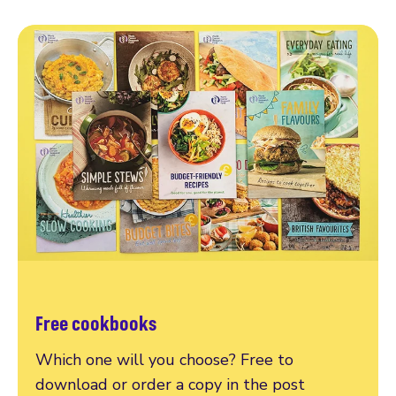
Free cookbooks
Which one will you choose? Free to
download or order a copy in the post