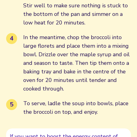
Stir well to make sure nothing is stuck to
the bottom of the pan and simmer on a
low heat for 20 minutes.
In the meantime, chop the broccoli into
large florets and place them into a mixing
bowl. Drizzle over the maple syrup and oil
and season to taste. Then tip them onto a
baking tray and bake in the centre of the
oven for 20 minutes until tender and
cooked through.
To serve, ladle the soup into bowls, place
the broccoli on top, and enjoy.
If you want to boost the energy content of