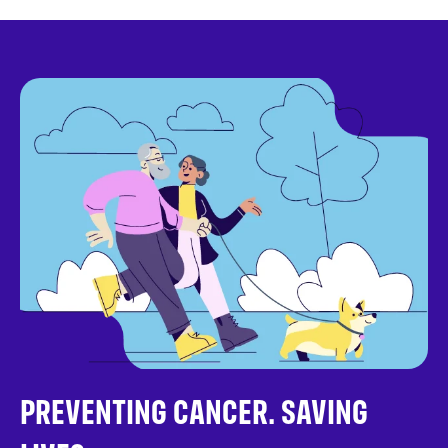
PREVENTING CANCER. SAVING