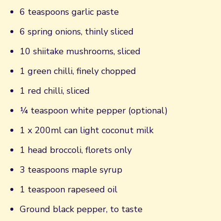
6 teaspoons garlic paste
6 spring onions, thinly sliced
10 shiitake mushrooms, sliced
1 green chilli, finely chopped
1 red chilli, sliced
¼ teaspoon white pepper (optional)
1 x 200ml can light coconut milk
1 head broccoli, florets only
3 teaspoons maple syrup
1 teaspoon rapeseed oil
Ground black pepper, to taste