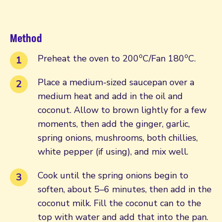
Method
o
o
Preheat the oven to 200
C/Fan 180
C.
Place a medium-sized saucepan over a
medium heat and add in the oil and
coconut. Allow to brown lightly for a few
moments, then add the ginger, garlic,
spring onions, mushrooms, both chillies,
white pepper (if using), and mix well.
Cook until the spring onions begin to
soften, about 5–6 minutes, then add in the
coconut milk. Fill the coconut can to the
top with water and add that into the pan.