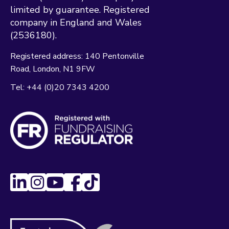
limited by guarantee. Registered
company in England and Wales
(2536180).
Registered address:
140 Pentonville
Road
London
N1 9FW
Tel:
+44 (0)20 7343 4200