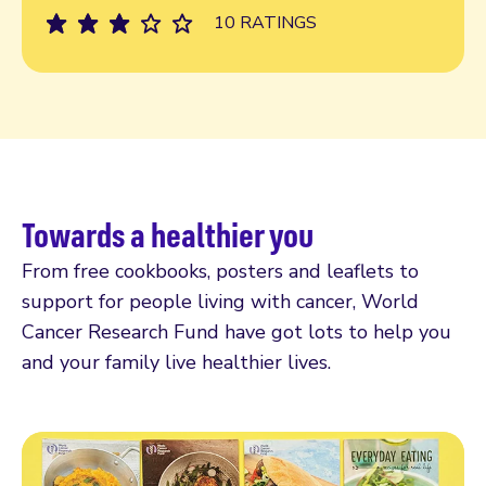
10 RATINGS
Towards a healthier you
From free cookbooks, posters and leaflets to
support for people living with cancer, World
Cancer Research Fund have got lots to help you
and your family live healthier lives.