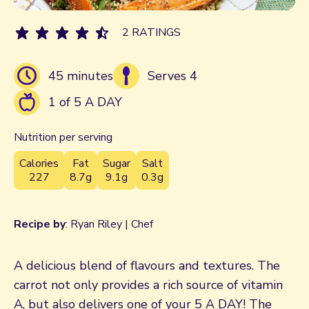
2 RATINGS
45 minutes
Serves 4
1 of 5 A DAY
Nutrition per serving
Calories
Fat
Sugar
Salt
227
8.7g
9.1g
0.3g
Recipe by
: Ryan Riley | Chef
A delicious blend of flavours and textures. The
carrot not only provides a rich source of vitamin
A, but also delivers one of your 5 A DAY! The