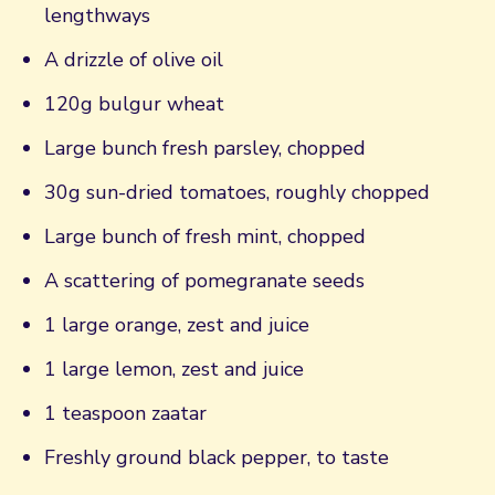
lengthways
A drizzle of olive oil
120g bulgur wheat
Large bunch fresh parsley, chopped
30g sun-dried tomatoes, roughly chopped
Large bunch of fresh mint, chopped
A scattering of pomegranate seeds
1 large orange, zest and juice
1 large lemon, zest and juice
1 teaspoon zaatar
Freshly ground black pepper, to taste