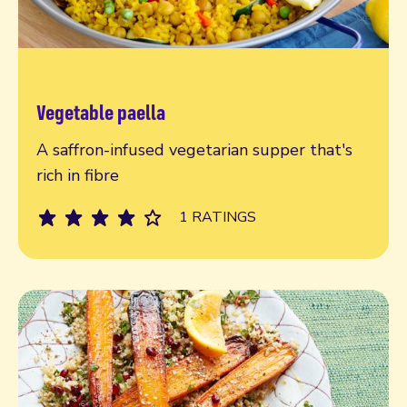
Vegetable paella
Read more
A saffron-infused vegetarian supper that's
rich in fibre
1 RATINGS