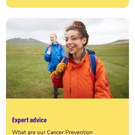
Expert advice
What are our Cancer Prevention