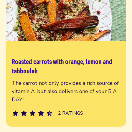
Roasted carrots with orange, lemon and
Read more
tabbouleh
The carrot not only provides a rich source of
vitamin A, but also delivers one of your 5 A
DAY!
2 RATINGS