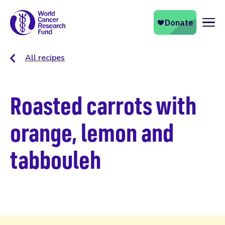
Naviga
All recipes
Roasted carrots with
orange, lemon and
tabbouleh