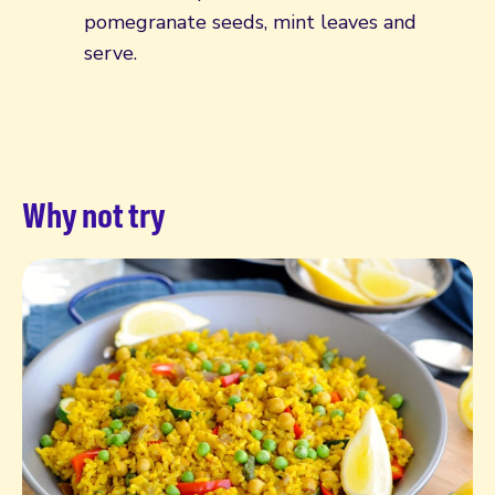
pomegranate seeds, mint leaves and
serve.
Why not try