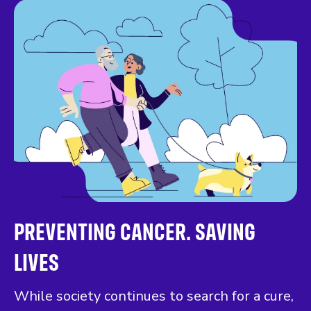
PREVENTING CANCER. SAVING
LIVES
While society continues to search for a cure,