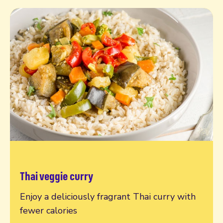
Thai veggie curry
Read more
Enjoy a deliciously fragrant Thai curry with
fewer calories