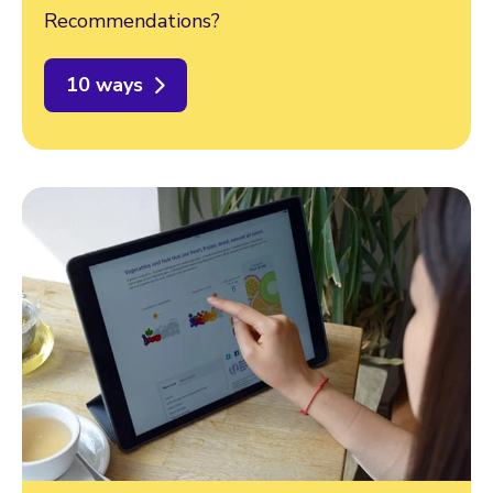
Recommendations?
10 ways