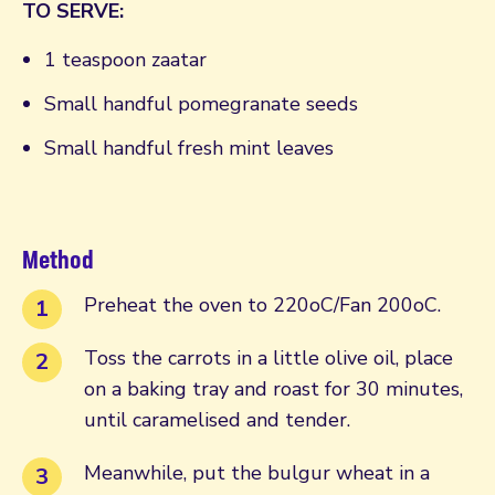
TO SERVE:
1 teaspoon zaatar
Small handful pomegranate seeds
Small handful fresh mint leaves
Method
Preheat the oven to 220oC/Fan 200oC.
Toss the carrots in a little olive oil, place
on a baking tray and roast for 30 minutes,
until caramelised and tender.
Meanwhile, put the bulgur wheat in a