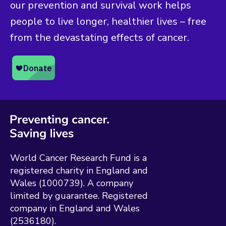
our prevention and survival work helps
people to live longer, healthier lives – free
from the devastating effects of cancer.
World Cancer Research Fund is a
registered charity in England and
Wales (1000739). A company
limited by guarantee. Registered
company in England and Wales
(2536180).