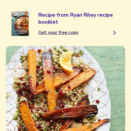
Recipe from Ryan Riley recipe
booklet
Get your free copy