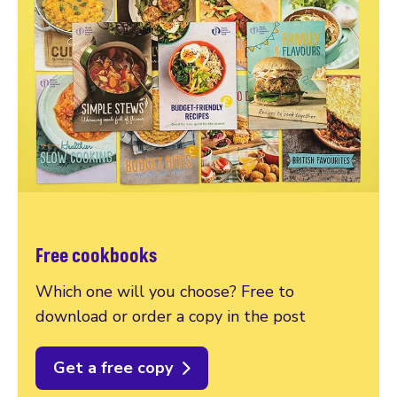
Free cookbooks
Which one will you choose? Free to
download or order a copy in the post
Get a free copy