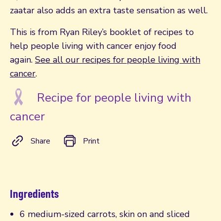
zaatar also adds an extra taste sensation as well.
This is from Ryan Riley’s booklet of recipes to
help people living with cancer enjoy food
again.
See all our recipes for people living with
cancer
.
Recipe for people living with
cancer
Share
Print
Ingredients
6 medium-sized carrots, skin on and sliced