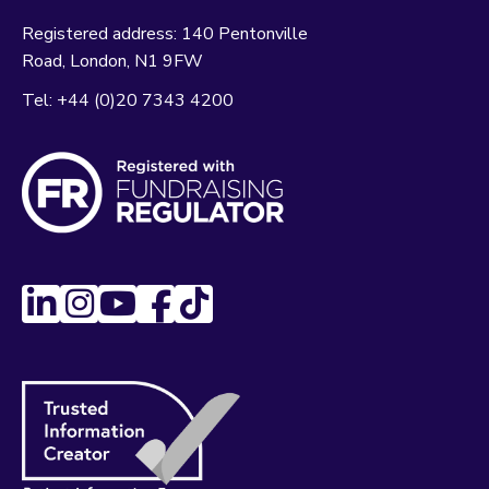
Registered address:
140 Pentonville
Road
London
N1 9FW
Tel:
+44 (0)20 7343 4200