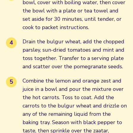
bowl, cover with boiling water, then cover
the bowl with a plate or tea towel and
set aside for 30 minutes, until tender, or
cook to packet instructions.
Drain the bulgur wheat, add the chopped
parsley, sun-dried tomatoes and mint and
toss together. Transfer to a serving plate
and scatter over the pomegranate seeds.
Combine the lemon and orange zest and
juice in a bowl and pour the mixture over
the hot carrots. Toss to coat. Add the
carrots to the bulgur wheat and drizzle on
any of the remaining liquid from the
baking tray. Season with black pepper to
taste, then sprinkle over the zaatar,