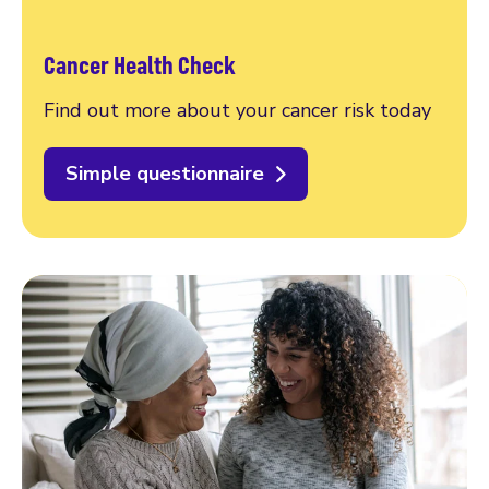
Cancer Health Check
Find out more about your cancer risk today
Simple questionnaire