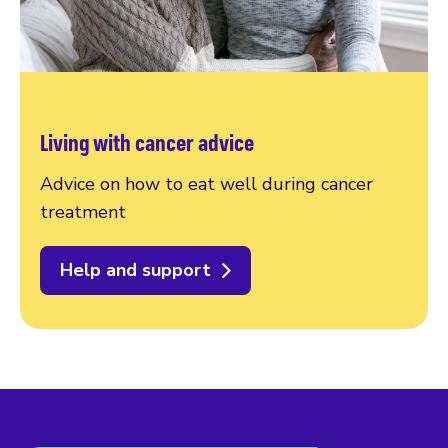
Living with cancer advice
Advice on how to eat well during cancer
treatment
Help and support