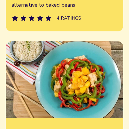
alternative to baked beans
4 RATINGS