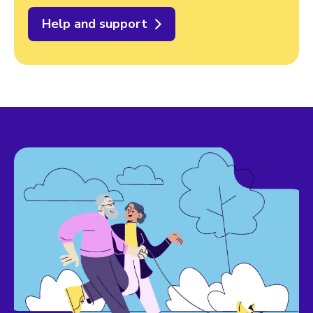
Help and support