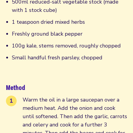
500ml reduced-salt vegetable stock (made
with 1 stock cube)
1 teaspoon dried mixed herbs
Freshly ground black pepper
100g kale, stems removed, roughly chopped
Small handful fresh parsley, chopped
Method
Warm the oil in a large saucepan over a
medium heat. Add the onion and cook
until softened. Then add the garlic, carrots
and celery and cook for a further 3
minutes. Then add the beans and cook for