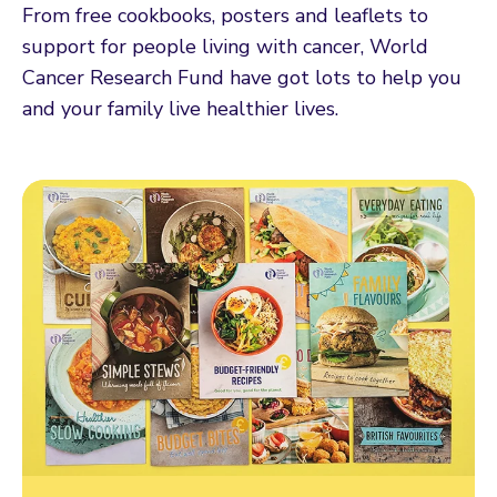
From free cookbooks, posters and leaflets to
support for people living with cancer, World
Cancer Research Fund have got lots to help you
and your family live healthier lives.