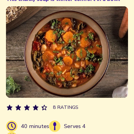
8 RATINGS
40 minutes
Serves 4