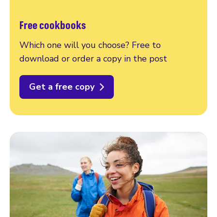
Free cookbooks
Which one will you choose? Free to
download or order a copy in the post
Get a free copy