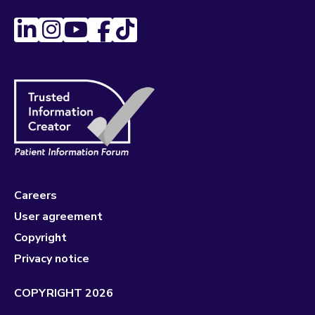
Careers
User agreement
Copyright
Privacy notice
COPYRIGHT 2026