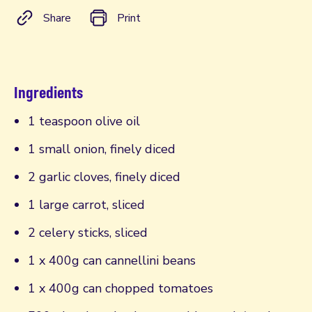
Share
Print
Ingredients
1 teaspoon olive oil
1 small onion, finely diced
2 garlic cloves, finely diced
1 large carrot, sliced
2 celery sticks, sliced
1 x 400g can cannellini beans
1 x 400g can chopped tomatoes