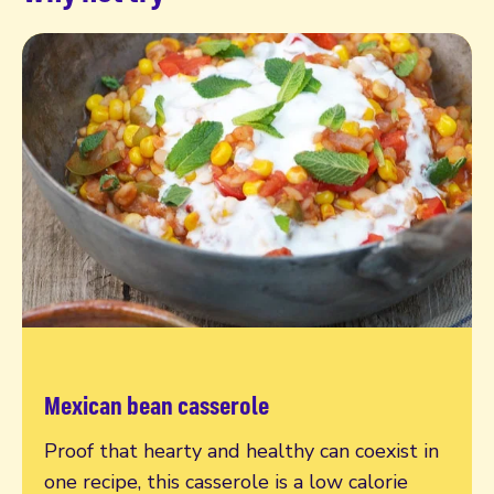
Mexican bean casserole
Read more
Proof that hearty and healthy can coexist in
one recipe, this casserole is a low calorie