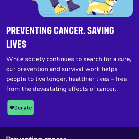
PREVENTING CANCER. SAVING
LIVES
While society continues to search for a cure,
our prevention and survival work helps
people to live longer, healthier lives – free
from the devastating effects of cancer.