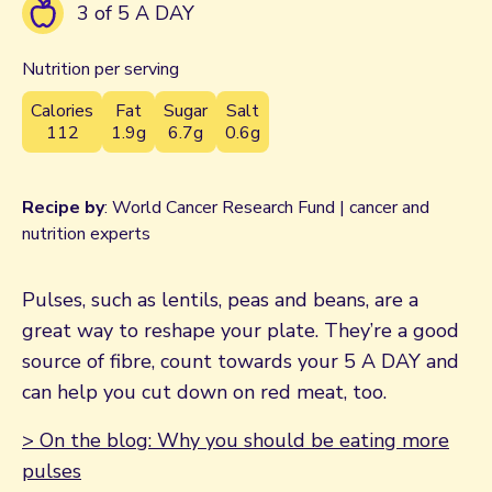
3 of 5 A DAY
Nutrition per serving
Calories
Fat
Sugar
Salt
112
1.9g
6.7g
0.6g
Recipe by
: World Cancer Research Fund | cancer and
nutrition experts
Pulses, such as lentils, peas and beans, are a
great way to reshape your plate. They’re a good
source of fibre, count towards your 5 A DAY and
can help you cut down on red meat, too.
> On the blog: Why you should be eating more
pulses