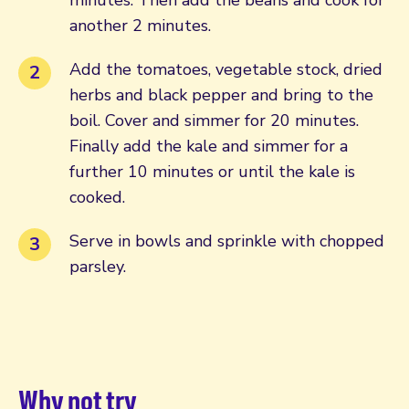
another 2 minutes.
Add the tomatoes, vegetable stock, dried
herbs and black pepper and bring to the
boil. Cover and simmer for 20 minutes.
Finally add the kale and simmer for a
further 10 minutes or until the kale is
cooked.
Serve in bowls and sprinkle with chopped
parsley.
Why not try