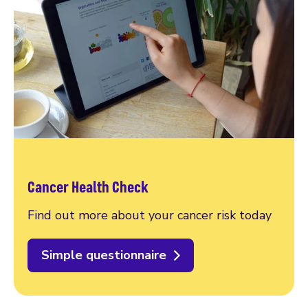
Cancer Health Check
Find out more about your cancer risk today
Simple questionnaire