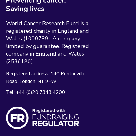
World Cancer Research Fund is a
registered charity in England and
Wales (1000739). A company
limited by guarantee. Registered
company in England and Wales
(2536180).
Registered address:
140 Pentonville
Road
London
N1 9FW
Tel:
+44 (0)20 7343 4200