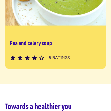
Pea and celery soup
Read more
9 RATINGS
Towards a healthier you