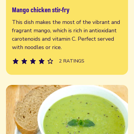
Mango chicken stir-fry
Read more
This dish makes the most of the vibrant and
fragrant mango, which is rich in antioxidant
carotenoids and vitamin C. Perfect served
with noodles or rice.
2 RATINGS