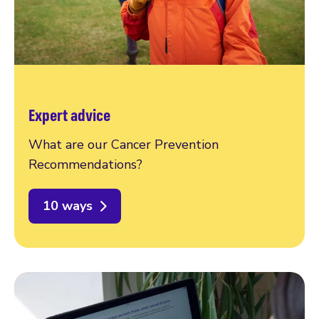
Expert advice
What are our Cancer Prevention
Recommendations?
10 ways