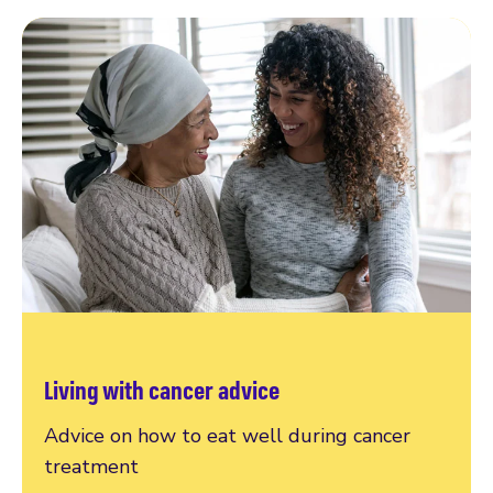
Living with cancer advice
Advice on how to eat well during cancer
treatment