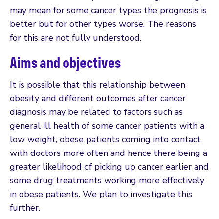
may mean for some cancer types the prognosis is
better but for other types worse. The reasons
for this are not fully understood.
Aims and objectives
It is possible that this relationship between
obesity and different outcomes after cancer
diagnosis may be related to factors such as
general ill health of some cancer patients with a
low weight, obese patients coming into contact
with doctors more often and hence there being a
greater likelihood of picking up cancer earlier and
some drug treatments working more effectively
in obese patients. We plan to investigate this
further.