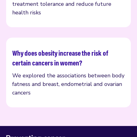
treatment tolerance and reduce future
health risks
Why does obesity increase the risk of
Read more
certain cancers in women?
We explored the associations between body
fatness and breast, endometrial and ovarian
cancers