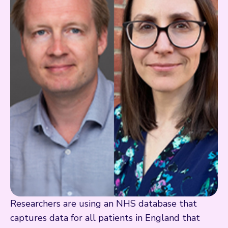
Researchers are using an NHS database that
captures data for all patients in England that