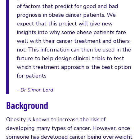
of factors that predict for good and bad
prognosis in obese cancer patients. We
expect that this project will give new
insights into why some obese patients fare
well with their cancer treatment and others
not. This information can then be used in the
future to help design clinical trials to test
which treatment approach is the best option
for patients
– Dr Simon Lord
Background
Obesity is known to increase the risk of
developing many types of cancer. However, once
someone has developed cancer being overweight