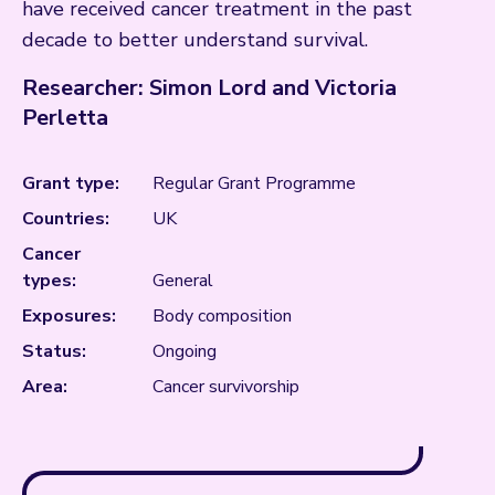
have received cancer treatment in the past
decade to better understand survival.
Researcher: Simon Lord and Victoria
Perletta
Grant type:
Regular Grant Programme
Countries:
UK
Cancer
types:
General
Exposures:
Body composition
Status:
Ongoing
Area:
Cancer survivorship