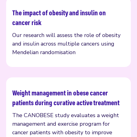
The impact of obesity and insulin on
Read more
cancer risk
Our research will assess the role of obesity
and insulin across multiple cancers using
Mendelian randomisation
Weight management in obese cancer
Read more
patients during curative active treatment
The CANOBESE study evaluates a weight
management and exercise program for
cancer patients with obesity to improve