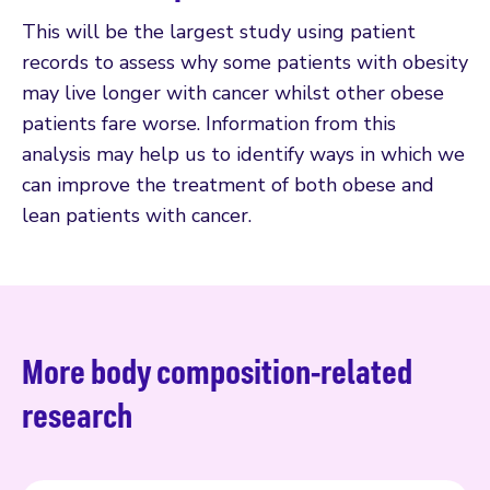
This will be the largest study using patient
records to assess why some patients with obesity
may live longer with cancer whilst other obese
patients fare worse. Information from this
analysis may help us to identify ways in which we
can improve the treatment of both obese and
lean patients with cancer.
More body composition-related
research