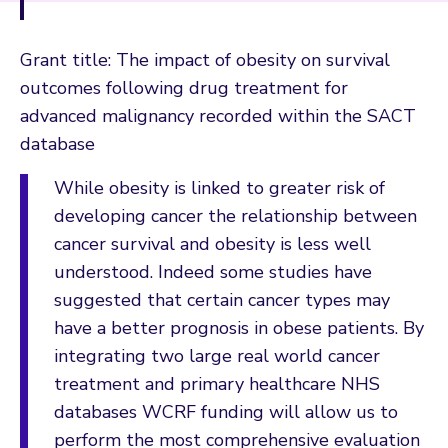
Grant title: The impact of obesity on survival
outcomes following drug treatment for
advanced malignancy recorded within the SACT
database
While obesity is linked to greater risk of
developing cancer the relationship between
cancer survival and obesity is less well
understood. Indeed some studies have
suggested that certain cancer types may
have a better prognosis in obese patients. By
integrating two large real world cancer
treatment and primary healthcare NHS
databases WCRF funding will allow us to
perform the most comprehensive evaluation