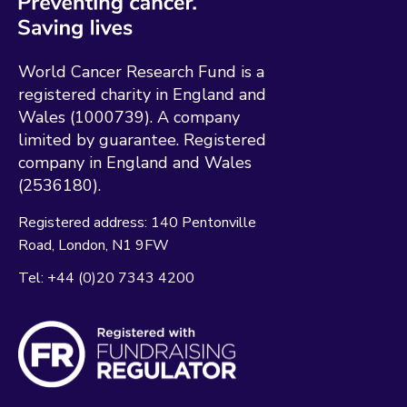
World Cancer Research Fund is a
registered charity in England and
Wales (1000739). A company
limited by guarantee. Registered
company in England and Wales
(2536180).
Registered address:
140 Pentonville
Road
London
N1 9FW
Tel:
+44 (0)20 7343 4200