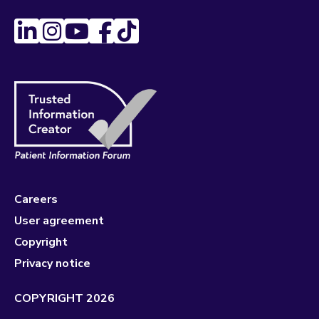
Careers
User agreement
Copyright
Privacy notice
COPYRIGHT 2026