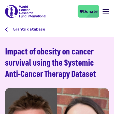
Naviga
Grants database
Impact of obesity on cancer
survival using the Systemic
Anti-Cancer Therapy Dataset