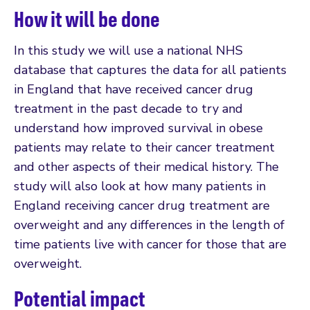
How it will be done
In this study we will use a national NHS
database that captures the data for all patients
in England that have received cancer drug
treatment in the past decade to try and
understand how improved survival in obese
patients may relate to their cancer treatment
and other aspects of their medical history. The
study will also look at how many patients in
England receiving cancer drug treatment are
overweight and any differences in the length of
time patients live with cancer for those that are
overweight.
Potential impact