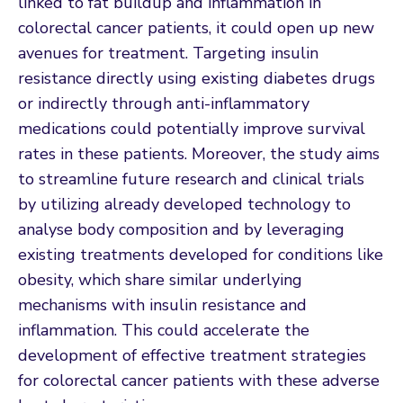
linked to fat buildup and inflammation in
colorectal cancer patients, it could open up new
avenues for treatment. Targeting insulin
resistance directly using existing diabetes drugs
or indirectly through anti-inflammatory
medications could potentially improve survival
rates in these patients. Moreover, the study aims
to streamline future research and clinical trials
by utilizing already developed technology to
analyse body composition and by leveraging
existing treatments developed for conditions like
obesity, which share similar underlying
mechanisms with insulin resistance and
inflammation. This could accelerate the
development of effective treatment strategies
for colorectal cancer patients with these adverse