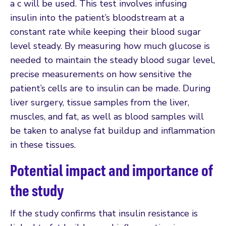
a c will be used. This test involves infusing
insulin into the patient’s bloodstream at a
constant rate while keeping their blood sugar
level steady. By measuring how much glucose is
needed to maintain the steady blood sugar level,
precise measurements on how sensitive the
patient’s cells are to insulin can be made. During
liver surgery, tissue samples from the liver,
muscles, and fat, as well as blood samples will
be taken to analyse fat buildup and inflammation
in these tissues.
Potential impact and importance of
the study
If the study confirms that insulin resistance is