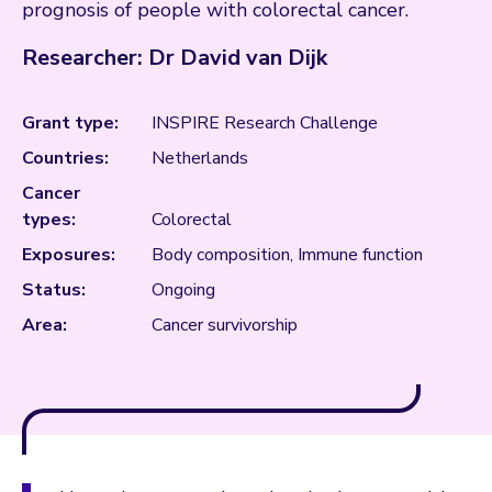
prognosis of people with colorectal cancer.
Researcher: Dr David van Dijk
Grant type:
INSPIRE Research Challenge
Countries:
Netherlands
Cancer
types:
Colorectal
Exposures:
Body composition, Immune function
Status:
Ongoing
Area:
Cancer survivorship