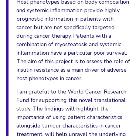
Host phenotypes based on body composition
and systemic inflammation provide highly
prognostic information in patients with
cancer but are not specifically targeted
during cancer therapy. Patients with a
combination of myosteatosis and systemic
inflammation have a particular poor survival.
The aim of this project is to assess the role of
insulin resistance as a main driver of adverse
host phenotypes in cancer.
I am grateful to the World Cancer Research
Fund for supporting this novel translational
study. The findings will highlight the
importance of using patient characteristics
alongside tumour characteristics in cancer
treatment, will help unravel the underlying