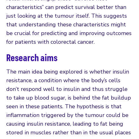
characteristics” can predict survival better than
just looking at the tumour itself. This suggests
that understanding these characteristics might
be crucial for predicting and improving outcomes
for patients with colorectal cancer.
Research aims
The main idea being explored is whether insulin
resistance, a condition where the body’s cells
don’t respond well to insulin and thus struggle
to take up blood sugar, is behind the fat buildup
seen in these patients. The hypothesis is that
inflammation triggered by the tumour could be
causing insulin resistance, leading to fat being
stored in muscles rather than in the usual places