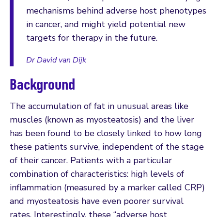
mechanisms behind adverse host phenotypes
in cancer, and might yield potential new
targets for therapy in the future.
Dr David van Dijk
Background
The accumulation of fat in unusual areas like
muscles (known as myosteatosis) and the liver
has been found to be closely linked to how long
these patients survive, independent of the stage
of their cancer. Patients with a particular
combination of characteristics: high levels of
inflammation (measured by a marker called CRP)
and myosteatosis have even poorer survival
rates. Interestingly, these “adverse host