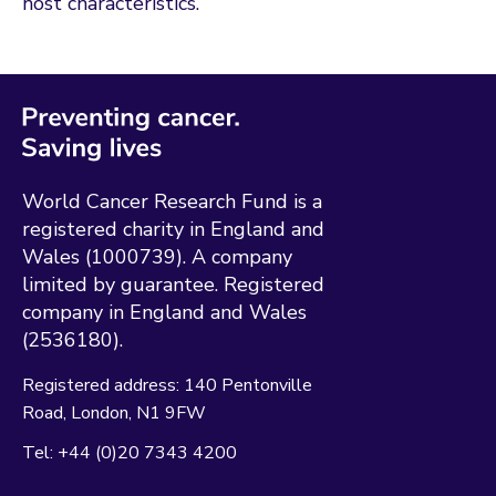
host characteristics.
World Cancer Research Fund is a
registered charity in England and
Wales (1000739). A company
limited by guarantee. Registered
company in England and Wales
(2536180).
Registered address:
140 Pentonville
Road
London
N1 9FW
Tel:
+44 (0)20 7343 4200