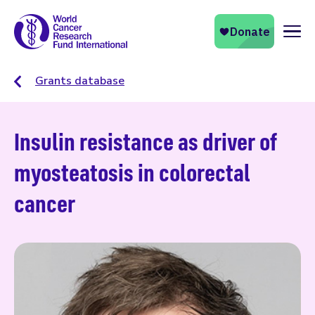
Naviga
Grants database
Insulin resistance as driver of
myosteatosis in colorectal
cancer