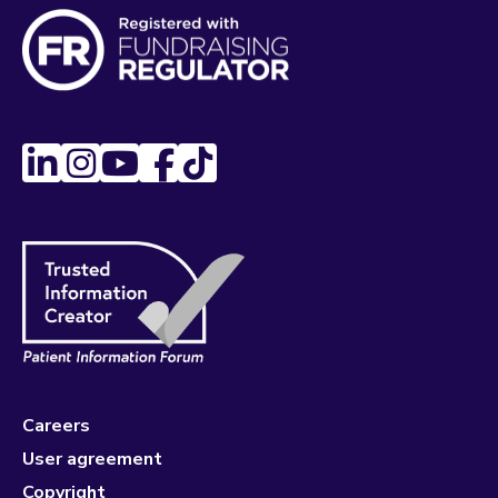
Careers
User agreement
Copyright