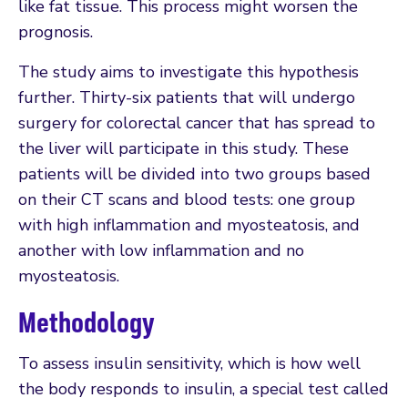
like fat tissue. This process might worsen the
prognosis.
The study aims to investigate this hypothesis
further. Thirty-six patients that will undergo
surgery for colorectal cancer that has spread to
the liver will participate in this study. These
patients will be divided into two groups based
on their CT scans and blood tests: one group
with high inflammation and myosteatosis, and
another with low inflammation and no
myosteatosis.
Methodology
To assess insulin sensitivity, which is how well
the body responds to insulin, a special test called