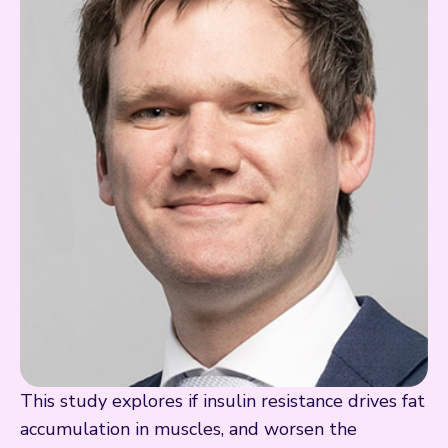
This study explores if insulin resistance drives fat
accumulation in muscles, and worsen the