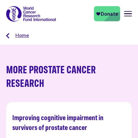
Naviga
Home
MORE PROSTATE CANCER
RESEARCH
Improving cognitive impairment in
Read more
survivors of prostate cancer