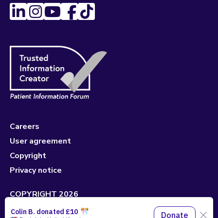
Careers
User agreement
Copyright
Privacy notice
COPYRIGHT 2026