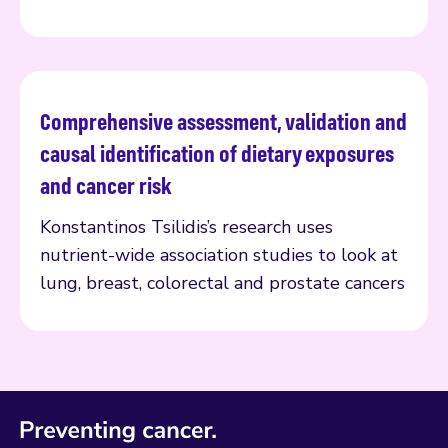
Comprehensive assessment, validation and
Read more
causal identification of dietary exposures
and cancer risk
Konstantinos Tsilidis’s research uses
nutrient-wide association studies to look at
lung, breast, colorectal and prostate cancers