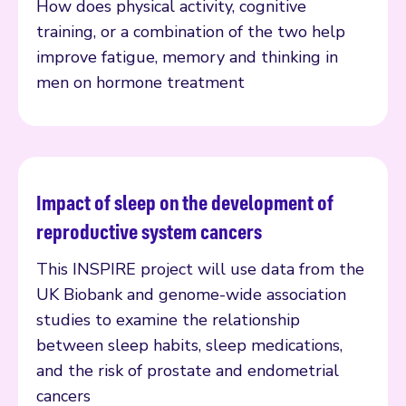
How does physical activity, cognitive
training, or a combination of the two help
improve fatigue, memory and thinking in
men on hormone treatment
Impact of sleep on the development of
Read more
reproductive system cancers
This INSPIRE project will use data from the
UK Biobank and genome-wide association
studies to examine the relationship
between sleep habits, sleep medications,
and the risk of prostate and endometrial
cancers