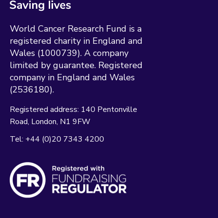
World Cancer Research Fund is a
registered charity in England and
Wales (1000739). A company
limited by guarantee. Registered
company in England and Wales
(2536180).
Registered address:
140 Pentonville
Road
London
N1 9FW
Tel:
+44 (0)20 7343 4200