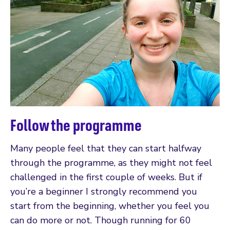
Follow the programme
Many people feel that they can start halfway
through the programme, as they might not feel
challenged in the first couple of weeks. But if
you’re a beginner I strongly recommend you
start from the beginning, whether you feel you
can do more or not. Though running for 60