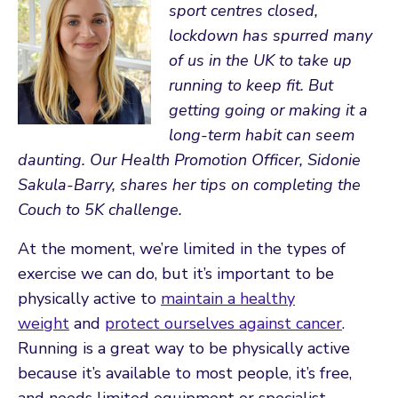
sport centres closed,
lockdown has spurred many
of us in the UK to take up
running to keep fit. But
getting going or making it a
long-term habit can seem
daunting.
Our Health Promotion Officer, Sidonie
Sakula-Barry, shares her tips on completing the
Couch to 5K challenge.
At the moment, we’re limited in the types of
exercise we can do, but it’s important to be
physically active to
maintain a healthy
weight
and
protect ourselves against cancer
.
Running is a great way to be physically active
because it’s available to most people, it’s free,
and needs limited equipment or specialist