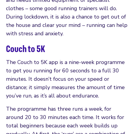
clothes – some good running trainers will do.
During lockdown, it is also a chance to get out of
the house and clear your mind – running can help
with stress and anxiety.
Couch to 5K
The Couch to 5K app is a nine-week programme
to get you running for 60 seconds to a full 30
minutes. It doesn’t focus on your speed or
distance; it simply measures the amount of time
you’ve run, as it’s all about endurance.
The programme has three runs a week, for
around 20 to 30 minutes each time. It works for
total beginners because each week builds up
gradually. At first, the ‘runs’ are a combination of