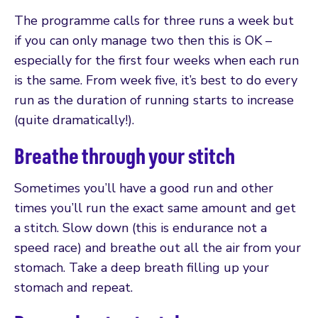
The programme calls for three runs a week but
if you can only manage two then this is OK –
especially for the first four weeks when each run
is the same. From week five, it’s best to do every
run as the duration of running starts to increase
(quite dramatically!).
Breathe through your stitch
Sometimes you’ll have a good run and other
times you’ll run the exact same amount and get
a stitch. Slow down (this is endurance not a
speed race) and breathe out all the air from your
stomach. Take a deep breath filling up your
stomach and repeat.