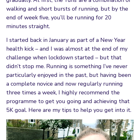
walking and short bursts of running, but by the
end of week five, you’ll be running for 20
minutes straight.
I started back in January as part of a New Year
health kick – and I was almost at the end of my
challenge when lockdown started – but that
didn’t stop me. Running is something I’ve never
particularly enjoyed in the past, but having been
a complete novice and now regularly running
three times a week, I highly recommend the
programme to get you going and achieving that
5K goal. Here are my tips to help you get into it.