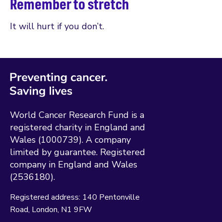
Remember to stretch
It will hurt if you don’t.
World Cancer Research Fund is a
registered charity in England and
Wales (1000739). A company
limited by guarantee. Registered
company in England and Wales
(2536180).
Registered address:
140 Pentonville
Road
London
N1 9FW