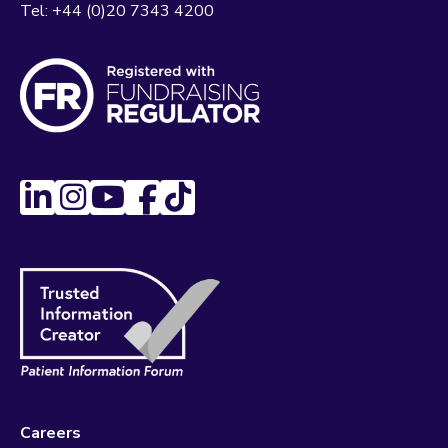
Tel:
+44 (0)20 7343 4200
Careers