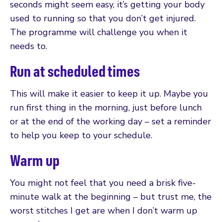
seconds might seem easy, it’s getting your body
used to running so that you don’t get injured.
The programme will challenge you when it
needs to.
Run at scheduled times
This will make it easier to keep it up. Maybe you
run first thing in the morning, just before lunch
or at the end of the working day – set a reminder
to help you keep to your schedule.
Warm up
You might not feel that you need a brisk five-
minute walk at the beginning – but trust me, the
worst stitches I get are when I don’t warm up