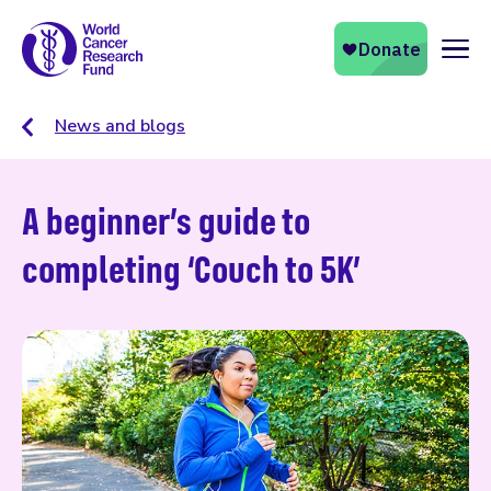
Naviga
News and blogs
A beginner’s guide to
completing ‘Couch to 5K’