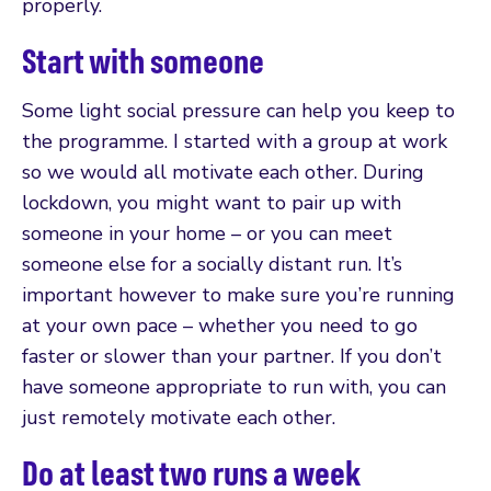
properly.
Start with someone
Some light social pressure can help you keep to
the programme. I started with a group at work
so we would all motivate each other. During
lockdown, you might want to pair up with
someone in your home – or you can meet
someone else for a socially distant run. It’s
important however to make sure you’re running
at your own pace – whether you need to go
faster or slower than your partner. If you don’t
have someone appropriate to run with, you can
just remotely motivate each other.
Do at least two runs a week