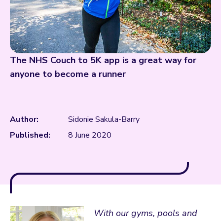
The NHS Couch to 5K app is a great way for
anyone to become a runner
Author:
Sidonie Sakula-Barry
Published:
8 June 2020
With our gyms, pools and