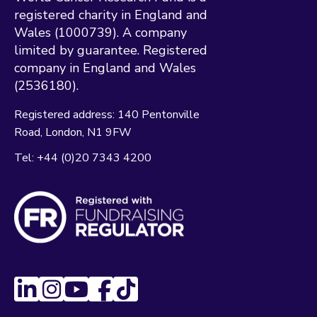
registered charity in England and
Wales (1000739). A company
limited by guarantee. Registered
company in England and Wales
(2536180).
Registered address:
140 Pentonville
Road
London
N1 9FW
Tel:
+44 (0)20 7343 4200