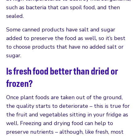
such as bacteria that can spoil food, and then
sealed.
Some canned products have salt and sugar
added to preserve the food as well, so it’s best
to choose products that have no added salt or
sugar.
Is fresh food better than dried or
frozen?
Once plant foods are taken out of the ground,
the quality starts to deteriorate – this is true for
the fruit and vegetables sitting in your fridge as
well. Freezing and drying food can help to
preserve nutrients – although, like fresh, most