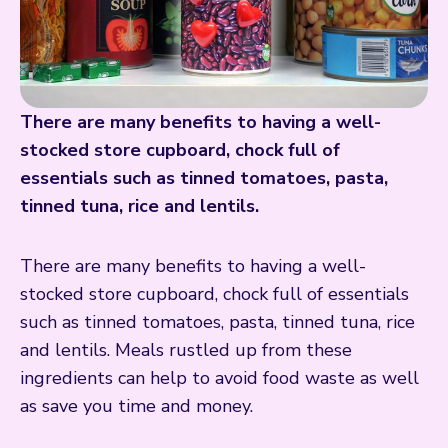
There are many benefits to having a well-
stocked store cupboard, chock full of
essentials such as tinned tomatoes, pasta,
tinned tuna, rice and lentils.
There are many benefits to having a well-
stocked store cupboard, chock full of essentials
such as tinned tomatoes, pasta, tinned tuna, rice
and lentils. Meals rustled up from these
ingredients can help to avoid food waste as well
as save you time and money.