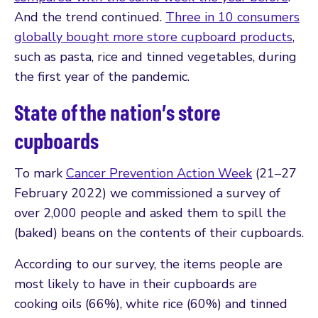
And the trend continued.
Three in 10 consumers
globally bought more store cupboard products
,
such as pasta, rice and tinned vegetables, during
the first year of the pandemic.
State of the nation’s store
cupboards
To mark
Cancer Prevention Action Week
(21–27
February 2022) we commissioned a survey of
over 2,000 people and asked them to spill the
(baked) beans on the contents of their cupboards.
According to our survey, the items people are
most likely to have in their cupboards are
cooking oils (66%), white rice (60%) and tinned