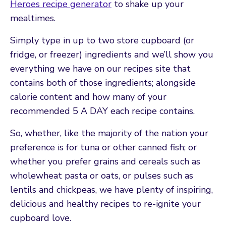
Heroes recipe generator
to shake up your
mealtimes.
Simply type in up to two store cupboard (or
fridge, or freezer) ingredients and we’ll show you
everything we have on our recipes site that
contains both of those ingredients; alongside
calorie content and how many of your
recommended 5 A DAY each recipe contains.
So, whether, like the majority of the nation your
preference is for tuna or other canned fish; or
whether you prefer grains and cereals such as
wholewheat pasta or oats, or pulses such as
lentils and chickpeas, we have plenty of inspiring,
delicious and healthy recipes to re-ignite your
cupboard love.