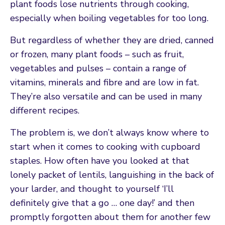
plant foods lose nutrients through cooking,
especially when boiling vegetables for too long.
But regardless of whether they are dried, canned
or frozen, many plant foods – such as fruit,
vegetables and pulses – contain a range of
vitamins, minerals and fibre and are low in fat.
They’re also versatile and can be used in many
different recipes.
The problem is, we don’t always know where to
start when it comes to cooking with cupboard
staples. How often have you looked at that
lonely packet of lentils, languishing in the back of
your larder, and thought to yourself ‘I’ll
definitely give that a go … one day!’ and then
promptly forgotten about them for another few