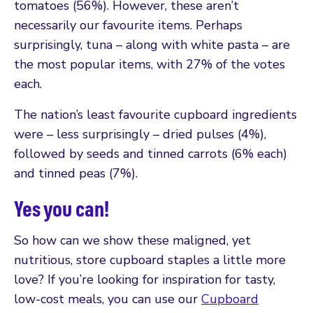
tomatoes (56%). However, these aren’t
necessarily our favourite items. Perhaps
surprisingly, tuna – along with white pasta – are
the most popular items, with 27% of the votes
each.
The nation’s least favourite cupboard ingredients
were – less surprisingly – dried pulses (4%),
followed by seeds and tinned carrots (6% each)
and tinned peas (7%).
Yes you can!
So how can we show these maligned, yet
nutritious, store cupboard staples a little more
love? If you’re looking for inspiration for tasty,
low-cost meals, you can use our
Cupboard