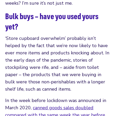
weeks? I’m sure it’s not just me.
Bulk buys – have you used yours
yet?
‘Store cupboard overwhelm’ probably isn’t
helped by the fact that we’re now likely to have
ever more items and products knocking about. In
the early days of the pandemic, stories of
stockpiling were rife, and – aside from toilet
paper – the products that we were buying in
bulk were those non-perishables with a longer
shelf life, such as canned items.
In the week before lockdown was announced in
March 2020,
canned goods sales doubled
compared with the same week the year before
.