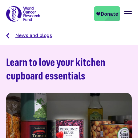
Naviga
News and blogs
Learn to love your kitchen
cupboard essentials