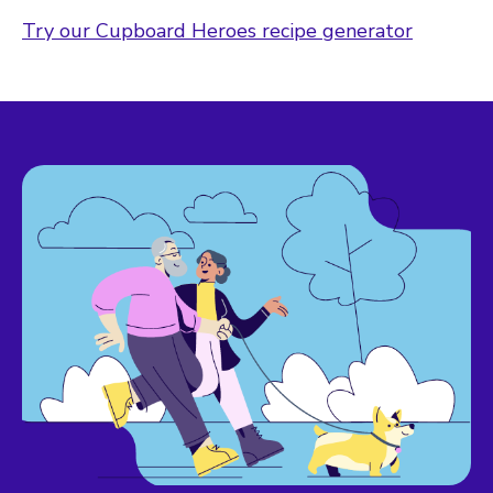
Try our Cupboard Heroes recipe generator