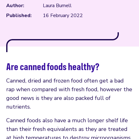
Author:
Laura Burnell
Published:
16 February 2022
Are canned foods healthy?
Canned, dried and frozen food often get a bad
rap when compared with fresh food, however the
good news is they are also packed full of
nutrients.
Canned foods also have a much longer shelf life
than their fresh equivalents as they are treated
at high temperatures to destroy microorganisms,