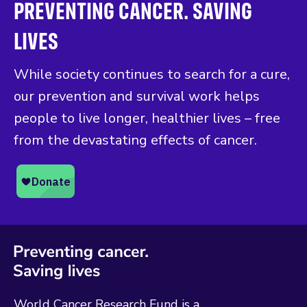
PREVENTING CANCER. SAVING
LIVES
While society continues to search for a cure,
our prevention and survival work helps
people to live longer, healthier lives – free
from the devastating effects of cancer.
World Cancer Research Fund is a