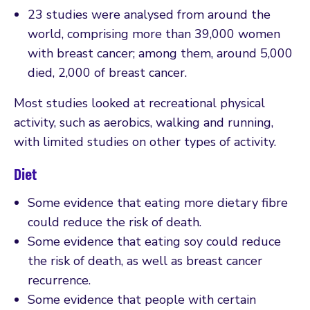
23 studies were analysed from around the
world, comprising more than 39,000 women
with breast cancer; among them, around 5,000
died, 2,000 of breast cancer.
Most studies looked at recreational physical
activity, such as aerobics, walking and running,
with limited studies on other types of activity.
Diet
Some evidence that eating more dietary fibre
could reduce the risk of death.
Some evidence that eating soy could reduce
the risk of death, as well as breast cancer
recurrence.
Some evidence that people with certain