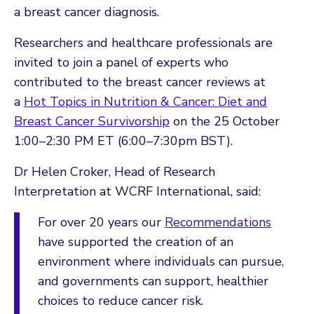
a breast cancer diagnosis.
Researchers and healthcare professionals are
invited to join a panel of experts who
contributed to the breast cancer reviews at
a
Hot Topics in Nutrition & Cancer: Diet and
Breast Cancer Survivorship
on the 25 October
1:00–2:30 PM ET (6:00–7:30pm BST).
Dr Helen Croker, Head of Research
Interpretation at WCRF International, said:
For over 20 years our
Recommendations
have supported the creation of an
environment where individuals can pursue,
and governments can support, healthier
choices to reduce cancer risk.