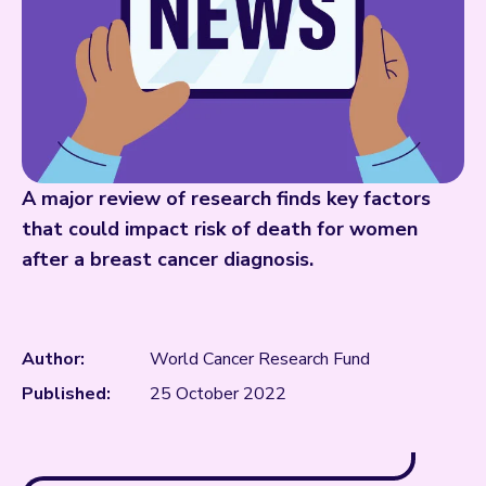
A major review of research finds key factors
that could impact risk of death for women
after a breast cancer diagnosis.
Author:
World Cancer Research Fund
Published:
25 October 2022