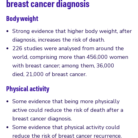
breast cancer diagnosis
Body weight
Strong evidence that higher body weight, after
diagnosis, increases the risk of death.
226 studies were analysed from around the
world, comprising more than 456,000 women
with breast cancer; among them, 36,000
died, 21,000 of breast cancer.
Physical activity
Some evidence that being more physically
active could reduce the risk of death after a
breast cancer diagnosis.
Some evidence that physical activity could
reduce the risk of breast cancer recurrence.