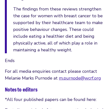
The findings from these reviews strengthen
the case for women with breast cancer to be
supported by their healthcare team to make
positive behaviour changes. These could
include eating a healthier diet and being
physically active, all of which play a role in
maintaining a healthy weight.
Ends
For all media enquiries contact please contact
Melanie Marks Purnode at
m.purnode@wcrf.org
Notes to editors
*All four published papers can be found here: