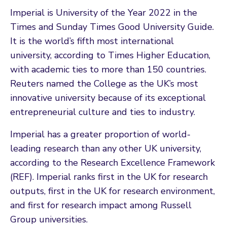
Imperial is University of the Year 2022 in the
Times and Sunday Times Good University Guide.
It is the world’s fifth most international
university, according to Times Higher Education,
with academic ties to more than 150 countries.
Reuters named the College as the UK’s most
innovative university because of its exceptional
entrepreneurial culture and ties to industry.
Imperial has a greater proportion of world-
leading research than any other UK university,
according to the Research Excellence Framework
(REF). Imperial ranks first in the UK for research
outputs, first in the UK for research environment,
and first for research impact among Russell
Group universities.