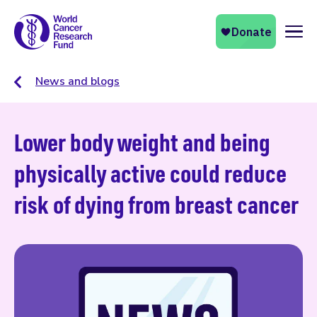
Naviga
News and blogs
Lower body weight and being
physically active could reduce
risk of dying from breast cancer