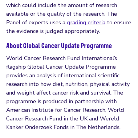
which could include the amount of research
available or the quality of the research. The
Panel of experts uses a
grading criteria
to ensure
the evidence is judged appropriately.
About Global Cancer Update Programme
World Cancer Research Fund International’s
flagship Global Cancer Update Programme
provides an analysis of international scientific
research into how diet, nutrition, physical activity
and weight affect cancer risk and survival. The
programme is produced in partnership with
American Institute for Cancer Research, World
Cancer Research Fund in the UK and Wereld
Kanker Onderzoek Fonds in The Netherlands.