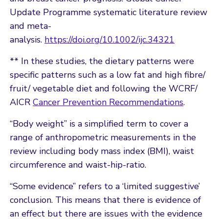
Update Programme systematic literature review
and meta-
analysis.
https://doi.org/10.1002/ijc.34321
** In these studies, the dietary patterns were
specific patterns such as a low fat and high fibre/
fruit/ vegetable diet and following the WCRF/
AICR
Cancer Prevention Recommendations
.
“Body weight” is a simplified term to cover a
range of anthropometric measurements in the
review including body mass index (BMI), waist
circumference and waist-hip-ratio.
“Some evidence” refers to a ‘limited suggestive’
conclusion. This means that there is evidence of
an effect but there are issues with the evidence