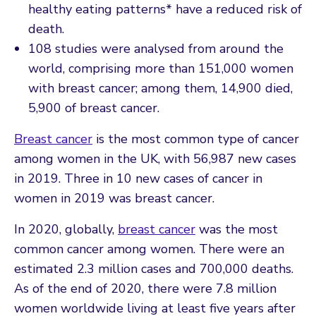
healthy eating patterns* have a reduced risk of
death.
108 studies were analysed from around the
world, comprising more than 151,000 women
with breast cancer; among them, 14,900 died,
5,900 of breast cancer.
Breast cancer
is the most common type of cancer
among women in the UK, with 56,987 new cases
in 2019. Three in 10 new cases of cancer in
women in 2019 was breast cancer.
In 2020, globally,
breast cancer
was the most
common cancer among women. There were an
estimated 2.3 million cases and 700,000 deaths.
As of the end of 2020, there were 7.8 million
women worldwide living at least five years after