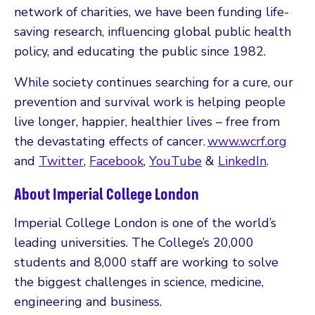
network of charities, we have been funding life-
saving research, influencing global public health
policy, and educating the public since 1982.
While society continues searching for a cure, our
prevention and survival work is helping people
live longer, happier, healthier lives – free from
the devastating effects of cancer.
www.wcrf.org
and
Twitter
,
Facebook
,
YouTube
&
LinkedIn
.
About Imperial College London
Imperial College London is one of the world’s
leading universities. The College’s 20,000
students and 8,000 staff are working to solve
the biggest challenges in science, medicine,
engineering and business.