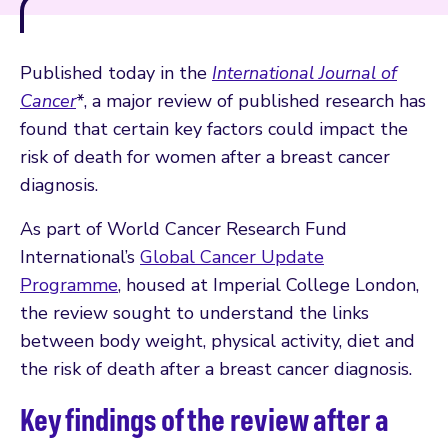
Published today in the
International Journal of
Cancer
*, a major review of published research has
found that certain key factors could impact the
risk of death for women after a breast cancer
diagnosis.
As part of World Cancer Research Fund
International’s
Global Cancer Update
Programme
, housed at Imperial College London,
the review sought to understand the links
between body weight, physical activity, diet and
the risk of death after a breast cancer diagnosis.
Key findings of the review after a