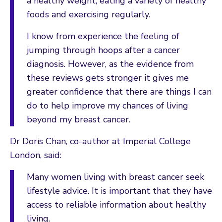
a healthy weight, eating a variety of healthy
foods and exercising regularly.
I know from experience the feeling of
jumping through hoops after a cancer
diagnosis. However, as the evidence from
these reviews gets stronger it gives me
greater confidence that there are things I can
do to help improve my chances of living
beyond my breast cancer.
Dr Doris Chan, co-author at Imperial College
London, said:
Many women living with breast cancer seek
lifestyle advice. It is important that they have
access to reliable information about healthy
living.