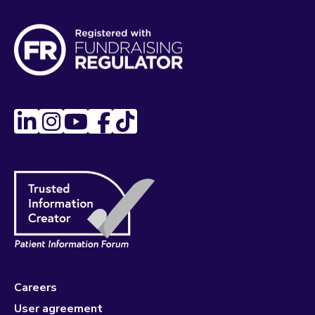
Careers
User agreement