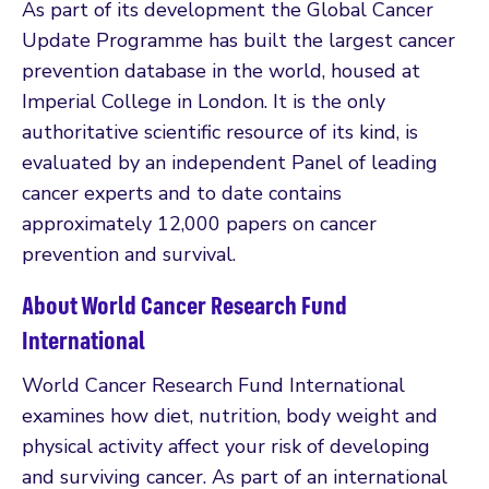
As part of its development the Global Cancer
Update Programme has built the largest cancer
prevention database in the world, housed at
Imperial College in London. It is the only
authoritative scientific resource of its kind, is
evaluated by an independent Panel of leading
cancer experts and to date contains
approximately 12,000 papers on cancer
prevention and survival.
About World Cancer Research Fund
International
World Cancer Research Fund International
examines how diet, nutrition, body weight and
physical activity affect your risk of developing
and surviving cancer. As part of an international