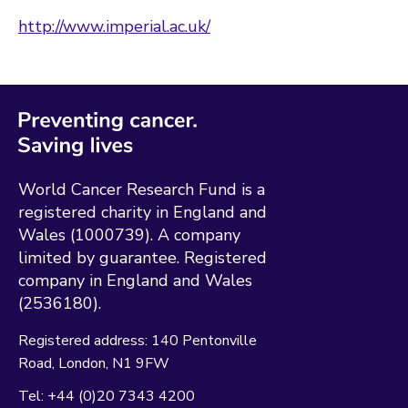
http://www.imperial.ac.uk/
World Cancer Research Fund is a
registered charity in England and
Wales (1000739). A company
limited by guarantee. Registered
company in England and Wales
(2536180).
Registered address:
140 Pentonville
Road
London
N1 9FW
Tel:
+44 (0)20 7343 4200