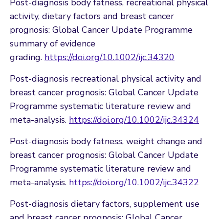
Post-diagnosis body fatness, recreational physical
activity, dietary factors and breast cancer
prognosis: Global Cancer Update Programme
summary of evidence
grading.
https://doi.org/10.1002/ijc.34320
Post-diagnosis recreational physical activity and
breast cancer prognosis: Global Cancer Update
Programme systematic literature review and
meta-analysis.
https://doi.org/10.1002/ijc.34324
Post-diagnosis body fatness, weight change and
breast cancer prognosis: Global Cancer Update
Programme systematic literature review and
meta-analysis.
https://doi.org/10.1002/ijc.34322
Post-diagnosis dietary factors, supplement use
and breast cancer prognosis: Global Cancer