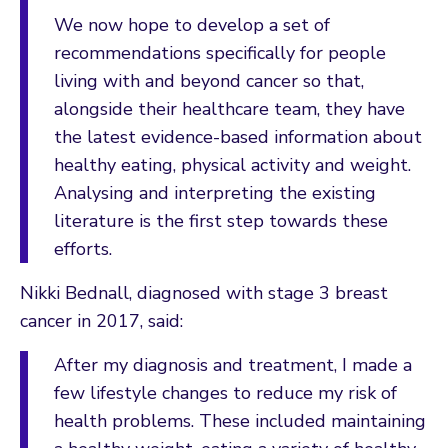
We now hope to develop a set of
recommendations specifically for people
living with and beyond cancer so that,
alongside their healthcare team, they have
the latest evidence-based information about
healthy eating, physical activity and weight.
Analysing and interpreting the existing
literature is the first step towards these
efforts.
Nikki Bednall, diagnosed with stage 3 breast
cancer in 2017, said:
After my diagnosis and treatment, I made a
few lifestyle changes to reduce my risk of
health problems. These included maintaining