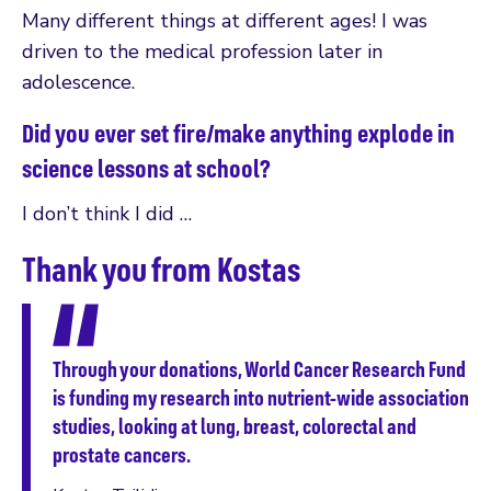
Many different things at different ages! I was
driven to the medical profession later in
adolescence.
Did you ever set fire/make anything explode in
science lessons at school?
I don’t think I did …
Thank you from Kostas
Through your donations, World Cancer Research Fund
is funding my research into nutrient-wide association
studies, looking at lung, breast, colorectal and
prostate cancers.