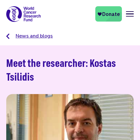
Naviga
News and blogs
Meet the researcher: Kostas
Tsilidis