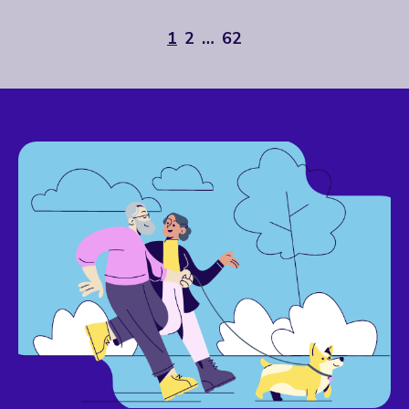
1
2
…
62