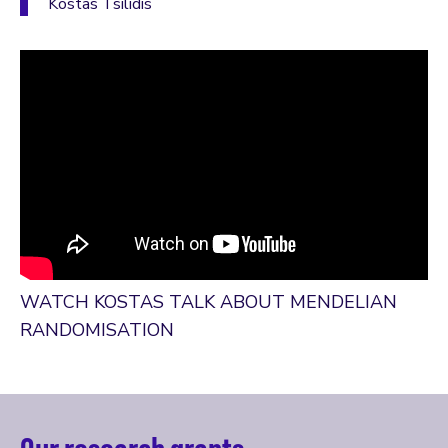
Kostas Tsilidis
WATCH KOSTAS TALK ABOUT MENDELIAN
RANDOMISATION
Our research grants