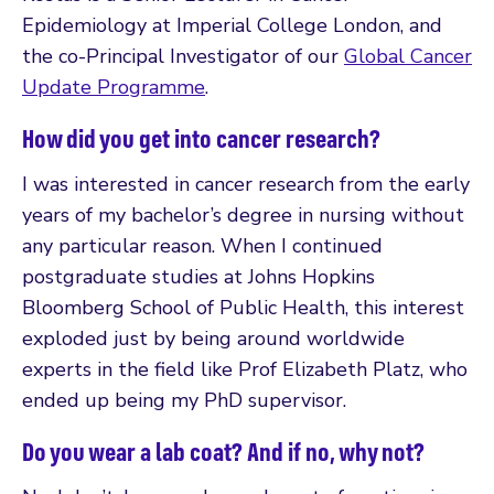
Epidemiology at Imperial College London, and
the co-Principal Investigator of our
Global Cancer
Update Programme
.
How did you get into cancer research?
I was interested in cancer research from the early
years of my bachelor’s degree in nursing without
any particular reason. When I continued
postgraduate studies at Johns Hopkins
Bloomberg School of Public Health, this interest
exploded just by being around worldwide
experts in the field like Prof Elizabeth Platz, who
ended up being my PhD supervisor.
Do you wear a lab coat? And if no, why not?