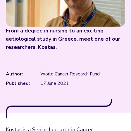
From a degree in nursing to an exciting
aetiological study in Greece, meet one of our
researchers, Kostas.
Author:
World Cancer Research Fund
Published:
17 June 2021
Kostas is a Senior Lecturer in Cancer