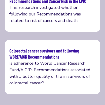
Recommendations and Cancer Risk in the EPIC
Read more
This research investigated whether
following our Recommendations was
related to risk of cancers and death
Colorectal cancer survivors and following
WCRF/AICR Recommendations
Read more
Is adherence to World Cancer Research
Fund/AICR’s Recommendations associated
with a better quality of life in survivors of
colorectal cancer?