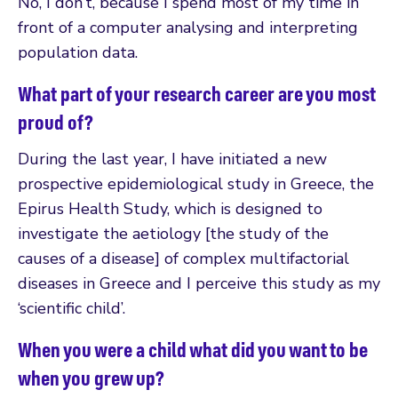
No, I don’t, because I spend most of my time in
front of a computer analysing and interpreting
population data.
What part of your research career are you most
proud of?
During the last year, I have initiated a new
prospective epidemiological study in Greece, the
Epirus Health Study, which is designed to
investigate the aetiology [the study of the
causes of a disease] of complex multifactorial
diseases in Greece and I perceive this study as my
‘scientific child’.
When you were a child what did you want to be
when you grew up?