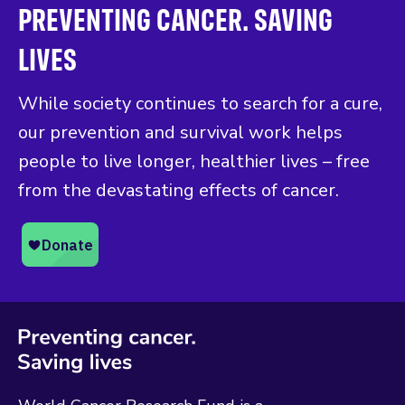
PREVENTING CANCER. SAVING
LIVES
While society continues to search for a cure,
our prevention and survival work helps
people to live longer, healthier lives – free
from the devastating effects of cancer.