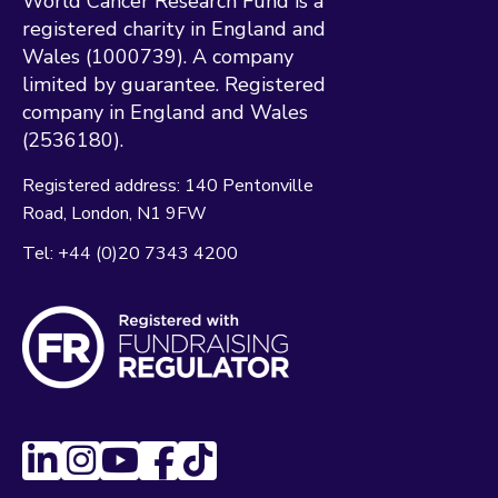
World Cancer Research Fund is a
registered charity in England and
Wales (1000739). A company
limited by guarantee. Registered
company in England and Wales
(2536180).
Registered address:
140 Pentonville
Road
London
N1 9FW
Tel:
+44 (0)20 7343 4200