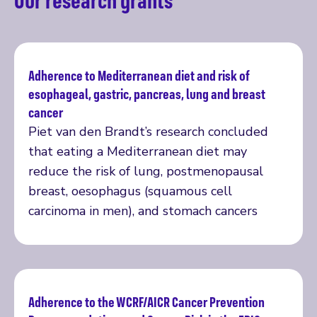
Adherence to Mediterranean diet and risk of
esophageal, gastric, pancreas, lung and breast
Read more
cancer
Piet van den Brandt’s research concluded
that eating a Mediterranean diet may
reduce the risk of lung, postmenopausal
breast, oesophagus (squamous cell
carcinoma in men), and stomach cancers
Adherence to the WCRF/AICR Cancer Prevention