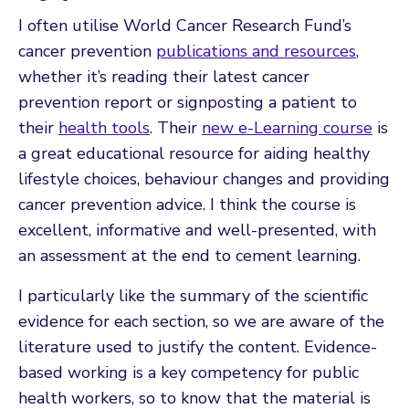
I often utilise World Cancer Research Fund’s
cancer prevention
publications and resources
,
whether it’s reading their latest cancer
prevention report or signposting a patient to
their
health tools
. Their
new e-Learning course
is
a great educational resource for aiding healthy
lifestyle choices, behaviour changes and providing
cancer prevention advice. I think the course is
excellent, informative and well-presented, with
an assessment at the end to cement learning.
I particularly like the summary of the scientific
evidence for each section, so we are aware of the
literature used to justify the content. Evidence-
based working is a key competency for public
health workers, so to know that the material is