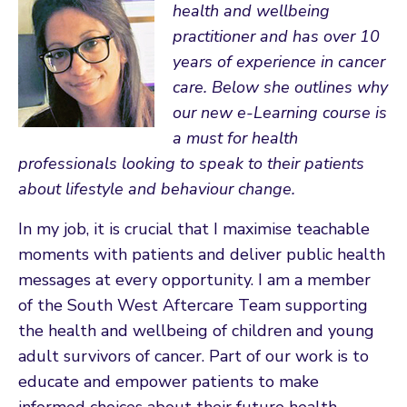
health and wellbeing
practitioner and has over 10
years of experience in cancer
care. Below she outlines why
our new e-Learning course is
a must for health
professionals looking to speak to their patients
about lifestyle and behaviour change.
In my job, it is crucial that I maximise teachable
moments with patients and deliver public health
messages at every opportunity. I am a member
of the South West Aftercare Team supporting
the health and wellbeing of children and young
adult survivors of cancer. Part of our work is to
educate and empower patients to make
informed choices about their future health,