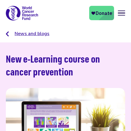
Naviga
News and blogs
New e-Learning course on
cancer prevention