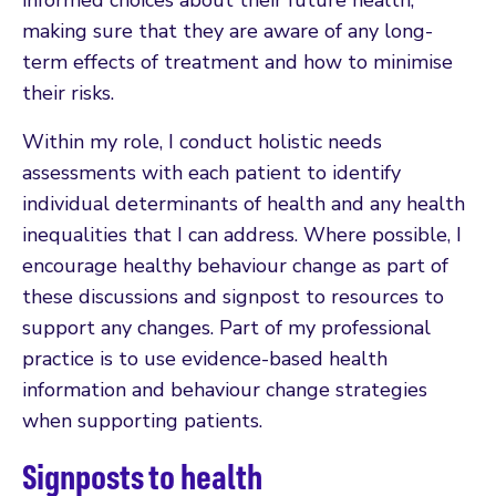
making sure that they are aware of any long-
term effects of treatment and how to minimise
their risks.
Within my role, I conduct holistic needs
assessments with each patient to identify
individual determinants of health and any health
inequalities that I can address. Where possible, I
encourage healthy behaviour change as part of
these discussions and signpost to resources to
support any changes. Part of my professional
practice is to use evidence-based health
information and behaviour change strategies
when supporting patients.
Signposts to health