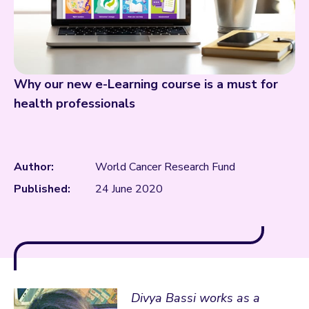
Why our new e-Learning course is a must for
health professionals
Author:
World Cancer Research Fund
Published:
24 June 2020
Divya Bassi works as a