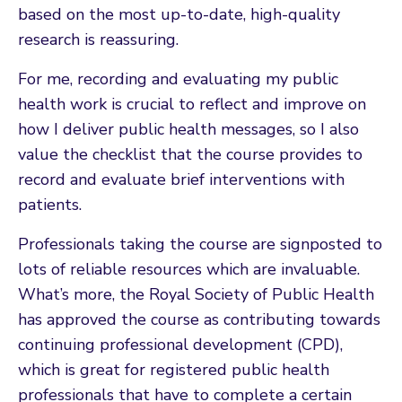
based on the most up-to-date, high-quality
research is reassuring.
For me, recording and evaluating my public
health work is crucial to reflect and improve on
how I deliver public health messages, so I also
value the checklist that the course provides to
record and evaluate brief interventions with
patients.
Professionals taking the course are signposted to
lots of reliable resources which are invaluable.
What’s more, the Royal Society of Public Health
has approved the course as contributing towards
continuing professional development (CPD),
which is great for registered public health
professionals that have to complete a certain