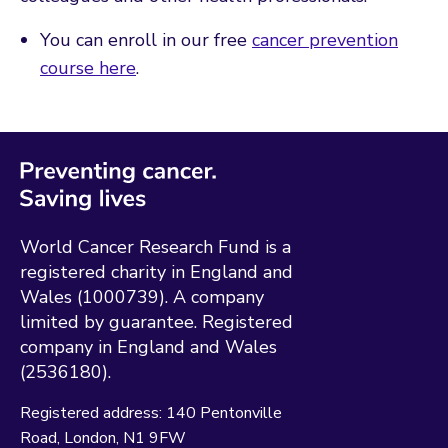
You can enroll in our free
cancer prevention
course here
.
World Cancer Research Fund is a
registered charity in England and
Wales (1000739). A company
limited by guarantee. Registered
company in England and Wales
(2536180).
Registered address:
140 Pentonville
Road
London
N1 9FW