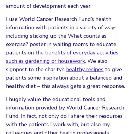
amount of development each year.
I use World Cancer Research Fund’s health
information with patients in a variety of ways,
including sticking up the What counts as
exercise? poster in waiting rooms to educate
patients on
the benefits of everyday activities
such as gardening or housework
. We also
signpost to the charity’s
healthy recipes
to give
patients some inspiration about a balanced and
healthy diet – this always gets a great response.
I hugely value the educational tools and
information provided by World Cancer Research
Fund. In fact, not only do I share their resources
with the patients I work with, but also my
colleagues and other health professionals.