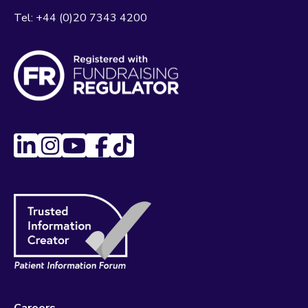
Tel:
+44 (0)20 7343 4200