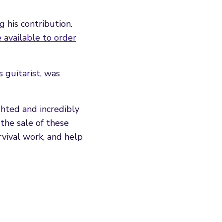
 his contribution.
e available to order
 guitarist, was
ghted and incredibly
the sale of these
rvival work, and help