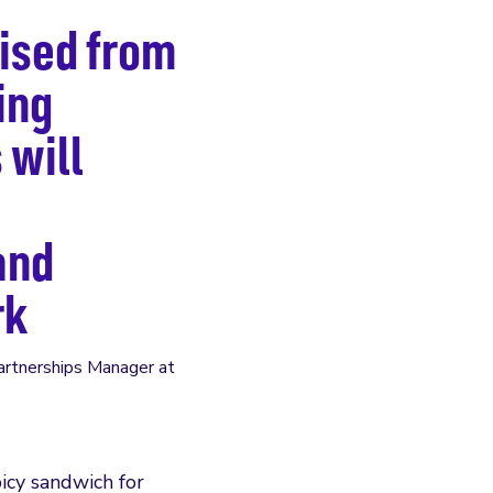
aised from
ing
 will
and
rk
Partnerships Manager at
icy sandwich for