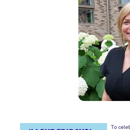
To cele