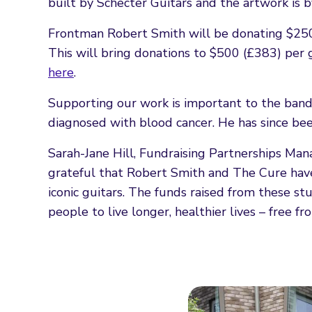
built by Schecter Guitars and the artwork is 
Frontman Robert Smith will be donating $250 
This will bring donations to $500 (£383) per g
here
.
Supporting our work is important to the band 
diagnosed with blood cancer. He has since bee
Sarah-Jane Hill, Fundraising Partnerships Man
grateful that Robert Smith and The Cure hav
iconic guitars. The funds raised from these s
people to live longer, healthier lives – free fr