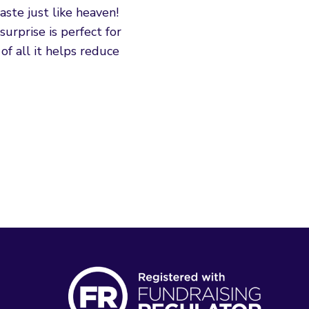
aste just like heaven!
urprise is perfect for
of all it helps reduce