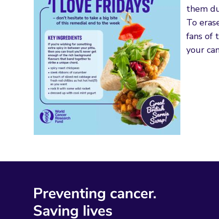
them d
To erase
fans of 
your can