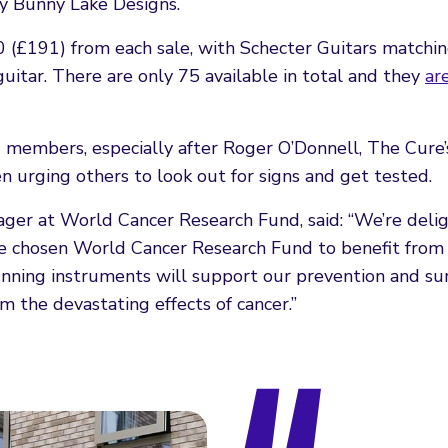
by Bunny Lake Designs.
(£191) from each sale, with Schecter Guitars matching
uitar. There are only 75 available in total and they
ar
members, especially after Roger O’Donnell, The Cure’s
n urging others to look out for signs and get tested.
ager at World Cancer Research Fund, said: “We’re deli
e chosen World Cancer Research Fund to benefit from 
tunning instruments will support our prevention and su
om the devastating effects of cancer.”