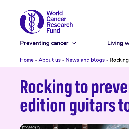
Preventing cancer
Living w
Home
About us
News and blogs
Rocking
Rocking to preve
edition guitars 