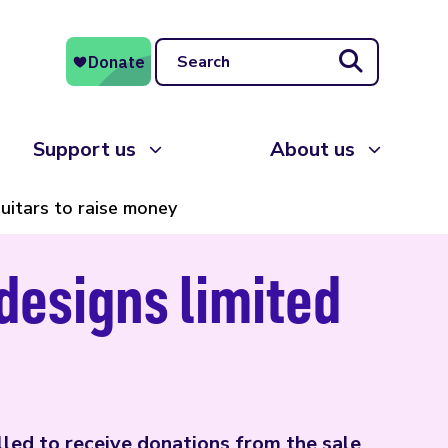
Search
Support us
About us
uitars to raise money
designs limited
led to receive donations from the sale