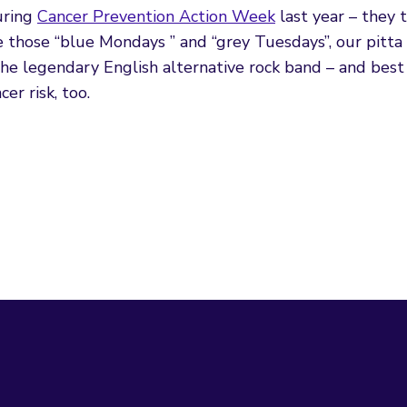
uring
Cancer Prevention Action Week
last year – they t
 those “blue Mondays ” and “grey Tuesdays”, our pitta s
the legendary English alternative rock band – and best 
cer risk, too.