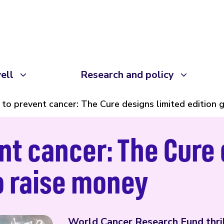
ell
Research and policy
 to prevent cancer: The Cure designs limited edition g
nt cancer: The Cure 
to raise money
World Cancer Research Fund thril