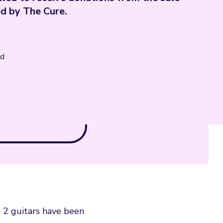
ed by The Cure.
nd
e 2 guitars have been