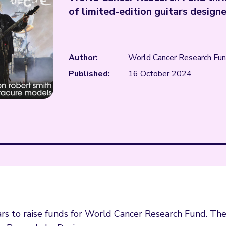
of limited-edition guitars design
Author:
World Cancer Research Fu
Published:
16 October 2024
ars to raise funds for World Cancer Research Fund. Th