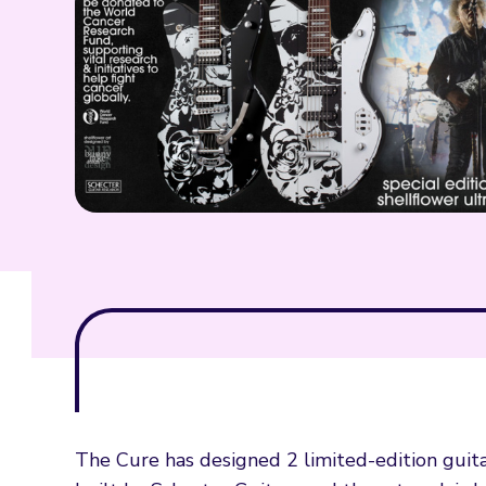
The Cure has designed 2 limited-edition guit