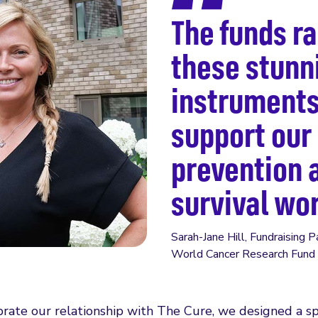
The funds r
these stunn
instruments
support our
prevention 
survival wo
Sarah-Jane Hill, Fundraising 
World Cancer Research Fund
brate our relationship with The Cure, we designed a sp