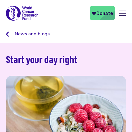
Naviga
News and blogs
Start your day right