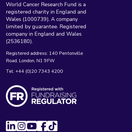
World Cancer Research Fund is a
registered charity in England and
Wales (1000739). A company
limited by guarantee. Registered
company in England and Wales
(2536180).
Registered address:
140 Pentonville
Road
London
N1 9FW
Tel:
+44 (0)20 7343 4200