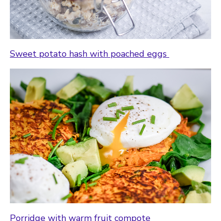
Sweet potato hash with poached eggs
Porridge with warm fruit compote