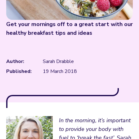
Get your mornings off to a great start with our
healthy breakfast tips and ideas
Author:
Sarah Drabble
Published:
19 March 2018
In the morning, it’s important
to provide your body with
fuel to ‘break the fast’. Sarah