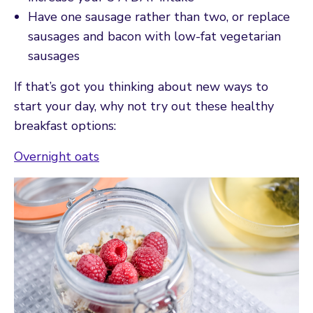
Have one sausage rather than two, or replace
sausages and bacon with low-fat vegetarian
sausages
If that’s got you thinking about new ways to
start your day, why not try out these healthy
breakfast options:
Overnight oats