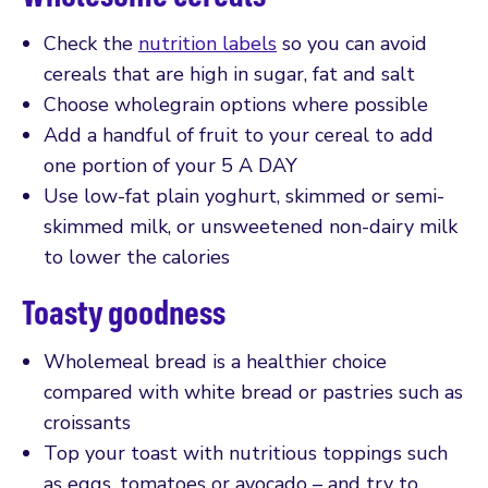
Check the
nutrition labels
so you can avoid
cereals that are high in sugar, fat and salt
Choose wholegrain options where possible
Add a handful of fruit to your cereal to add
one portion of your 5 A DAY
Use low-fat plain yoghurt, skimmed or semi-
skimmed milk, or unsweetened non-dairy milk
to lower the calories
Toasty goodness
Wholemeal bread is a healthier choice
compared with white bread or pastries such as
croissants
Top your toast with nutritious toppings such
as eggs, tomatoes or avocado – and try to