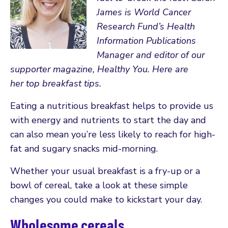
James is World Cancer
Research Fund’s Health
Information Publications
Manager and editor of our
supporter magazine, Healthy You. Here are
her top breakfast tips.
Eating a nutritious breakfast helps to provide us
with energy and nutrients to start the day and
can also mean you’re less likely to reach for high-
fat and sugary snacks mid-morning.
Whether your usual breakfast is a fry-up or a
bowl of cereal, take a look at these simple
changes you could make to kickstart your day.
Wholesome cereals