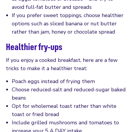
avoid full-fat butter and spreads
If you prefer sweet toppings, choose healthier
options such as sliced banana or nut butter
rather than jam, honey or chocolate spread
Healthier fry-ups
If you enjoy a cooked breakfast, here are a few
tricks to make it a healthier treat:
Poach eggs instead of frying them
Choose reduced-salt and reduced-sugar baked
beans
Opt for wholemeal toast rather than white
toast or fried bread
Include grilled mushrooms and tomatoes to
increase your 5 A DAY intake