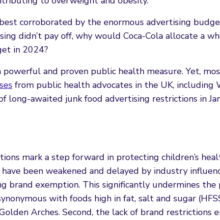
tributing to overweight and obesity.
 best corroborated by the enormous advertising budge
ising didn’t pay off, why would Coca-Cola allocate a w
get in 2024?
e a powerful and proven public health measure. Yet, mos
ses
from public health advocates in the UK, including
f long-awaited junk food advertising restrictions in Ja
tions mark a step forward in protecting children’s heal
ey have been weakened and delayed by industry influen
g brand exemption. This significantly undermines the p
 synonymous with foods high in fat, salt and sugar (HFS
Golden Arches. Second, the lack of brand restrictions 