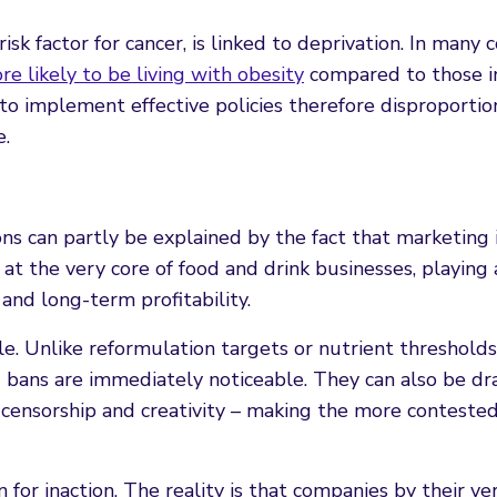
sk factor for cancer, is linked to deprivation. In many c
e likely to be living with obesity
compared to those i
 to implement effective policies therefore disproportio
e.
ons can partly be explained by the fact that marketing 
s at the very core of food and drink businesses, playing 
 and long-term profitability.
ble. Unlike reformulation targets or nutrient thresholds
g bans are immediately noticeable. They can also be dr
 censorship and creativity – making the more conteste
on for inaction. The reality is that companies by their v