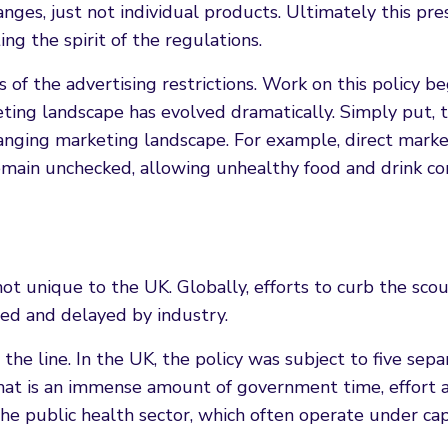
ges, just not individual products. Ultimately this pre
ing the spirit of the regulations.
f the advertising restrictions. Work on this policy be
eting landscape has evolved dramatically. Simply put, 
hanging marketing landscape. For example, direct mark
remain unchecked, allowing unhealthy food and drink c
not unique to the UK. Globally, efforts to curb the sco
iled and delayed by industry.
 the line. In the UK, the policy was subject to five sepa
 That is an immense amount of government time, effort 
the public health sector, which often operate under cap