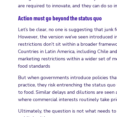
are required to innovate, and they can do so i
Action must go beyond the status quo
Let’s be clear, no one is suggesting that junk f
However, the version we’ve seen introduced in
restrictions don’t sit within a broader framew
Countries in Latin America, including Chile a
marketing restrictions within a wider set of 
food standards
But when governments introduce policies that
practice, they risk entrenching the status quo 
to food. Similar delays and dilutions are seen
where commercial interests routinely take prio
Ultimately, the question is not what needs t