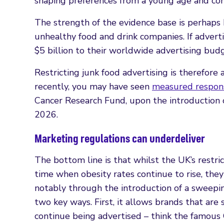
shaping preferences from a young age and con
The strength of the evidence base is perhaps
unhealthy food and drink companies. If advert
$5 billion to their worldwide advertising bud
Restricting junk food advertising is therefor
recently, you may have seen
measured respon
Cancer Research Fund, upon the introduction o
2026.
Marketing regulations can underdeliver
The bottom line is that whilst the UK’s restric
time when obesity rates continue to rise, th
notably through the introduction of a sweepin
two key ways. First, it allows brands that are
continue being advertised – think the famous 