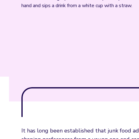
It has long been established that junk food a