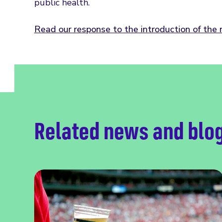
public health.
Read our response to the introduction of the
Related news and blo