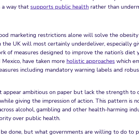
n a way that
supports public health
rather than undermi
ood marketing restrictions alone will solve the obesity c
 the UK will most certainly underdeliver, especially g
ork of measures designed to improve the nation’s diet y
nd Mexico, have taken more
holistic approaches
which e
measures including mandatory warning labels and robus
 appear ambitious on paper but lack the strength to d
while giving the impression of action. This pattern is 
 across alcohol, gambling and other health-harming indu
rity over public health.
o be done, but what governments are willing to do to 