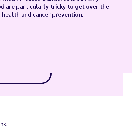
d are particularly tricky to get over the
c health and cancer prevention.
nk,