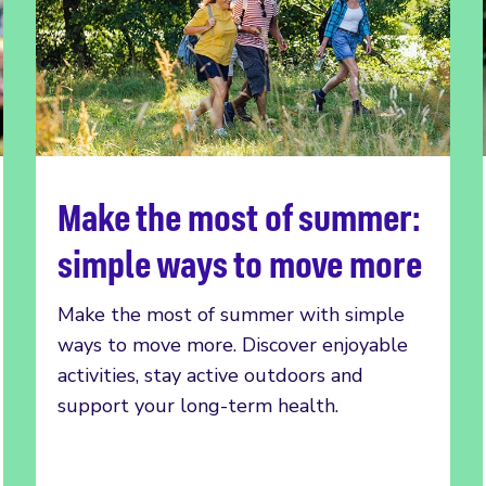
Make the most of summer:
Read more
simple ways to move more
Make the most of summer with simple
ways to move more. Discover enjoyable
activities, stay active outdoors and
support your long-term health.