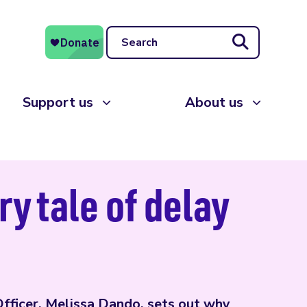
Search
Support us
About us
ry tale of delay
Officer, Melissa Dando, sets out why