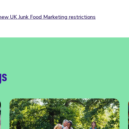
 new UK Junk Food Marketing restrictions
gs