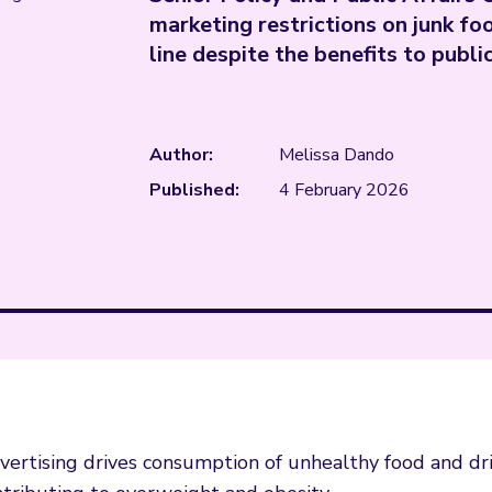
marketing restrictions on junk foo
line despite the benefits to publi
Author:
Melissa Dando
Published:
4 February 2026
dvertising drives consumption of unhealthy food and dri