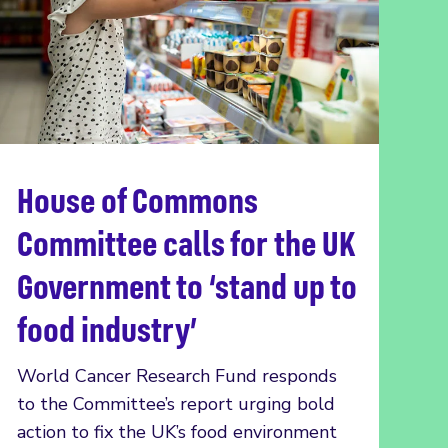
House of Commons
Read more
Committee calls for the UK
Government to ‘stand up to
food industry’
World Cancer Research Fund responds
to the Committee’s report urging bold
action to fix the UK’s food environment