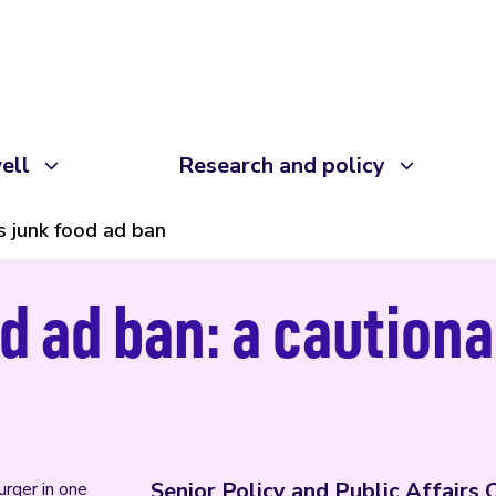
ell
Research and policy
s junk food ad ban
d ad ban: a cautiona
Senior Policy and Public Affairs 