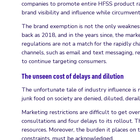
companies to promote entire HFSS product ran
brand visibility and influence while circumvent
The brand exemption is not the only weakness o
back as 2018, and in the years since, the mark
regulations are not a match for the rapidly c
channels, such as email and text messaging, 
to continue targeting consumers.
The unseen cost of delays and dilution
The unfortunate tale of industry influence is 
junk food on society are denied, diluted, dera
Marketing restrictions are difficult to get over
consultations and four delays to its rollout.
resources. Moreover, the burden it places on 
constraints, must be acknowledged.