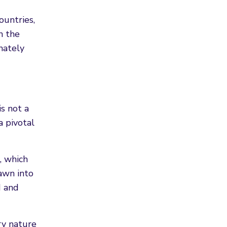
ountries,
n the
nately
is not a
a pivotal
, which
awn into
d and
ery nature