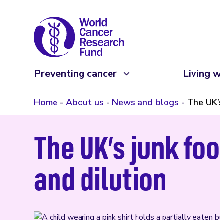
Preventing cancer
Living w
Home
About us
News and blogs
The UK’
The UK’s junk foo
and dilution