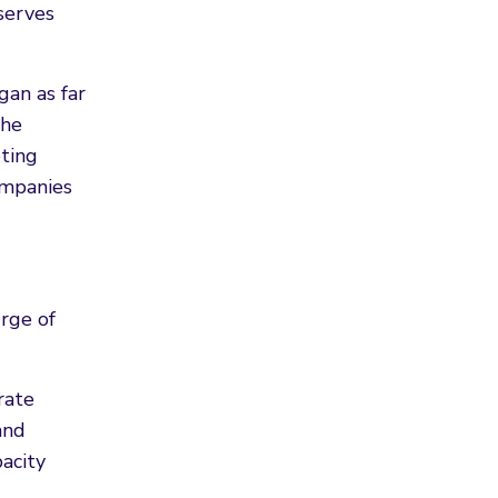
serves
gan as far
the
eting
ompanies
urge of
rate
and
acity