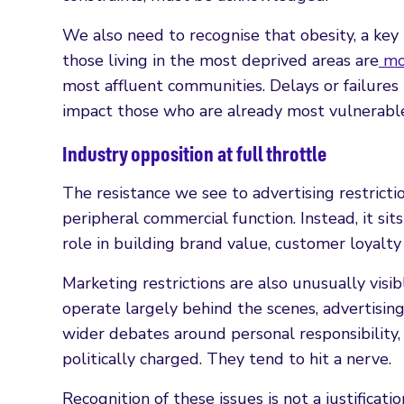
We also need to recognise that obesity, a key ri
those living in the most deprived areas are
mor
most affluent communities. Delays or failures
impact those who are already most vulnerabl
Industry opposition at full throttle
The resistance we see to advertising restricti
peripheral commercial function. Instead, it sit
role in building brand value, customer loyalty
Marketing restrictions are also unusually visi
operate largely behind the scenes, advertisin
wider debates around personal responsibility,
politically charged. They tend to hit a nerve.
Recognition of these issues is not a justificati