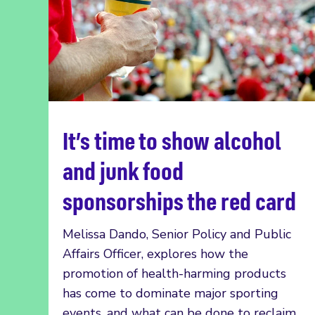
It’s time to show alcohol
Read more
and junk food
sponsorships the red card
Melissa Dando, Senior Policy and Public
Affairs Officer, explores how the
promotion of health-harming products
has come to dominate major sporting
events, and what can be done to reclaim