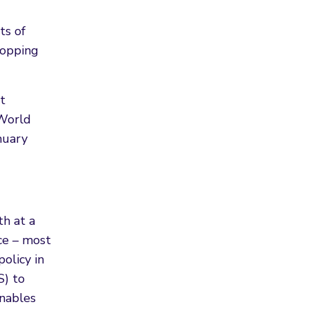
ts of
hopping
t
 World
nuary
th at a
ce – most
olicy in
S) to
enables