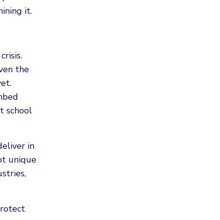
ning it.
risis.
iven the
et.
mbed
t school
eliver in
not unique
stries,
protect