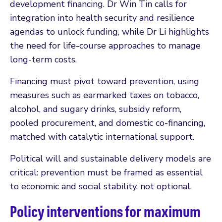
development financing. Dr Win Tin calls for
integration into health security and resilience
agendas to unlock funding, while Dr Li highlights
the need for life-course approaches to manage
long-term costs.
Financing must pivot toward prevention, using
measures such as earmarked taxes on tobacco,
alcohol, and sugary drinks, subsidy reform,
pooled procurement, and domestic co-financing,
matched with catalytic international support.
Political will and sustainable delivery models are
critical: prevention must be framed as essential
to economic and social stability, not optional.
Policy interventions for maximum