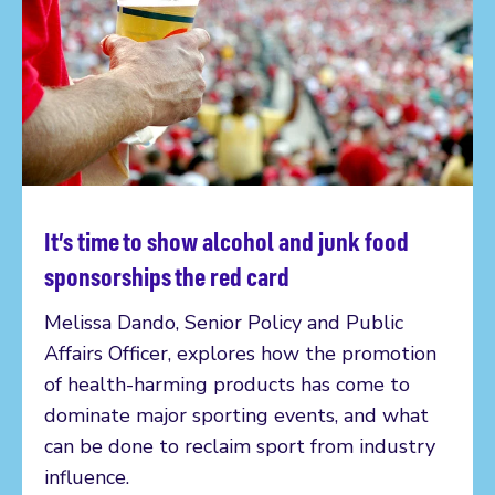
It’s time to show alcohol and junk food
Read more
sponsorships the red card
Melissa Dando, Senior Policy and Public
Affairs Officer, explores how the promotion
of health-harming products has come to
dominate major sporting events, and what
can be done to reclaim sport from industry
influence.