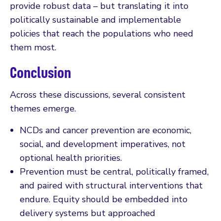
provide robust data – but translating it into
politically sustainable and implementable
policies that reach the populations who need
them most.
Conclusion
Across these discussions, several consistent
themes emerge.
NCDs and cancer prevention are economic,
social, and development imperatives, not
optional health priorities.
Prevention must be central, politically framed,
and paired with structural interventions that
endure. Equity should be embedded into
delivery systems but approached