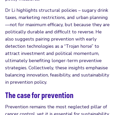
Dr Li highlights structural policies – sugary drink
taxes, marketing restrictions, and urban planning
—not for maximum efficacy, but because they are
politically durable and difficult to reverse. He
also suggests pairing prevention with early
detection technologies as a “Trojan horse” to
attract investment and political momentum,
ultimately benefiting longer-term preventive
strategies. Collectively, these insights emphasise
balancing innovation, feasibility, and sustainability
in prevention policy.
The case for prevention
Prevention remains the most neglected pillar of
cancer control, yet it is essential for sustainability.