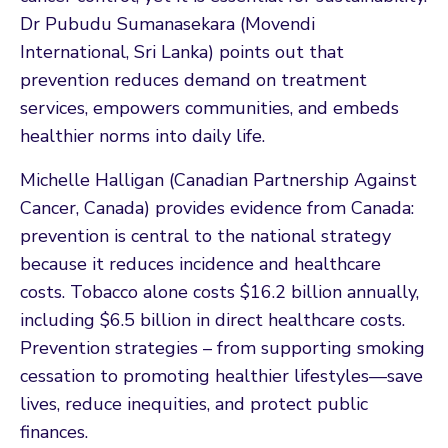
Dr Pubudu Sumanasekara (Movendi
International, Sri Lanka) points out that
prevention reduces demand on treatment
services, empowers communities, and embeds
healthier norms into daily life.
Michelle Halligan (Canadian Partnership Against
Cancer, Canada) provides evidence from Canada:
prevention is central to the national strategy
because it reduces incidence and healthcare
costs. Tobacco alone costs $16.2 billion annually,
including $6.5 billion in direct healthcare costs.
Prevention strategies – from supporting smoking
cessation to promoting healthier lifestyles—save
lives, reduce inequities, and protect public
finances.