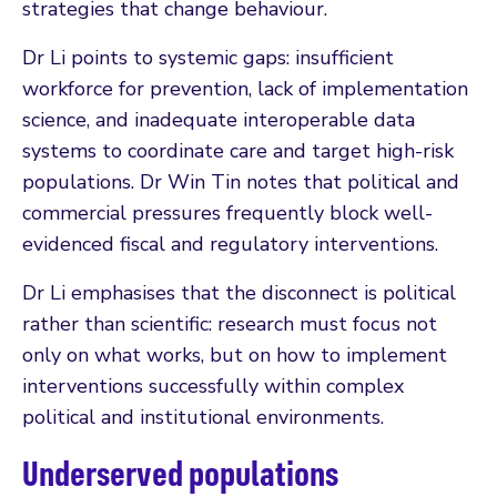
strategies that change behaviour.
Dr Li points to systemic gaps: insufficient
workforce for prevention, lack of implementation
science, and inadequate interoperable data
systems to coordinate care and target high-risk
populations. Dr Win Tin notes that political and
commercial pressures frequently block well-
evidenced fiscal and regulatory interventions.
Dr Li emphasises that the disconnect is political
rather than scientific: research must focus not
only on what works, but on how to implement
interventions successfully within complex
political and institutional environments.
Underserved populations