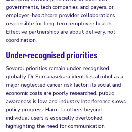
governments, tech companies, and payers, or
employer–healthcare provider collaborations
responsible for long-term employee health.
Effective partnerships are about delivery, not
coordination.
Under-recognised priorities
Several priorities remain under-recognised
globally. Dr Sumanasekara identifies alcohol as a
major neglected cancer risk factor: its social and
economic costs are poorly researched, public
awareness is low, and industry interference slows
policy progress. Harm to others beyond
individual users is especially overlooked,
highlighting the need for communication