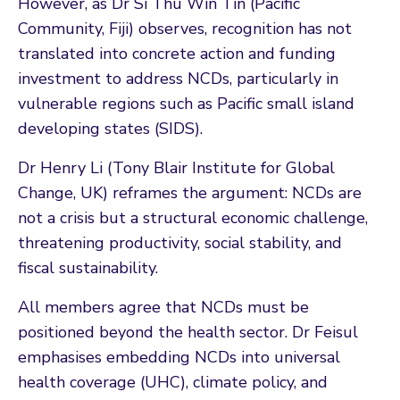
However, as Dr Si Thu Win Tin (Pacific
Community, Fiji) observes, recognition has not
translated into concrete action and funding
investment to address NCDs, particularly in
vulnerable regions such as Pacific small island
developing states (SIDS).
Dr Henry Li (Tony Blair Institute for Global
Change, UK) reframes the argument: NCDs are
not a crisis but a structural economic challenge,
threatening productivity, social stability, and
fiscal sustainability.
All members agree that NCDs must be
positioned beyond the health sector. Dr Feisul
emphasises embedding NCDs into universal
health coverage (UHC), climate policy, and