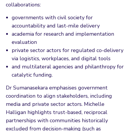
collaborations:
governments with civil society for
accountability and last-mile delivery
academia for research and implementation
evaluation
private sector actors for regulated co-delivery
via logistics, workplaces, and digital tools
and multilateral agencies and philanthropy for
catalytic funding.
Dr Sumanasekara emphasises government
coordination to align stakeholders, including
media and private sector actors. Michelle
Halligan highlights trust-based, reciprocal
partnerships with communities historically
excluded from decision-making (such as