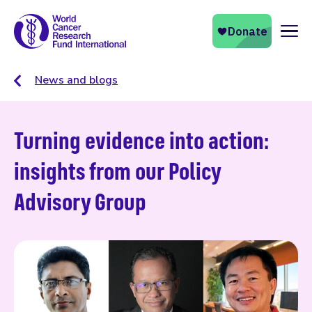
Naviga
News and blogs
Turning evidence into action:
insights from our Policy
Advisory Group