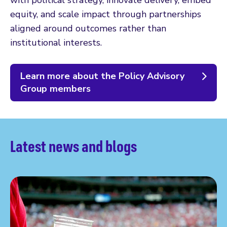
with political strategy, innovate delivery, embed
equity, and scale impact through partnerships
aligned around outcomes rather than
institutional interests.
Learn more about the Policy Advisory
Group members
Latest news and blogs