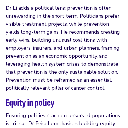
Dr Li adds a political lens: prevention is often
unrewarding in the short term. Politicians prefer
visible treatment projects, while prevention
yields long-term gains. He recommends creating
early wins, building unusual coalitions with
employers, insurers, and urban planners, framing
prevention as an economic opportunity, and
leveraging health system crises to demonstrate
that prevention is the only sustainable solution.
Prevention must be reframed as an essential,
politically relevant pillar of cancer control.
Equity in policy
Ensuring policies reach underserved populations
is critical. Dr Feisul emphasises building equity