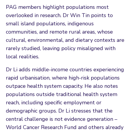
PAG members highlight populations most
overlooked in research. Dr Win Tin points to
small island populations, indigenous
communities, and remote rural areas, whose
cultural, environmental, and dietary contexts are
rarely studied, leaving policy misaligned with
local realities.
Dr Li adds middle-income countries experiencing
rapid urbanisation, where high-risk populations
outpace health system capacity. He also notes
populations outside traditional health system
reach, including specific employment or
demographic groups. Dr Li stresses that the
central challenge is not evidence generation –
World Cancer Research Fund and others already