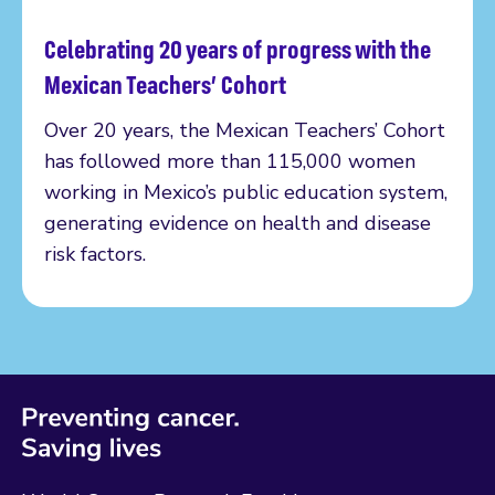
Celebrating 20 years of progress with the
Read more
Mexican Teachers’ Cohort
Over 20 years, the Mexican Teachers’ Cohort
has followed more than 115,000 women
working in Mexico’s public education system,
generating evidence on health and disease
risk factors.