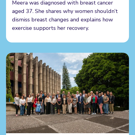
Meera was diagnosed with breast cancer
aged 37. She shares why women shouldn’t
dismiss breast changes and explains how
exercise supports her recovery.