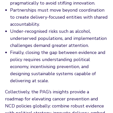
pragmatically to avoid stifling innovation.
Partnerships must move beyond coordination
to create delivery-focused entities with shared
accountability.
Under-recognised risks such as alcohol,
underserved populations, and implementation
challenges demand greater attention.
Finally, closing the gap between evidence and
policy requires understanding political
economy, incentivising prevention, and
designing sustainable systems capable of
delivering at scale.
Collectively, the PAG’s insights provide a
roadmap for elevating cancer prevention and
NCD policies globally: combine robust evidence