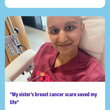
“My sister’s breast cancer scare saved my
Read more
life”