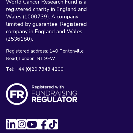
World Cancer Research Fund is a
registered charity in England and
Wales (1000739). A company
limited by guarantee. Registered
company in England and Wales
(2536180).
Registered address:
140 Pentonville
Road
London
N1 9FW
Tel:
+44 (0)20 7343 4200