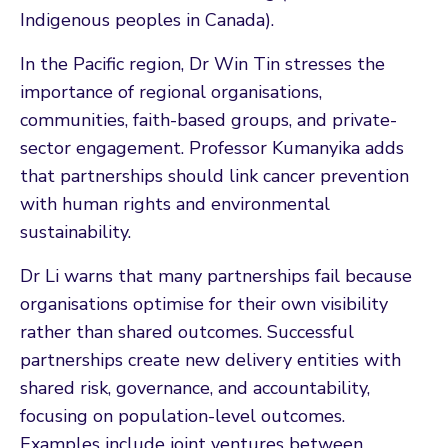
Indigenous peoples in Canada).
In the Pacific region, Dr Win Tin stresses the
importance of regional organisations,
communities, faith-based groups, and private-
sector engagement. Professor Kumanyika adds
that partnerships should link cancer prevention
with human rights and environmental
sustainability.
Dr Li warns that many partnerships fail because
organisations optimise for their own visibility
rather than shared outcomes. Successful
partnerships create new delivery entities with
shared risk, governance, and accountability,
focusing on population-level outcomes.
Examples include joint ventures between