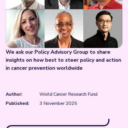
We ask our Policy Advisory Group to share
insights on how best to steer policy and action
in cancer prevention worldwide
Author:
World Cancer Research Fund
Published:
3 November 2025