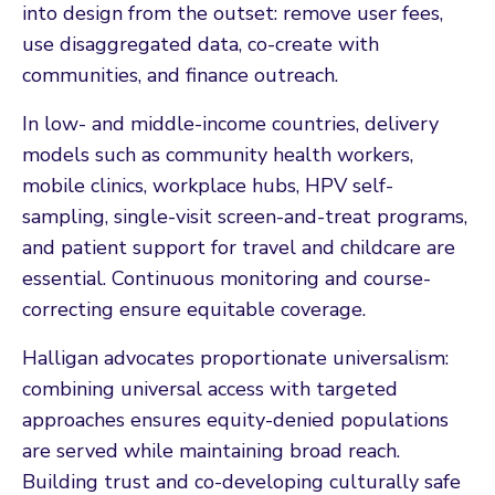
into design from the outset: remove user fees,
use disaggregated data, co-create with
communities, and finance outreach.
In low- and middle-income countries, delivery
models such as community health workers,
mobile clinics, workplace hubs, HPV self-
sampling, single-visit screen-and-treat programs,
and patient support for travel and childcare are
essential. Continuous monitoring and course-
correcting ensure equitable coverage.
Halligan advocates proportionate universalism:
combining universal access with targeted
approaches ensures equity-denied populations
are served while maintaining broad reach.
Building trust and co-developing culturally safe