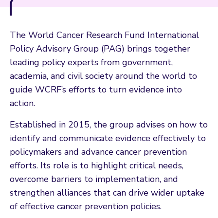
The World Cancer Research Fund International
Policy Advisory Group (PAG) brings together
leading policy experts from government,
academia, and civil society around the world to
guide WCRF’s efforts to turn evidence into
action.
Established in 2015, the group advises on how to
identify and communicate evidence effectively to
policymakers and advance cancer prevention
efforts. Its role is to highlight critical needs,
overcome barriers to implementation, and
strengthen alliances that can drive wider uptake
of effective cancer prevention policies.