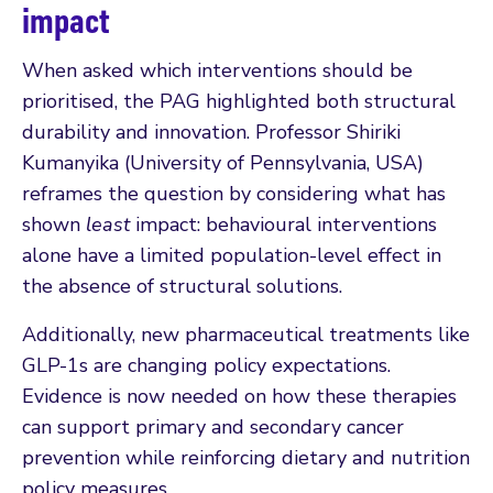
impact
When asked which interventions should be
prioritised, the PAG highlighted both structural
durability and innovation. Professor Shiriki
Kumanyika (University of Pennsylvania, USA)
reframes the question by considering what has
shown
least
impact: behavioural interventions
alone have a limited population-level effect in
the absence of structural solutions.
Additionally, new pharmaceutical treatments like
GLP-1s are changing policy expectations.
Evidence is now needed on how these therapies
can support primary and secondary cancer
prevention while reinforcing dietary and nutrition
policy measures.