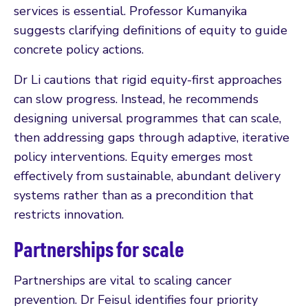
services is essential. Professor Kumanyika
suggests clarifying definitions of equity to guide
concrete policy actions.
Dr Li cautions that rigid equity-first approaches
can slow progress. Instead, he recommends
designing universal programmes that can scale,
then addressing gaps through adaptive, iterative
policy interventions. Equity emerges most
effectively from sustainable, abundant delivery
systems rather than as a precondition that
restricts innovation.
Partnerships for scale
Partnerships are vital to scaling cancer
prevention. Dr Feisul identifies four priority