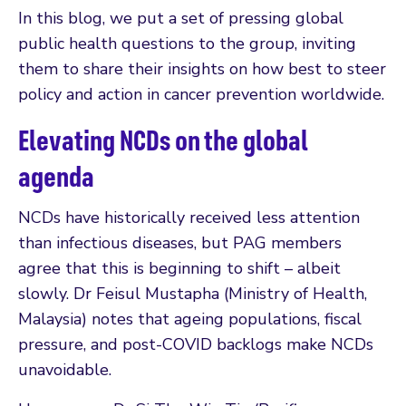
In this blog, we put a set of pressing global
public health questions to the group, inviting
them to share their insights on how best to steer
policy and action in cancer prevention worldwide.
Elevating NCDs on the global
agenda
NCDs have historically received less attention
than infectious diseases, but PAG members
agree that this is beginning to shift – albeit
slowly. Dr Feisul Mustapha (Ministry of Health,
Malaysia) notes that ageing populations, fiscal
pressure, and post-COVID backlogs make NCDs
unavoidable.