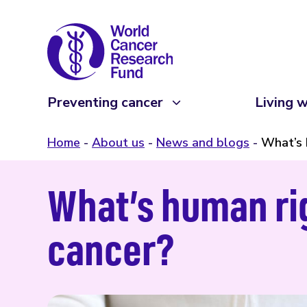
Preventing cancer
Living w
Home
About us
News and blogs
What’s 
What’s human rig
cancer?