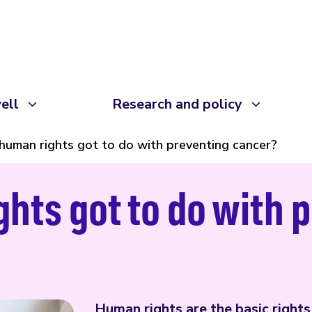
ell
Research and policy
human rights got to do with preventing cancer?
hts got to do with 
Human rights are the basic right