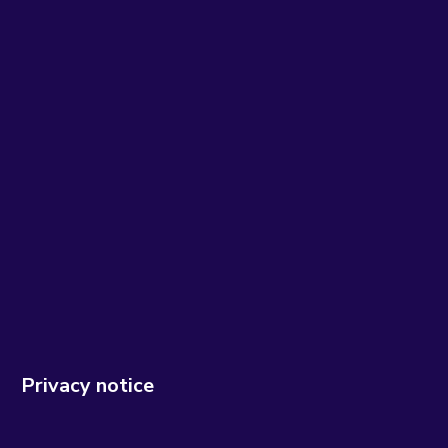
Privacy notice