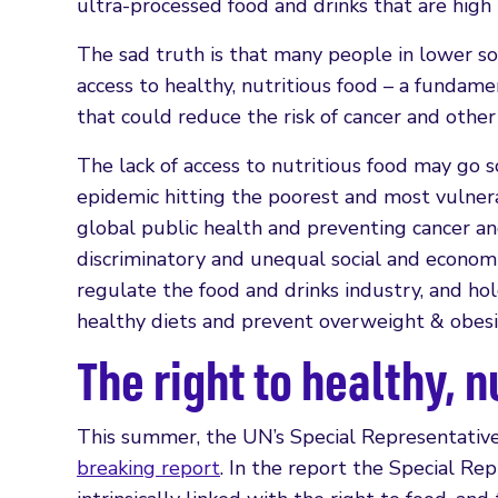
ultra-processed food and drinks that are high i
The sad truth is that many people in lower s
access to healthy, nutritious food – a fundamen
that could reduce the risk of cancer and othe
The lack of access to nutritious food may go
epidemic hitting the poorest and most vulne
global public health and preventing cancer an
discriminatory and unequal social and economi
regulate the food and drinks industry, and ho
healthy diets and prevent overweight & obesi
The right to healthy, n
This summer, the UN’s Special Representative
breaking report
. In the report the Special Rep