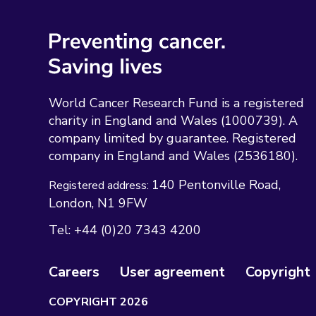
World Cancer Research Fund is a registered
charity in England and Wales (1000739). A
company limited by guarantee. Registered
company in England and Wales (2536180).
140 Pentonville Road
Registered address:
London
N1 9FW
Tel:
+44 (0)20 7343 4200
Careers
User agreement
Copyright
COPYRIGHT 2026