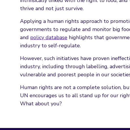
intrinsically linked with the right to food, an
thrive and not just survive.
Applying a human rights approach to promoting
governments to regulate and monitor big fo
and
policy database
highlights that governmen
industry to self-regulate.
However, such initiatives have proven ineffec
industry, including through labelling, advert
vulnerable and poorest people in our societies
Human rights are not a complete solution, but
UN encourages us to all stand up for our rights
What about you?