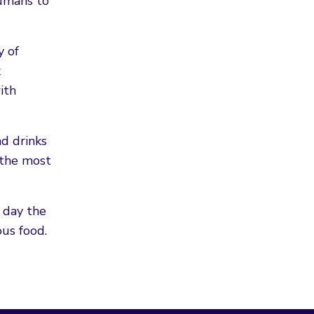
humans to
y of
k
ith
nd drinks
 the most
 day the
ous food.