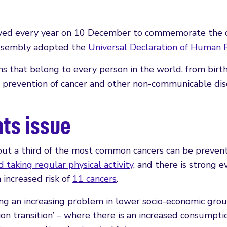
erved every year on 10 December to commemorate the 
Assembly adopted the
Universal Declaration of Human 
s that belong to every person in the world, from birth
e prevention of cancer and other non-communicable di
hts issue
bout a third of the most common cancers can be preven
 taking regular physical activity
, and there is strong e
 increased risk of
11 cancers
.
ng an increasing problem in lower socio-economic gro
ion transition’ – where there is an increased consumpti