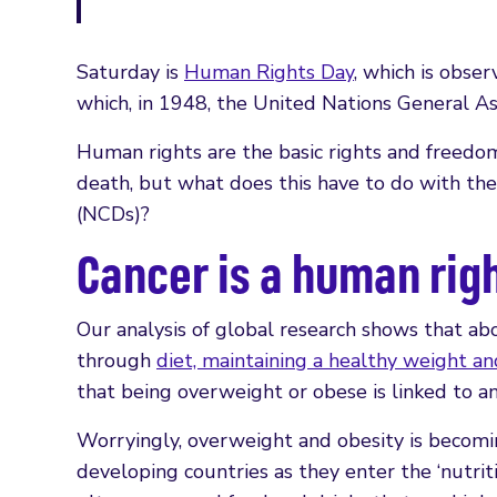
Saturday is
Human Rights Day
, which is obs
which, in 1948, the United Nations General 
Human rights are the basic rights and freedom
death, but what does this have to do with th
(NCDs)?
Cancer is a human rig
Our analysis of global research shows that a
through
diet, maintaining a healthy weight and
that being overweight or obese is linked to an
Worryingly, overweight and obesity is becomi
developing countries as they enter the ‘nutrit