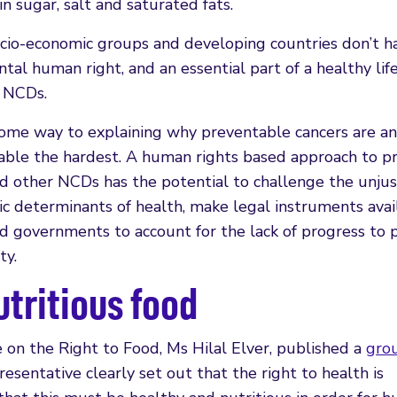
n sugar, salt and saturated fats.
ocio-economic groups and developing countries don’t h
tal human right, and an essential part of a healthy lif
r NCDs.
 some way to explaining why preventable cancers are an
rable the hardest. A human rights based approach to 
d other NCDs has the potential to challenge the unjus
c determinants of health, make legal instruments avai
ld governments to account for the lack of progress to
ty.
utritious food
 on the Right to Food, Ms Hilal Elver, published a
gro
resentative clearly set out that the right to health is