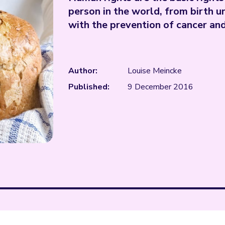
person in the world, from birth u
with the prevention of cancer a
Author:
Louise Meincke
Published:
9 December 2016