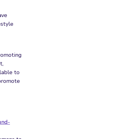
ave
estyle
promoting
t,
lable to
 promote
und-