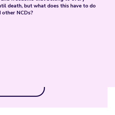
ntil death, but what does this have to do
nd other NCDs?