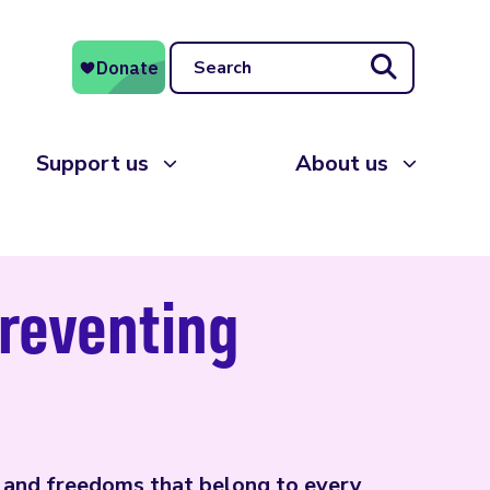
Search
Support us
About us
preventing
s and freedoms that belong to every