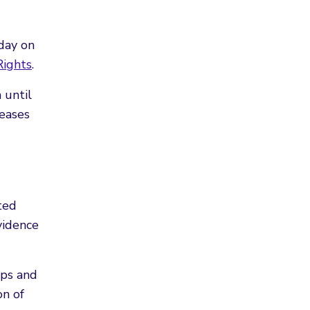
day on
Rights
.
 until
seases
ted
vidence
ups and
on of