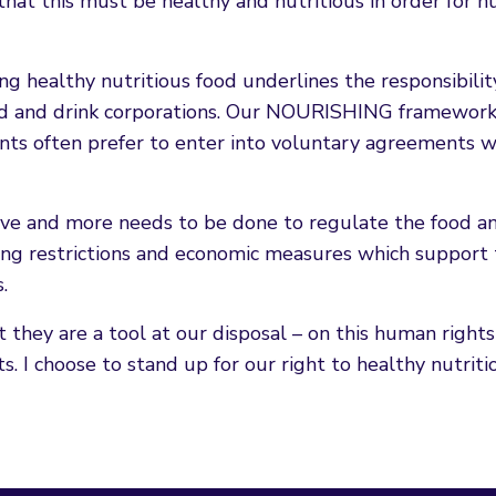
d that this must be healthy and nutritious in order for 
 healthy nutritious food underlines the responsibilit
od and drink corporations. Our NOURISHING framewor
ts often prefer to enter into voluntary agreements w
tive and more needs to be done to regulate the food a
ising restrictions and economic measures which support
.
 they are a tool at our disposal – on this human rights
. I choose to stand up for our right to healthy nutriti