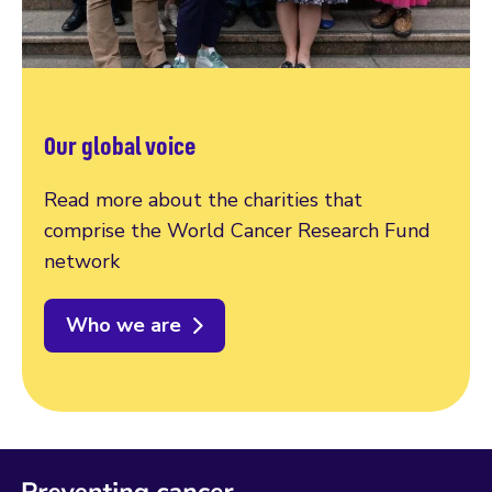
Our global voice
Read more about the charities that
comprise the World Cancer Research Fund
network
Who we are