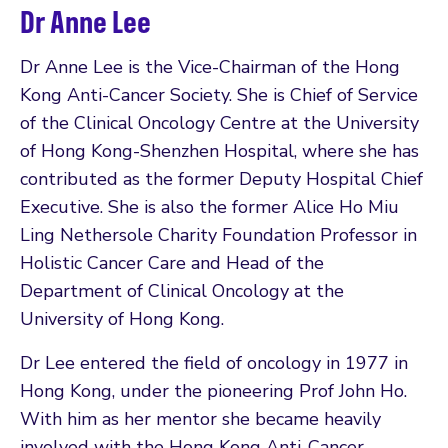
Dr Anne Lee
Dr Anne Lee is the Vice-Chairman of the Hong
Kong Anti-Cancer Society. She is Chief of Service
of the Clinical Oncology Centre at the University
of Hong Kong-Shenzhen Hospital, where she has
contributed as the former Deputy Hospital Chief
Executive. She is also the former Alice Ho Miu
Ling Nethersole Charity Foundation Professor in
Holistic Cancer Care and Head of the
Department of Clinical Oncology at the
University of Hong Kong.
Dr Lee entered the field of oncology in 1977 in
Hong Kong, under the pioneering Prof John Ho.
With him as her mentor she became heavily
involved with the Hong Kong Anti-Cancer