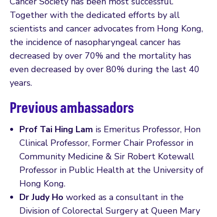
Cancer Society has been most successful.
Together with the dedicated efforts by all
scientists and cancer advocates from Hong Kong,
the incidence of nasopharyngeal cancer has
decreased by over 70% and the mortality has
even decreased by over 80% during the last 40
years.
Previous ambassadors
Prof Tai Hing Lam
is Emeritus Professor, Hon
Clinical Professor, Former Chair Professor in
Community Medicine & Sir Robert Kotewall
Professor in Public Health at the University of
Hong Kong.
Dr Judy Ho
worked as a consultant in the
Division of Colorectal Surgery at Queen Mary