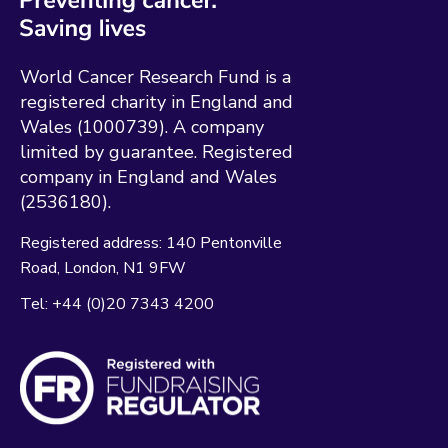
World Cancer Research Fund is a
registered charity in England and
Wales (1000739). A company
limited by guarantee. Registered
company in England and Wales
(2536180).
Registered address:
140 Pentonville
Road
London
N1 9FW
Tel:
+44 (0)20 7343 4200