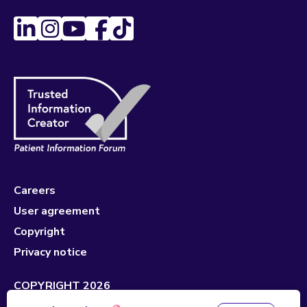
Careers
User agreement
Copyright
Privacy notice
COPYRIGHT 2026