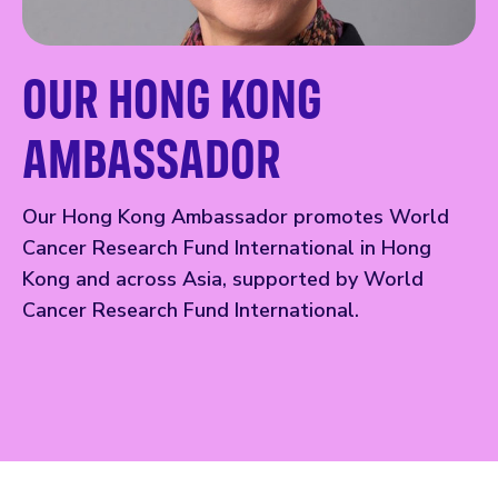
OUR HONG KONG
AMBASSADOR
Our Hong Kong Ambassador promotes World
Cancer Research Fund International in Hong
Kong and across Asia, supported by World
Cancer Research Fund International.