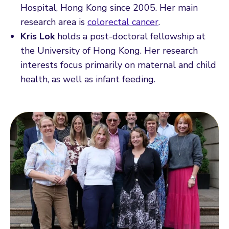
Hospital, Hong Kong since 2005. Her main
research area is
colorectal cancer
.
Kris Lok
holds a post-doctoral fellowship at
the University of Hong Kong. Her research
interests focus primarily on maternal and child
health, as well as infant feeding.