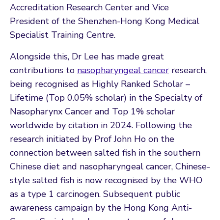
Accreditation Research Center and Vice
President of the Shenzhen-Hong Kong Medical
Specialist Training Centre.
Alongside this, Dr Lee has made great
contributions to
nasopharyngeal cancer
research,
being recognised as Highly Ranked Scholar –
Lifetime (Top 0.05% scholar) in the Specialty of
Nasopharynx Cancer and Top 1% scholar
worldwide by citation in 2024. Following the
research initiated by Prof John Ho on the
connection between salted fish in the southern
Chinese diet and nasopharyngeal cancer, Chinese-
style salted fish is now recognised by the WHO
as a type 1 carcinogen. Subsequent public
awareness campaign by the Hong Kong Anti-