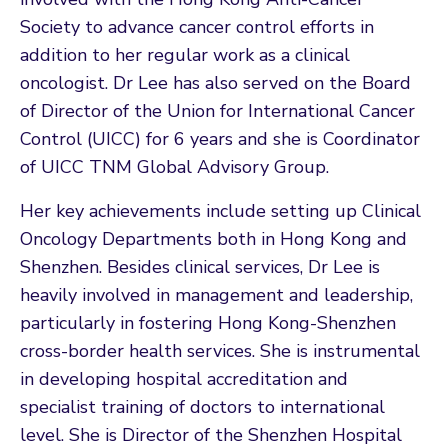
Society to advance cancer control efforts in
addition to her regular work as a clinical
oncologist. Dr Lee has also served on the Board
of Director of the Union for International Cancer
Control (UICC) for 6 years and she is Coordinator
of UICC TNM Global Advisory Group.
Her key achievements include setting up Clinical
Oncology Departments both in Hong Kong and
Shenzhen. Besides clinical services, Dr Lee is
heavily involved in management and leadership,
particularly in fostering Hong Kong-Shenzhen
cross-border health services. She is instrumental
in developing hospital accreditation and
specialist training of doctors to international
level. She is Director of the Shenzhen Hospital