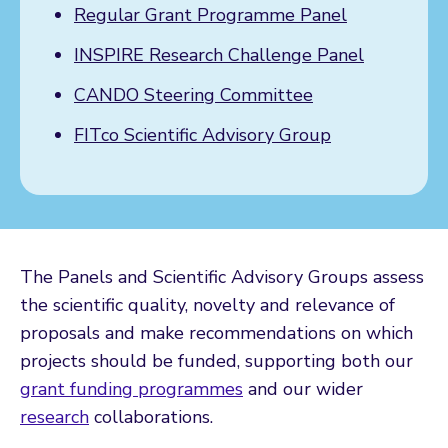
Regular Grant Programme Panel
INSPIRE Research Challenge Panel
CANDO Steering Committee
FITco Scientific Advisory Group
The Panels and Scientific Advisory Groups assess
the scientific quality, novelty and relevance of
proposals and make recommendations on which
projects should be funded, supporting both our
grant funding programmes
and our wider
research
collaborations.