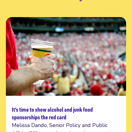
It’s time to show alcohol and junk food
Read more
sponsorships the red card
Melissa Dando, Senior Policy and Public