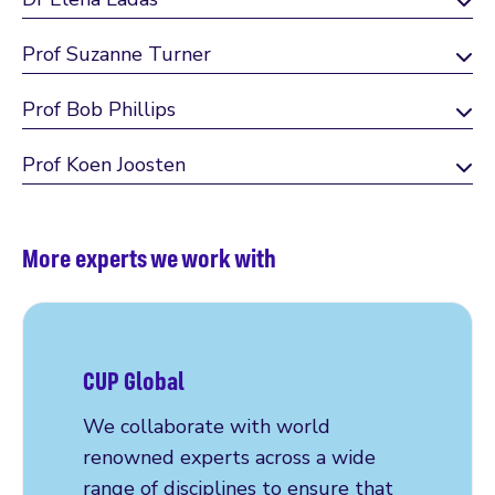
Prof Suzanne Turner
Prof Bob Phillips
Prof Koen Joosten
More experts we work with
CUP Global
We collaborate with world
renowned experts across a wide
range of disciplines to ensure that