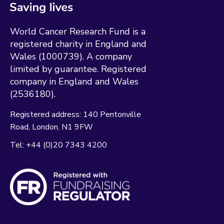
World Cancer Research Fund is a
registered charity in England and
Wales (1000739). A company
limited by guarantee. Registered
company in England and Wales
(2536180).
Registered address:
140 Pentonville
Road
London
N1 9FW
Tel:
+44 (0)20 7343 4200