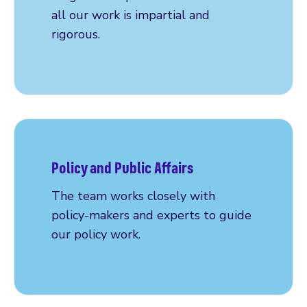
all our work is impartial and
rigorous.
Read more
Policy and Public Affairs
The team works closely with
policy-makers and experts to guide
our policy work.
Read more