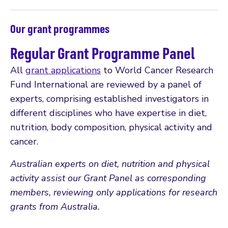
Our grant programmes
Regular Grant Programme Panel
All
grant applications
to World Cancer Research
Fund International are reviewed by a panel of
experts, comprising established investigators in
different disciplines who have expertise in diet,
nutrition, body composition, physical activity and
cancer.
Australian experts on diet, nutrition and physical
activity assist our Grant Panel as corresponding
members, reviewing only applications for research
grants from Australia.