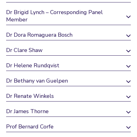
Dr Brigid Lynch – Corresponding Panel
Member
Dr Dora Romaguera Bosch
Dr Clare Shaw
Dr Helene Rundqvist
Dr Bethany van Guelpen
Dr Renate Winkels
Dr James Thorne
Prof Bernard Corfe