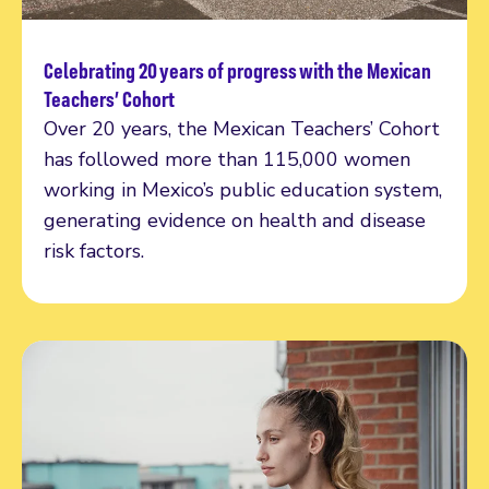
Celebrating 20 years of progress with the Mexican
Read more
Teachers’ Cohort
Over 20 years, the Mexican Teachers’ Cohort
has followed more than 115,000 women
working in Mexico’s public education system,
generating evidence on health and disease
risk factors.