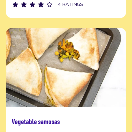
4 RATINGS
Vegetable samosas
Try today