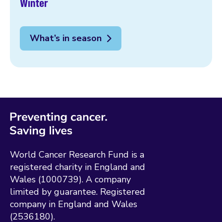
Winter
What’s in season
World Cancer Research Fund is a
registered charity in England and
Wales (1000739). A company
limited by guarantee. Registered
company in England and Wales
(2536180).