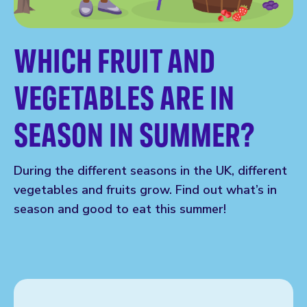
WHICH FRUIT AND
VEGETABLES ARE IN
SEASON IN SUMMER?
During the different seasons in the UK, different
vegetables and fruits grow. Find out what’s in
season and good to eat this summer!