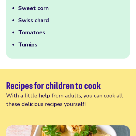
Sweet corn
Swiss chard
Tomatoes
Turnips
Recipes for children to cook
With a little help from adults, you can cook all
these delicious recipes yourself!