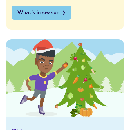
What’s in season