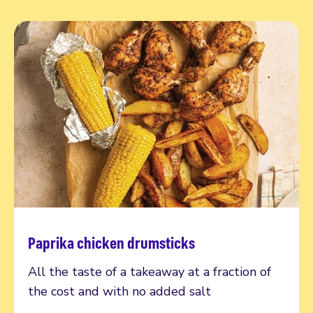
Paprika chicken drumsticks
Read more
All the taste of a takeaway at a fraction of
the cost and with no added salt