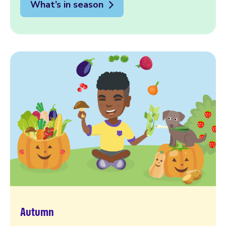
What’s in season
Autumn