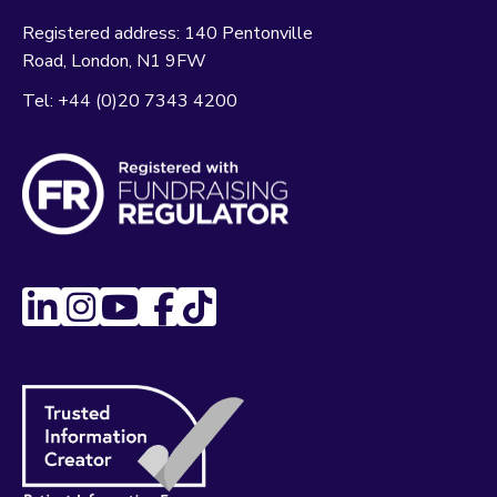
Registered address:
140 Pentonville
Road
London
N1 9FW
Tel:
+44 (0)20 7343 4200