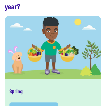
year?
Spring