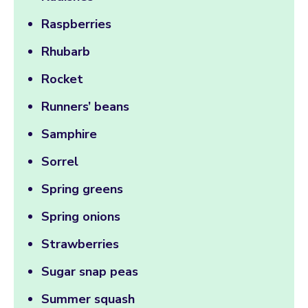
Raspberries
Rhubarb
Rocket
Runners’ beans
Samphire
Sorrel
Spring greens
Spring onions
Strawberries
Sugar snap peas
Summer squash