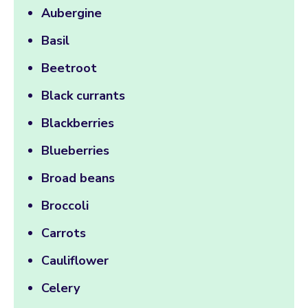
Aubergine
Basil
Beetroot
Black currants
Blackberries
Blueberries
Broad beans
Broccoli
Carrots
Cauliflower
Celery