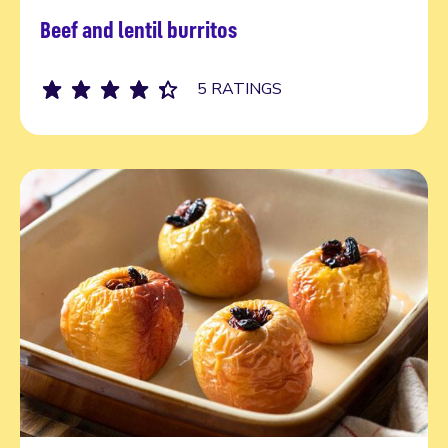
Beef and lentil burritos
Read more
5 RATINGS