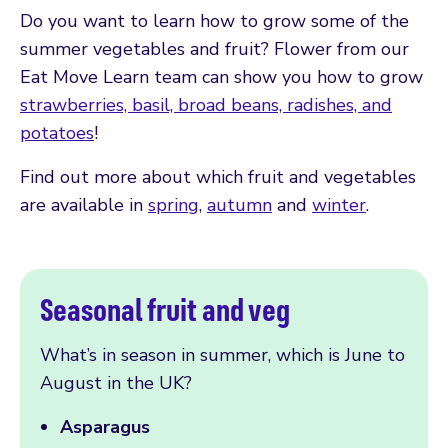
Do you want to learn how to grow some of the
summer vegetables and fruit? Flower from our
Eat Move Learn team can show you how to grow
strawberries, basil, broad beans, radishes, and
potatoes
!
Find out more about which fruit and vegetables
are available in
spring
,
autumn
and
winter
.
Seasonal fruit and veg
What’s in season in summer, which is June to
August in the UK?
Asparagus