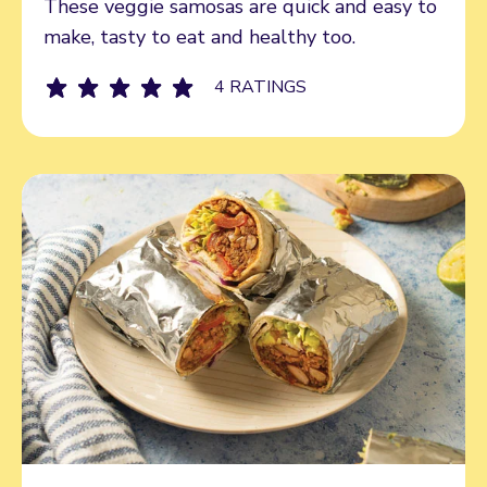
These veggie samosas are quick and easy to
make, tasty to eat and healthy too.
4 RATINGS