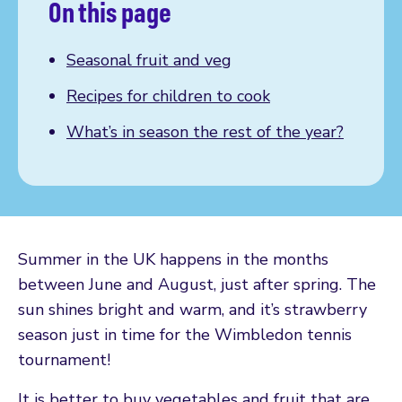
On this page
Seasonal fruit and veg
Recipes for children to cook
What’s in season the rest of the year?
Summer in the UK happens in the months
between June and August, just after spring. The
sun shines bright and warm, and it’s strawberry
season just in time for the Wimbledon tennis
tournament!
It is better to buy vegetables and fruit that are