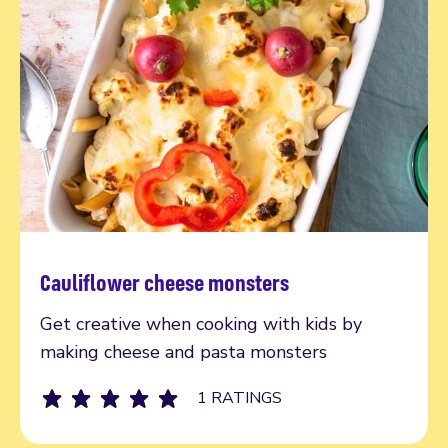
Cauliflower cheese monsters
Read more
Get creative when cooking with kids by
making cheese and pasta monsters
1 RATINGS