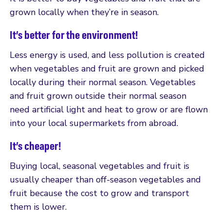
grown locally when they’re in season.
It’s better for the environment!
Less energy is used, and less pollution is created
when vegetables and fruit are grown and picked
locally during their normal season. Vegetables
and fruit grown outside their normal season
need artificial light and heat to grow or are flown
into your local supermarkets from abroad.
It’s cheaper!
Buying local, seasonal vegetables and fruit is
usually cheaper than off-season vegetables and
fruit because the cost to grow and transport
them is lower.