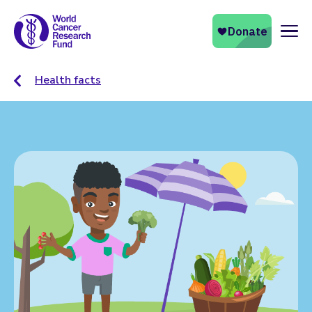
Naviga
Health facts