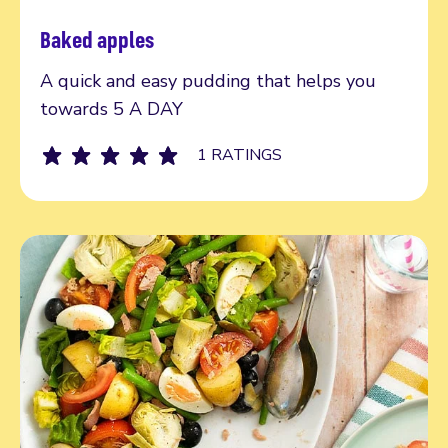
Baked apples
Read more
A quick and easy pudding that helps you
towards 5 A DAY
1 RATINGS