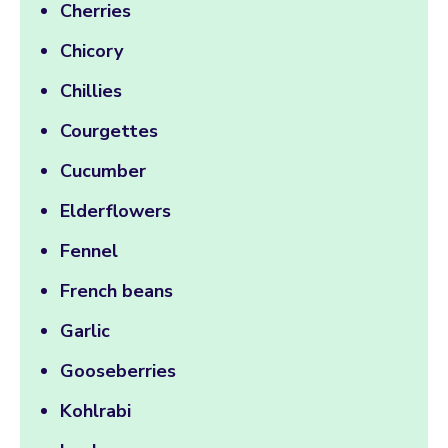
Cherries
Chicory
Chillies
Courgettes
Cucumber
Elderflowers
Fennel
French beans
Garlic
Gooseberries
Kohlrabi