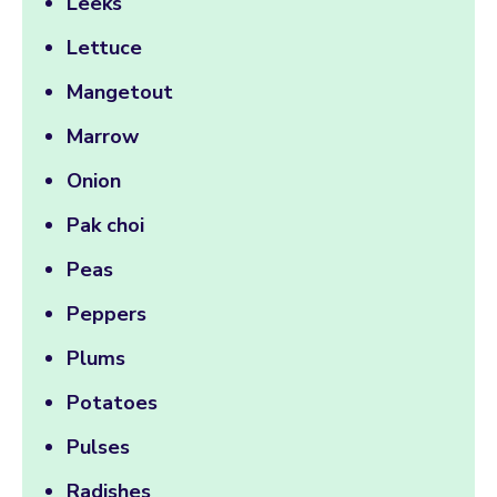
Leeks
Lettuce
Mangetout
Marrow
Onion
Pak choi
Peas
Peppers
Plums
Potatoes
Pulses
Radishes