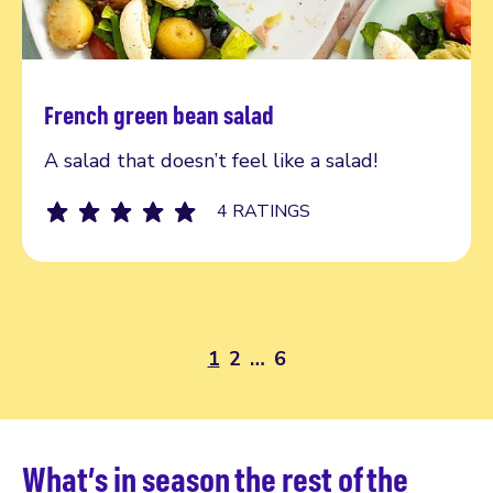
French green bean salad
Read more
A salad that doesn’t feel like a salad!
4 RATINGS
1
2
…
6
What’s in season the rest of the