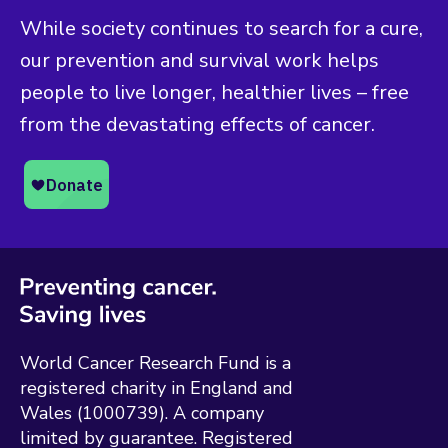
While society continues to search for a cure,
our prevention and survival work helps
people to live longer, healthier lives – free
from the devastating effects of cancer.
World Cancer Research Fund is a
registered charity in England and
Wales (1000739). A company
limited by guarantee. Registered