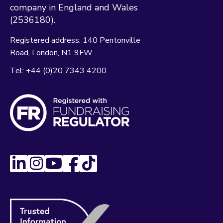
company in England and Wales
(2536180).
Registered address:
140 Pentonville
Road
London
N1 9FW
Tel:
+44 (0)20 7343 4200