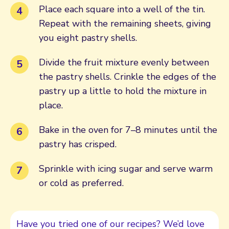
Place each square into a well of the tin.
Repeat with the remaining sheets, giving
you eight pastry shells.
Divide the fruit mixture evenly between
the pastry shells. Crinkle the edges of the
pastry up a little to hold the mixture in
place.
Bake in the oven for 7–8 minutes until the
pastry has crisped.
Sprinkle with icing sugar and serve warm
or cold as preferred.
Have you tried one of our recipes? We’d love