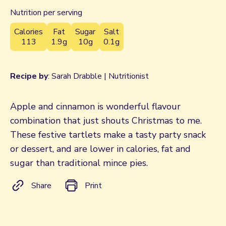
Nutrition per serving
Calories
Fat
Sugar
Salt
113
1.9g
10g
0.1g
Recipe by
: Sarah Drabble | Nutritionist
Apple and cinnamon is wonderful flavour
combination that just shouts Christmas to me.
These festive tartlets make a tasty party snack
or dessert, and are lower in calories, fat and
sugar than traditional mince pies.
Share
Print