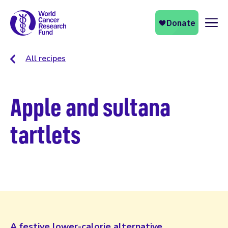
Naviga
All recipes
Apple and sultana
tartlets
A festive lower-calorie alternative