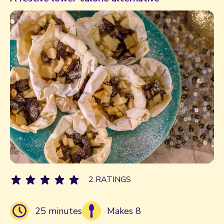
2 RATINGS
25 minutes
Makes 8