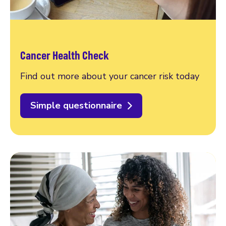
Cancer Health Check
Find out more about your cancer risk today
Simple questionnaire