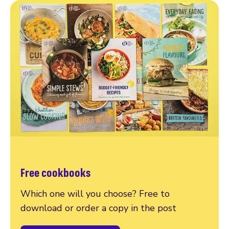
Free cookbooks
Which one will you choose? Free to
download or order a copy in the post