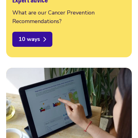
What are our Cancer Prevention
Recommendations?
10 ways