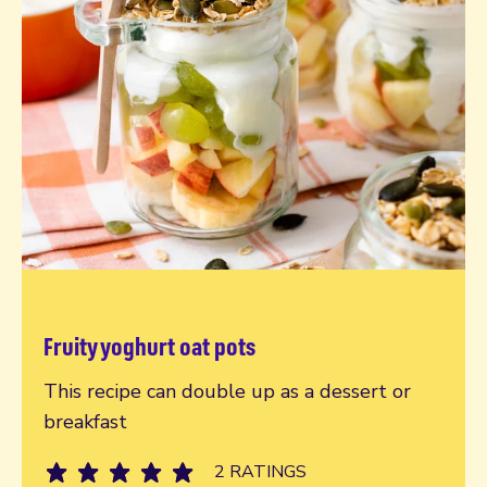
Fruity yoghurt oat pots
Read more
This recipe can double up as a dessert or
breakfast
2 RATINGS