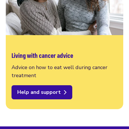
Living with cancer advice
Advice on how to eat well during cancer
treatment
Help and support