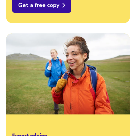
Get a free copy
Expert advice