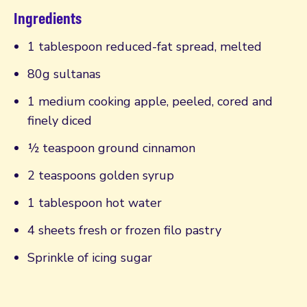
Ingredients
1 tablespoon reduced-fat spread, melted
80g sultanas
1 medium cooking apple, peeled, cored and
finely diced
½ teaspoon ground cinnamon
2 teaspoons golden syrup
1 tablespoon hot water
4 sheets fresh or frozen filo pastry
Sprinkle of icing sugar