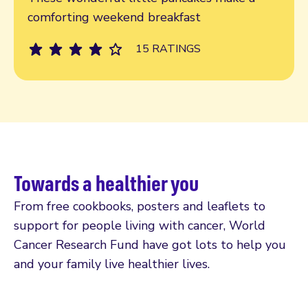
comforting weekend breakfast
15 RATINGS
Towards a healthier you
From free cookbooks, posters and leaflets to
support for people living with cancer, World
Cancer Research Fund have got lots to help you
and your family live healthier lives.