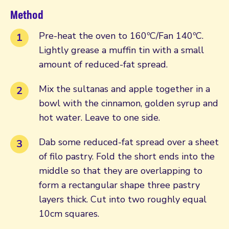
Method
Pre-heat the oven to 160ºC/Fan 140ºC.
Lightly grease a muffin tin with a small
amount of reduced-fat spread.
Mix the sultanas and apple together in a
bowl with the cinnamon, golden syrup and
hot water. Leave to one side.
Dab some reduced-fat spread over a sheet
of filo pastry. Fold the short ends into the
middle so that they are overlapping to
form a rectangular shape three pastry
layers thick. Cut into two roughly equal
10cm squares.