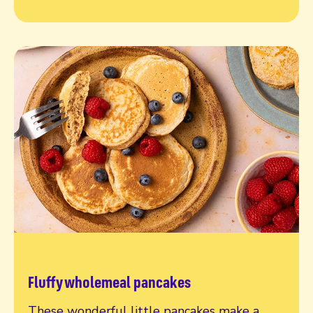
Fluffy wholemeal pancakes
Read more
These wonderful little pancakes make a