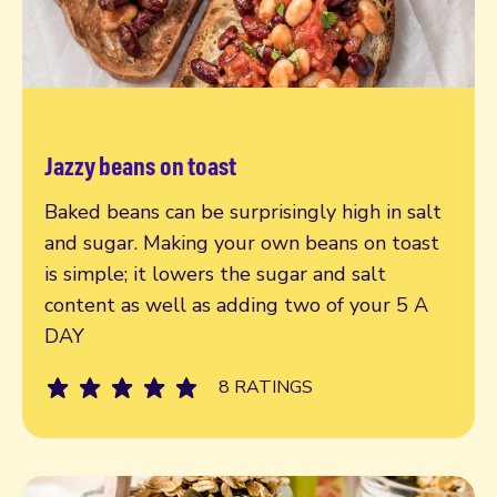
Jazzy beans on toast
Read more
Baked beans can be surprisingly high in salt
and sugar. Making your own beans on toast
is simple; it lowers the sugar and salt
content as well as adding two of your 5 A
DAY
8 RATINGS