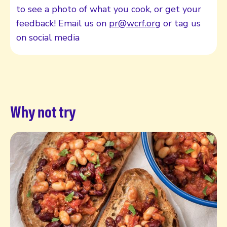
to see a photo of what you cook, or get your
feedback! Email us on
pr@wcrf.org
or tag us
on social media
Why not try