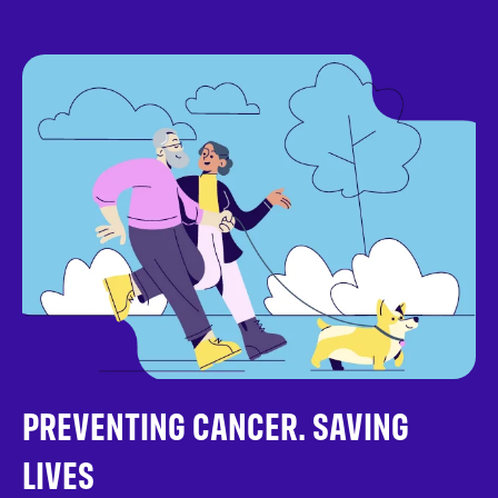
PREVENTING CANCER. SAVING
LIVES