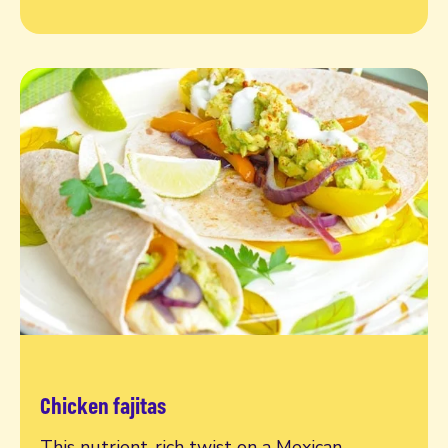
Chicken fajitas
Read more
This nutrient-rich twist on a Mexican