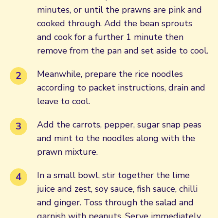
minutes, or until the prawns are pink and
cooked through. Add the bean sprouts
and cook for a further 1 minute then
remove from the pan and set aside to cool.
Meanwhile, prepare the rice noodles
according to packet instructions, drain and
leave to cool.
Add the carrots, pepper, sugar snap peas
and mint to the noodles along with the
prawn mixture.
In a small bowl, stir together the lime
juice and zest, soy sauce, fish sauce, chilli
and ginger. Toss through the salad and
garnish with peanuts. Serve immediately