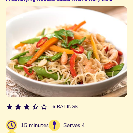
6 RATINGS
15 minutes
Serves 4