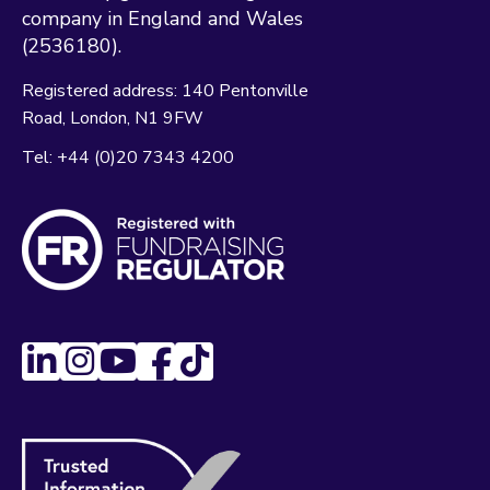
company in England and Wales
(2536180).
Registered address:
140 Pentonville
Road
London
N1 9FW
Tel:
+44 (0)20 7343 4200