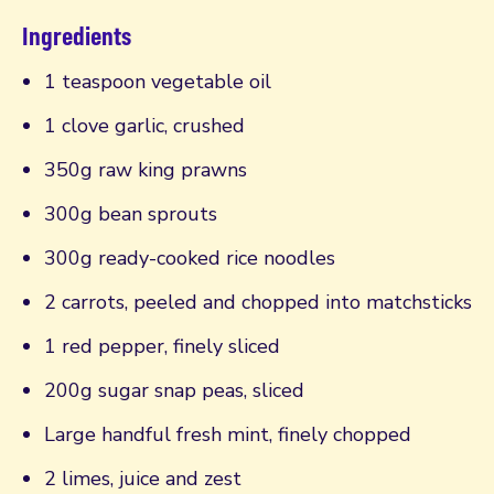
Ingredients
1 teaspoon vegetable oil
1 clove garlic, crushed
350g raw king prawns
300g bean sprouts
300g ready-cooked rice noodles
2 carrots, peeled and chopped into matchsticks
1 red pepper, finely sliced
200g sugar snap peas, sliced
Large handful fresh mint, finely chopped
2 limes, juice and zest