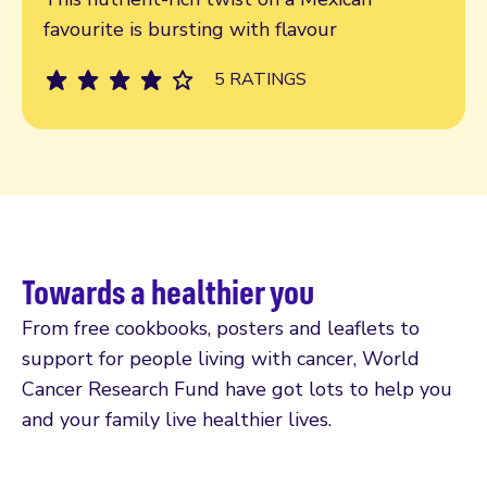
favourite is bursting with flavour
5 RATINGS
Towards a healthier you
From free cookbooks, posters and leaflets to
support for people living with cancer, World
Cancer Research Fund have got lots to help you
and your family live healthier lives.