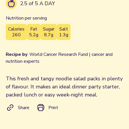
2.5 of 5 A DAY
Nutrition per serving
Calories
Fat
Sugar
Salt
260
5.2g
8.7g
1.3g
Recipe by
: World Cancer Research Fund | cancer and
nutrition experts
This fresh and tangy noodle salad packs in plenty
of flavour. It makes an ideal dinner party starter,
packed lunch or easy week-night meal.
Share
Print