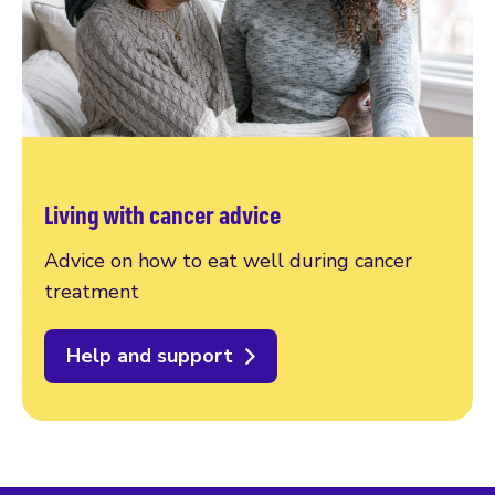
Living with cancer advice
Advice on how to eat well during cancer
treatment
Help and support