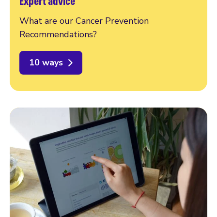
Expert advice
What are our Cancer Prevention
Recommendations?
10 ways