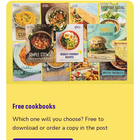
Free cookbooks
Which one will you choose? Free to
download or order a copy in the post