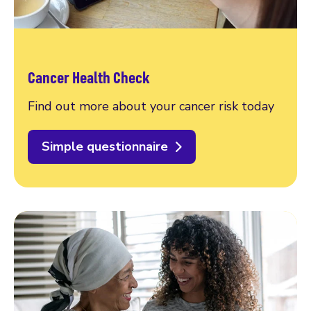
Cancer Health Check
Find out more about your cancer risk today
Simple questionnaire