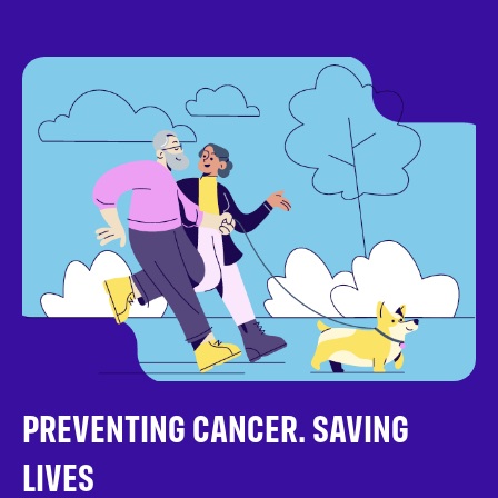
PREVENTING CANCER. SAVING
LIVES