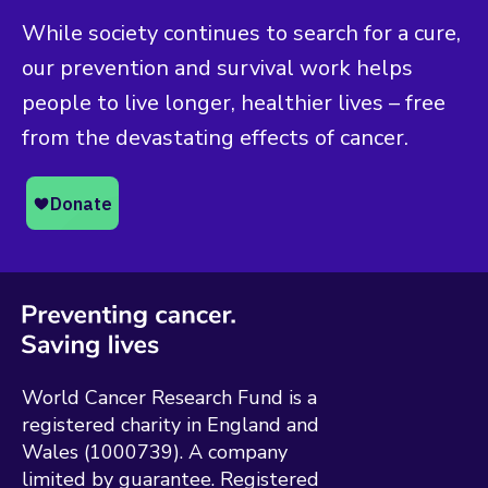
While society continues to search for a cure,
our prevention and survival work helps
people to live longer, healthier lives – free
from the devastating effects of cancer.
World Cancer Research Fund is a
registered charity in England and
Wales (1000739). A company
limited by guarantee. Registered