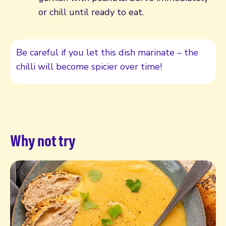
or chill until ready to eat.
Be careful if you let this dish marinate – the
chilli will become spicier over time!
Why not try