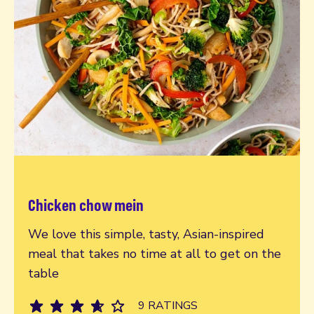
Chicken chow mein
Read more
We love this simple, tasty, Asian-inspired
meal that takes no time at all to get on the
table
9 RATINGS