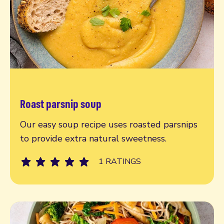
Roast parsnip soup
Read more
Our easy soup recipe uses roasted parsnips
to provide extra natural sweetness.
1 RATINGS