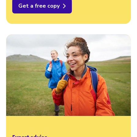
Get a free copy