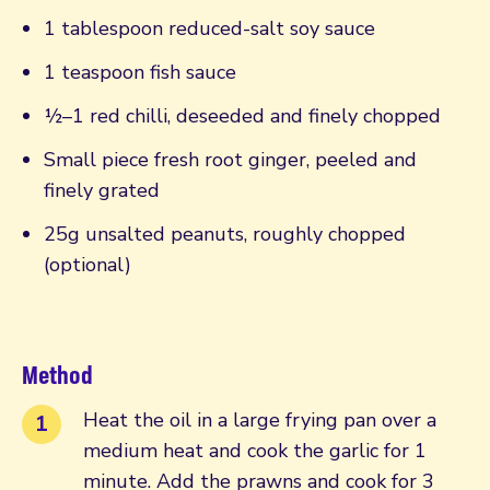
1 tablespoon reduced-salt soy sauce
1 teaspoon fish sauce
½–1 red chilli, deseeded and finely chopped
Small piece fresh root ginger, peeled and
finely grated
25g unsalted peanuts, roughly chopped
(optional)
Method
Heat the oil in a large frying pan over a
medium heat and cook the garlic for 1
minute. Add the prawns and cook for 3