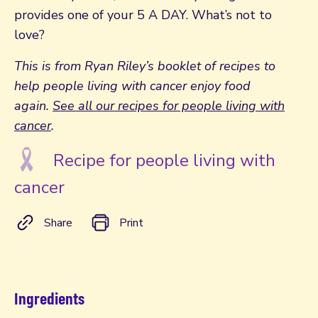
provides one of your 5 A DAY. What’s not to
love?
This is from Ryan Riley’s booklet of recipes to
help people living with cancer enjoy food
again.
See all our recipes for people living with
cancer
.
Recipe for people living with
cancer
Share
Print
Ingredients