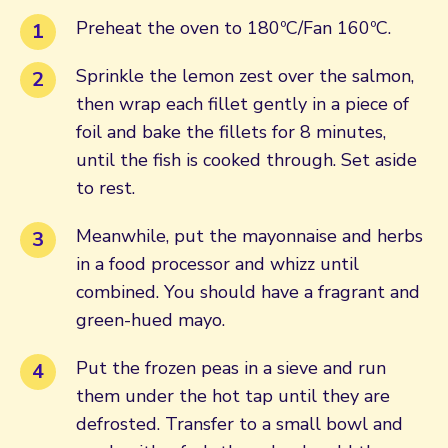
Preheat the oven to 180ºC/Fan 160ºC.
Sprinkle the lemon zest over the salmon,
then wrap each fillet gently in a piece of
foil and bake the fillets for 8 minutes,
until the fish is cooked through. Set aside
to rest.
Meanwhile, put the mayonnaise and herbs
in a food processor and whizz until
combined. You should have a fragrant and
green-hued mayo.
Put the frozen peas in a sieve and run
them under the hot tap until they are
defrosted. Transfer to a small bowl and