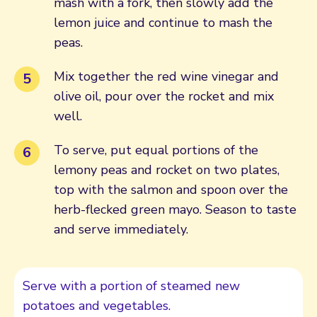
mash with a fork, then slowly add the
lemon juice and continue to mash the
peas.
Mix together the red wine vinegar and
olive oil, pour over the rocket and mix
well.
To serve, put equal portions of the
lemony peas and rocket on two plates,
top with the salmon and spoon over the
herb-flecked green mayo. Season to taste
and serve immediately.
Serve with a portion of steamed new
potatoes and vegetables.