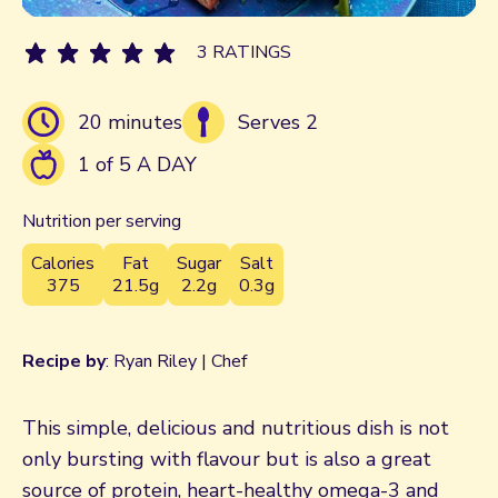
3 RATINGS
20 minutes
Serves 2
1 of 5 A DAY
Nutrition per serving
Calories
Fat
Sugar
Salt
375
21.5g
2.2g
0.3g
Recipe by
: Ryan Riley | Chef
This simple, delicious and nutritious dish is not
only bursting with flavour but is also a great
source of protein, heart-healthy omega-3 and