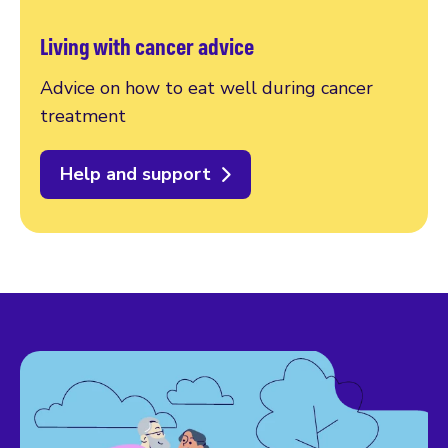
Living with cancer advice
Advice on how to eat well during cancer
treatment
Help and support