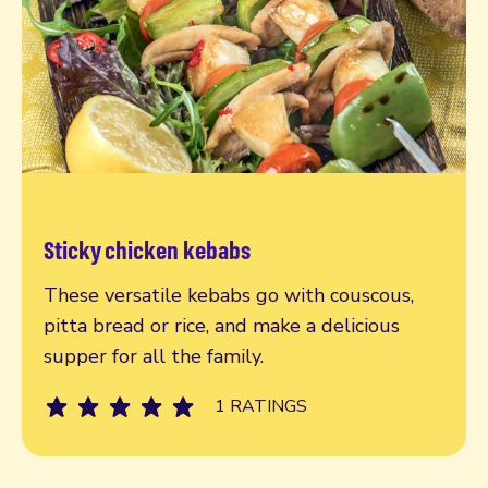
Sticky chicken kebabs
Read more
These versatile kebabs go with couscous,
pitta bread or rice, and make a delicious
supper for all the family.
1 RATINGS