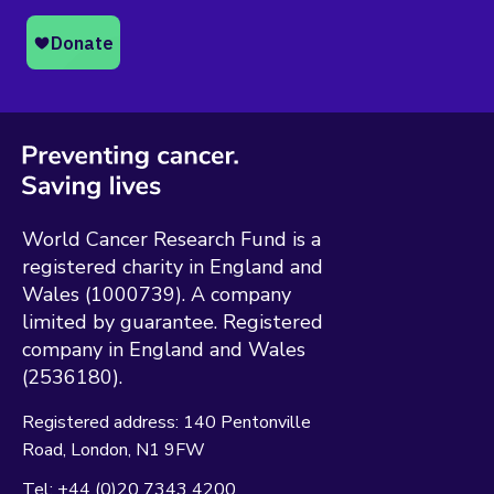
World Cancer Research Fund is a
registered charity in England and
Wales (1000739). A company
limited by guarantee. Registered
company in England and Wales
(2536180).
Registered address:
140 Pentonville
Road
London
N1 9FW
Tel:
+44 (0)20 7343 4200