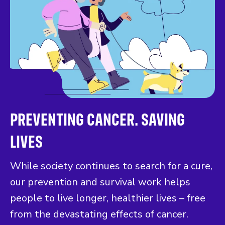
PREVENTING CANCER. SAVING
LIVES
While society continues to search for a cure,
our prevention and survival work helps
people to live longer, healthier lives – free
from the devastating effects of cancer.