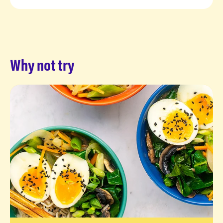
Why not try