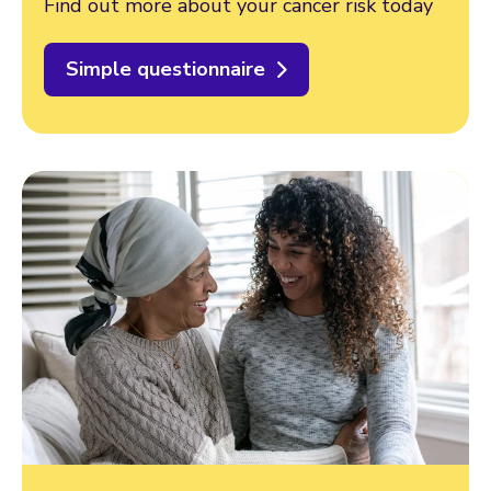
Find out more about your cancer risk today
Simple questionnaire