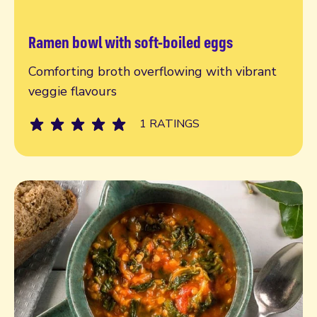
Ramen bowl with soft-boiled eggs
Read more
Comforting broth overflowing with vibrant
veggie flavours
1 RATINGS