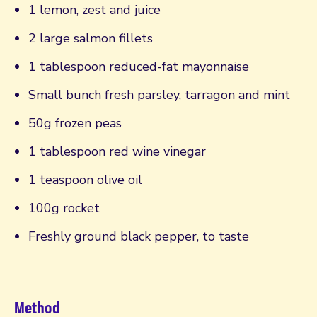
1 lemon, zest and juice
2 large salmon fillets
1 tablespoon reduced-fat mayonnaise
Small bunch fresh parsley, tarragon and mint
50g frozen peas
1 tablespoon red wine vinegar
1 teaspoon olive oil
100g rocket
Freshly ground black pepper, to taste
Method