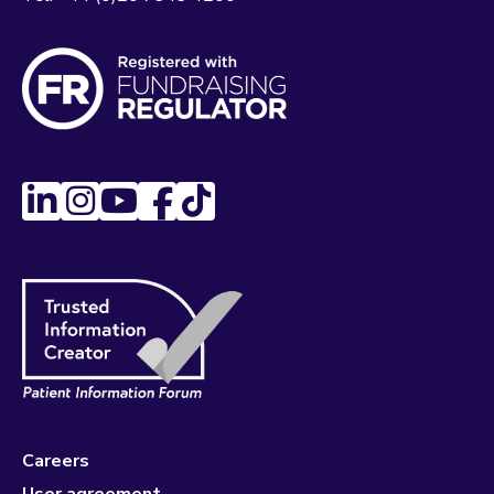
Careers