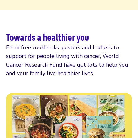
Towards a healthier you
From free cookbooks, posters and leaflets to
support for people living with cancer, World
Cancer Research Fund have got lots to help you
and your family live healthier lives.