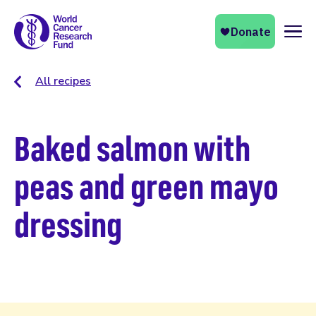
Naviga
All recipes
Baked salmon with
peas and green mayo
dressing