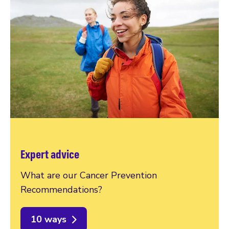
Expert advice
What are our Cancer Prevention
Recommendations?
10 ways