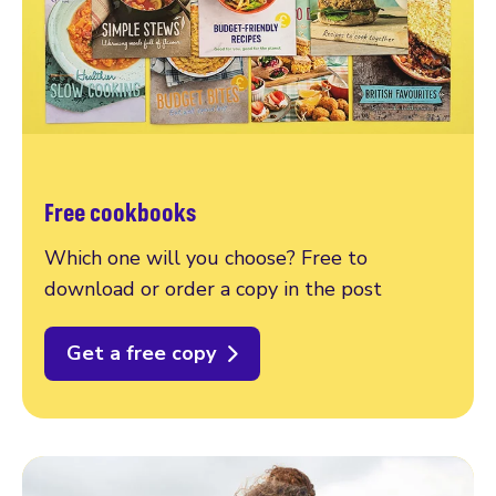
Free cookbooks
Which one will you choose? Free to
download or order a copy in the post
Get a free copy