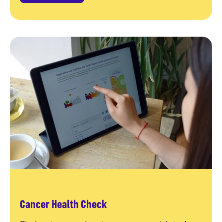
Cancer Health Check