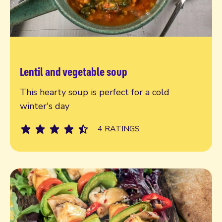
Lentil and vegetable soup
Read more
This hearty soup is perfect for a cold
winter's day
4 RATINGS