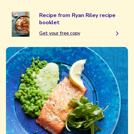
Recipe from Ryan Riley recipe
booklet
Get your free copy