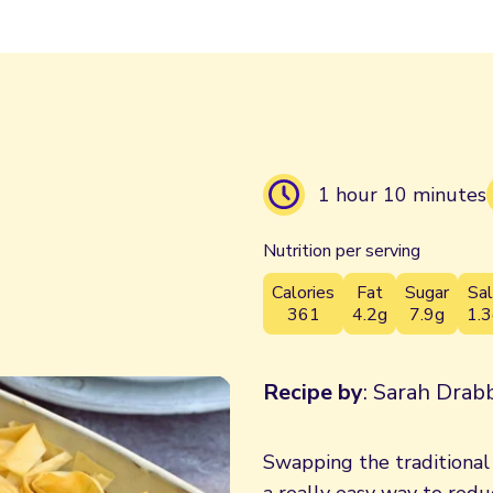
1 hour 10 minutes
Nutrition per serving
Calories
Fat
Sugar
Sal
361
4.2g
7.9g
1.3
Recipe by
: Sarah Drabb
Swapping the traditional s