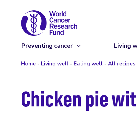
Preventing cancer
Living w
Home
Living well
Eating well
All recipes
Chicken pie wit