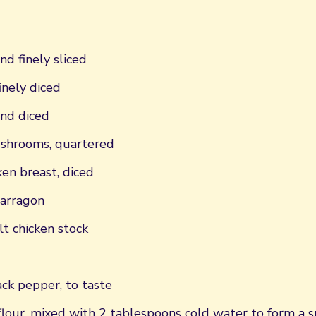
nd finely sliced
finely diced
and diced
shrooms, quartered
ken breast, diced
tarragon
t chicken stock
ck pepper, to taste
flour, mixed with 2 tablespoons cold water to form a 