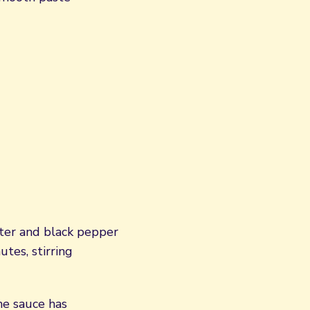
water and black pepper
tes, stirring
he sauce has