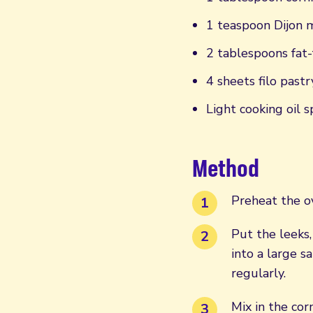
1 teaspoon Dijon 
2 tablespoons fat-
4 sheets filo pastr
Light cooking oil s
Method
Preheat the o
Put the leeks,
into a large 
regularly.
Mix in the cor