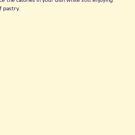
e the calories in your dish while still enjoying
f pastry.