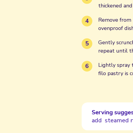
thickened and
Remove from t
ovenproof dish
Gently scrunch
repeat until t
Lightly spray 
filo pastry is
Serving sugges
add steamed n