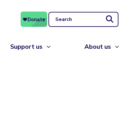
Search
Support us
About us