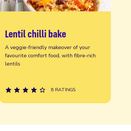
Lentil chilli bake
Read more
A veggie-friendly makeover of your
favourite comfort food, with fibre-rich
lentils
8 RATINGS