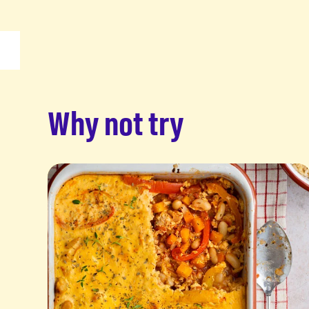
Why not try