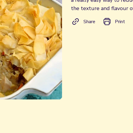
a really easy way to reduc
the texture and flavour o
Share
Print