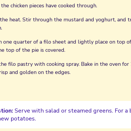
 the chicken pieces have cooked through.
he heat. Stir through the mustard and yoghurt, and tr
.
 one quarter of a filo sheet and lightly place on top o
he top of the pie is covered.
the filo pastry with cooking spray. Bake in the oven for
 crisp and golden on the edges.
tion:
Serve with salad or steamed greens. For a 
ew potatoes.