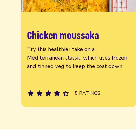
Chicken moussaka
Read more
Try this healthier take on a
Mediterranean classic, which uses frozen
and tinned veg to keep the cost down
5 RATINGS