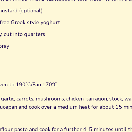
mustard (optional)
free Greek-style yoghurt
y, cut into quarters
pray
ven to 190ºC/Fan 170ºC.
 garlic, carrots, mushrooms, chicken, tarragon, stock, 
saucepan and cook over a medium heat for about 15 minu
nflour paste and cook for a further 4–5 minutes until t