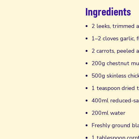
Ingredients
2 leeks, trimmed a
1–2 cloves garlic, 
2 carrots, peeled 
200g chestnut mu
500g skinless chic
1 teaspoon dried 
400ml reduced-sal
200ml water
Freshly ground bla
1 tablespoon corn