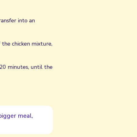
ansfer into an
f the chicken mixture,
 20 minutes, until the
bigger meal,