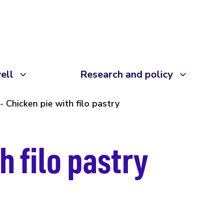
ell
Research and policy
Chicken pie with filo pastry
h filo pastry