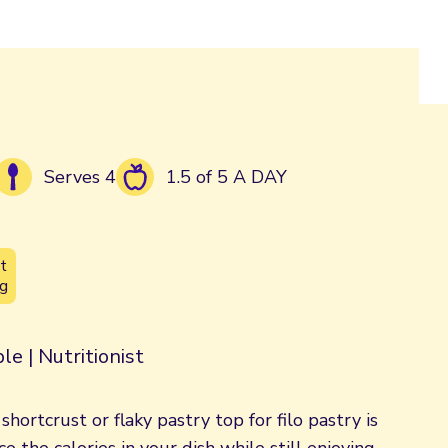
Serves 4
1.5 of 5 A DAY
t
g
le | Nutritionist
hortcrust or flaky pastry top for filo pastry is