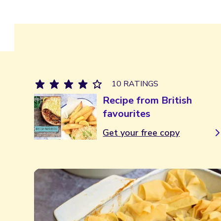
10 RATINGS
Recipe from British
favourites
Get your free copy