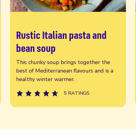
Rustic Italian pasta and
Read more
bean soup
This chunky soup brings together the
best of Mediterranean flavours and is a
healthy winter warmer.
5 RATINGS