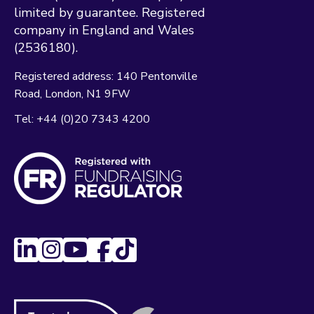
limited by guarantee. Registered
company in England and Wales
(2536180).
Registered address:
140 Pentonville
Road
London
N1 9FW
Tel:
+44 (0)20 7343 4200