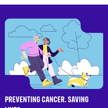
PREVENTING CANCER. SAVING