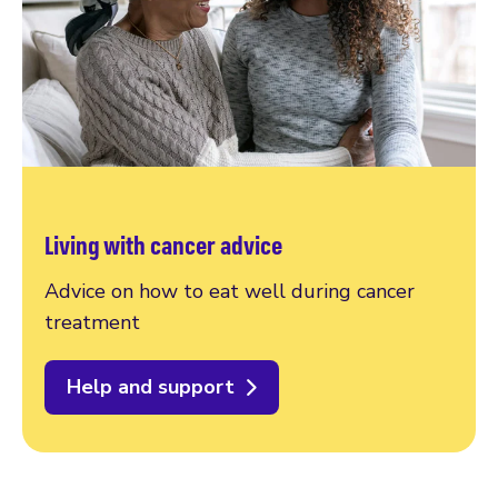
Living with cancer advice
Advice on how to eat well during cancer
treatment
Help and support