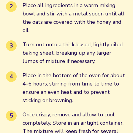
Place all ingredients in a warm mixing
bowl and stir with a metal spoon until all
the oats are covered with the honey and
oil.
Turn out onto a thick-based, lightly oiled
baking sheet, breaking up any larger
lumps of mixture if necessary.
Place in the bottom of the oven for about
4–6 hours, stirring from time to time to
ensure an even heat and to prevent
sticking or browning.
Once crispy, remove and allow to cool
completely. Store in an airtight container.
The mixture will keep fresh for several