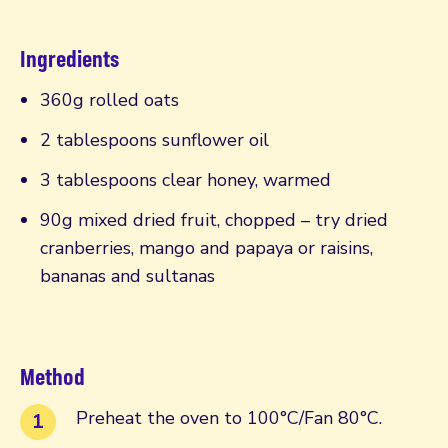
Ingredients
360g rolled oats
2 tablespoons sunflower oil
3 tablespoons clear honey, warmed
90g mixed dried fruit, chopped – try dried
cranberries, mango and papaya or raisins,
bananas and sultanas
Method
Preheat the oven to 100°C/Fan 80°C.