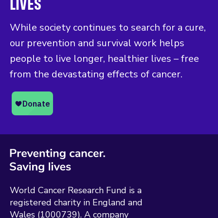
LIVES
While society continues to search for a cure,
our prevention and survival work helps
people to live longer, healthier lives – free
from the devastating effects of cancer.
World Cancer Research Fund is a
registered charity in England and
Wales (1000739). A company