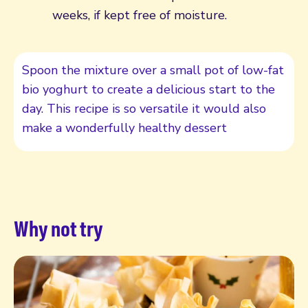
weeks, if kept free of moisture.
Spoon the mixture over a small pot of low-fat
bio yoghurt to create a delicious start to the
day. This recipe is so versatile it would also
make a wonderfully healthy dessert
Why not try