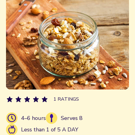
1 RATINGS
4–6 hours
Serves 8
Less than 1 of 5 A DAY