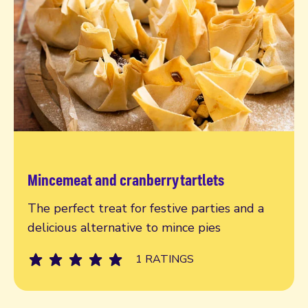
Mincemeat and cranberry tartlets
Read more
The perfect treat for festive parties and a
delicious alternative to mince pies
1 RATINGS