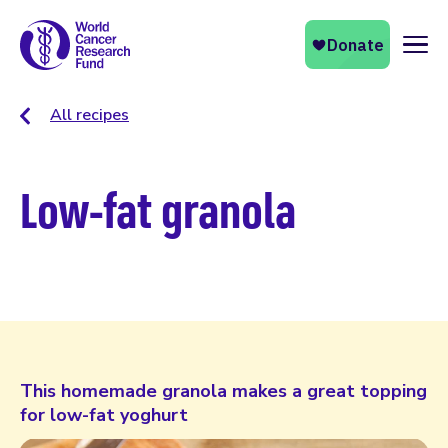
Naviga
All recipes
Low-fat granola
This homemade granola makes a great topping
for low-fat yoghurt