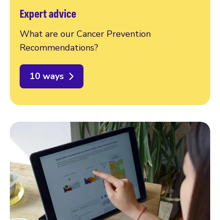
Expert advice
What are our Cancer Prevention
Recommendations?
10 ways