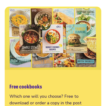
Free cookbooks
Which one will you choose? Free to
download or order a copy in the post