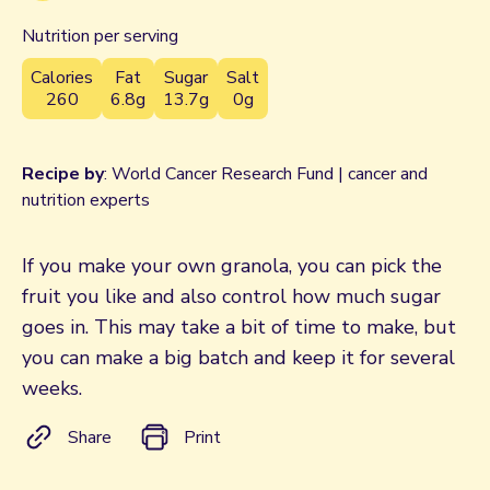
Nutrition per serving
Calories
Fat
Sugar
Salt
260
6.8g
13.7g
0g
Recipe by
: World Cancer Research Fund | cancer and
nutrition experts
If you make your own granola, you can pick the
fruit you like and also control how much sugar
goes in. This may take a bit of time to make, but
you can make a big batch and keep it for several
weeks.
Share
Print