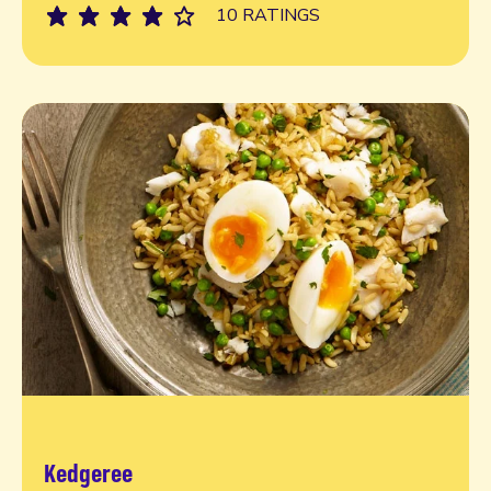
10 RATINGS
Kedgeree
Read more