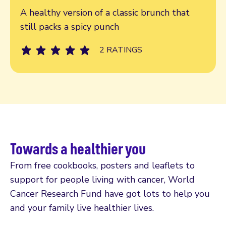
A healthy version of a classic brunch that
still packs a spicy punch
2 RATINGS
Towards a healthier you
From free cookbooks, posters and leaflets to
support for people living with cancer, World
Cancer Research Fund have got lots to help you
and your family live healthier lives.