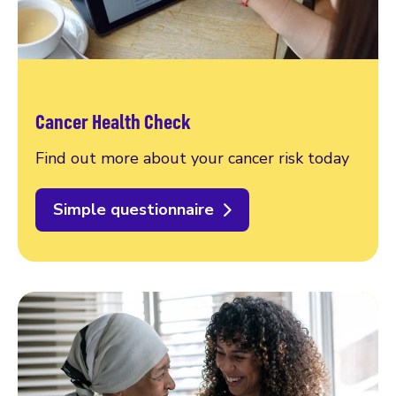
Cancer Health Check
Find out more about your cancer risk today
Simple questionnaire