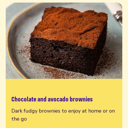
Chocolate and avocado brownies
Read more
Dark fudgy brownies to enjoy at home or on
the go