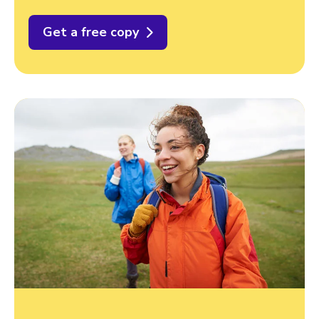
Get a free copy