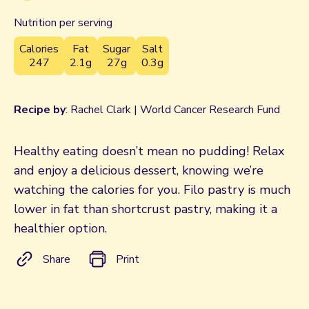
Nutrition per serving
Calories
Fat
Sugar
Salt
247
2.1g
27g
0.3g
Recipe by
: Rachel Clark | World Cancer Research Fund
Healthy eating doesn’t mean no pudding! Relax
and enjoy a delicious dessert, knowing we’re
watching the calories for you. Filo pastry is much
lower in fat than shortcrust pastry, making it a
healthier option.
Share
Print