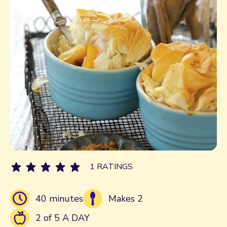
1 RATINGS
40 minutes
Makes 2
2 of 5 A DAY