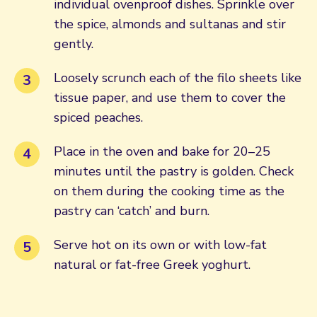
individual ovenproof dishes. Sprinkle over
the spice, almonds and sultanas and stir
gently.
Loosely scrunch each of the filo sheets like
tissue paper, and use them to cover the
spiced peaches.
Place in the oven and bake for 20–25
minutes until the pastry is golden. Check
on them during the cooking time as the
pastry can ‘catch’ and burn.
Serve hot on its own or with low-fat
natural or fat-free Greek yoghurt.