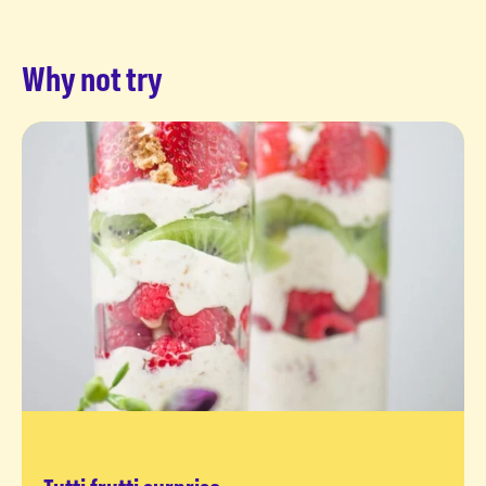
Why not try