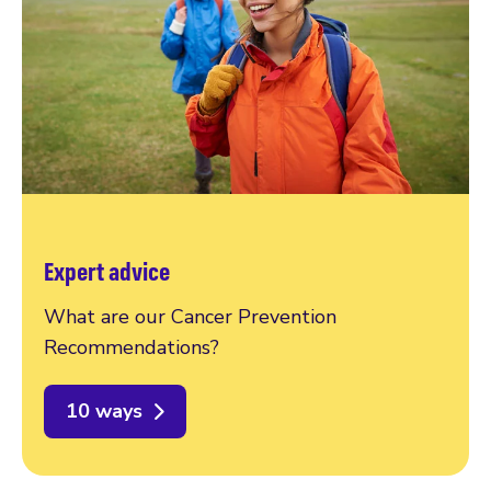
Expert advice
What are our Cancer Prevention
Recommendations?
10 ways