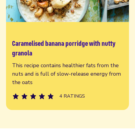
Caramelised banana porridge with nutty
Read more
granola
This recipe contains healthier fats from the
nuts and is full of slow-release energy from
the oats
4 RATINGS