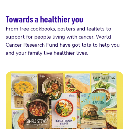
Towards a healthier you
From free cookbooks, posters and leaflets to
support for people living with cancer, World
Cancer Research Fund have got lots to help you
and your family live healthier lives.