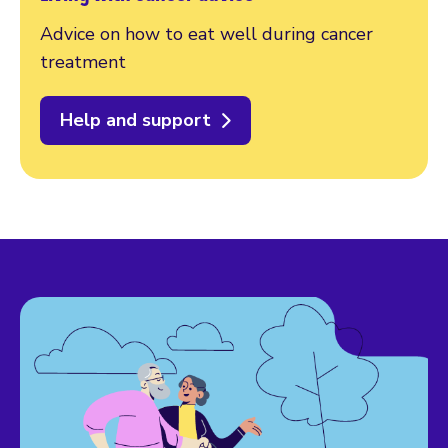
Advice on how to eat well during cancer
treatment
Help and support