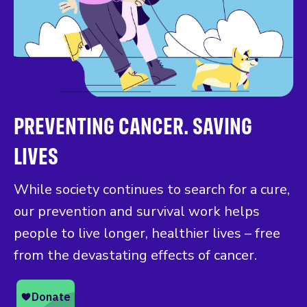
PREVENTING CANCER. SAVING
LIVES
While society continues to search for a cure,
our prevention and survival work helps
people to live longer, healthier lives – free
from the devastating effects of cancer.