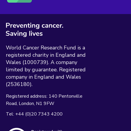
World Cancer Research Fund is a
registered charity in England and
Wales (1000739). A company
limited by guarantee. Registered
company in England and Wales
(2536180).
Registered address:
140 Pentonville
Road
London
N1 9FW
Tel:
+44 (0)20 7343 4200