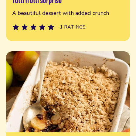
Tutti frutti surprise
Read more
A beautiful dessert with added crunch
1 RATINGS