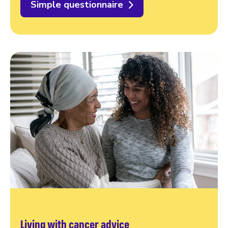
Simple questionnaire
Living with cancer advice