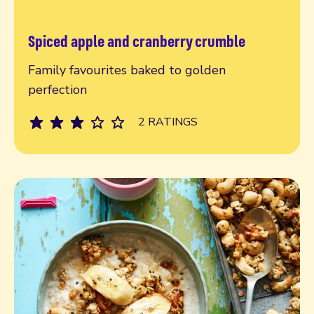
Spiced apple and cranberry crumble
Read more
Family favourites baked to golden
perfection
2 RATINGS