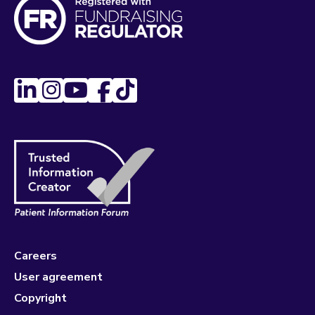
Careers
User agreement
Copyright