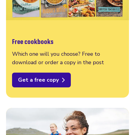
Free cookbooks
Which one will you choose? Free to
download or order a copy in the post
Get a free copy