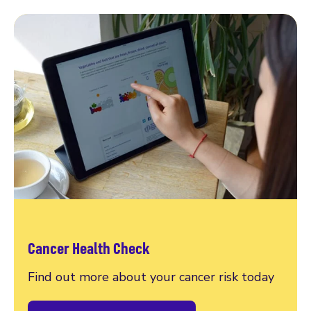
Cancer Health Check
Find out more about your cancer risk today