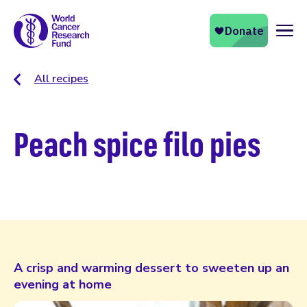
Naviga
All recipes
Peach spice filo pies
A crisp and warming dessert to sweeten up an
evening at home