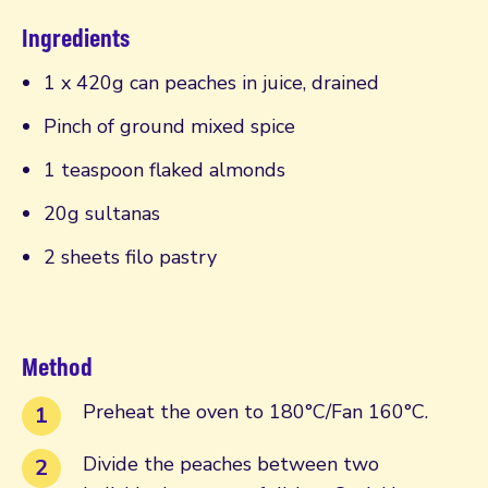
Ingredients
1 x 420g can peaches in juice, drained
Pinch of ground mixed spice
1 teaspoon flaked almonds
20g sultanas
2 sheets filo pastry
Method
Preheat the oven to 180°C/Fan 160°C.
Divide the peaches between two