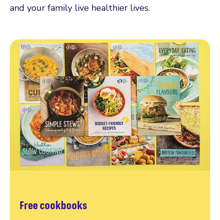
and your family live healthier lives.
Free cookbooks