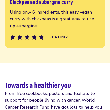
Chickpea and aubergine curry
Read more
Using only 6 ingredients, this easy vegan
curry with chickpeas is a great way to use
up aubergine
3 RATINGS
Towards a healthier you
From free cookbooks, posters and leaflets to
support for people living with cancer, World
Cancer Research Fund have got lots to help you