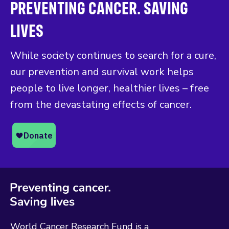
PREVENTING CANCER. SAVING
LIVES
While society continues to search for a cure,
our prevention and survival work helps
people to live longer, healthier lives – free
from the devastating effects of cancer.
World Cancer Research Fund is a