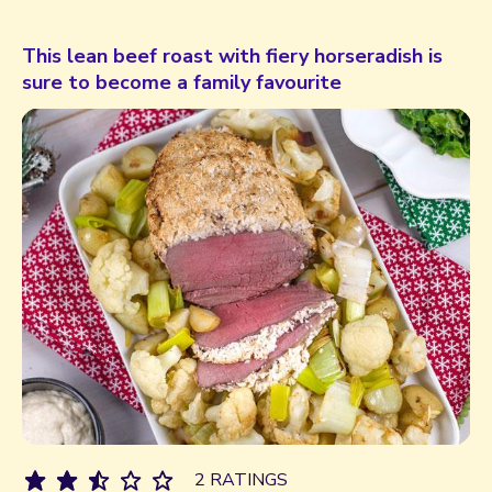
This lean beef roast with fiery horseradish is
sure to become a family favourite
2 RATINGS