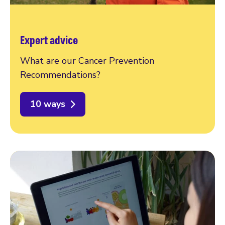
Expert advice
What are our Cancer Prevention
Recommendations?
10 ways