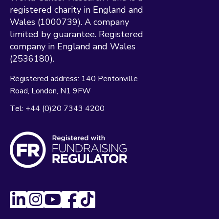
registered charity in England and
Wales (1000739). A company
limited by guarantee. Registered
company in England and Wales
(2536180).
Registered address:
140 Pentonville
Road
London
N1 9FW
Tel:
+44 (0)20 7343 4200