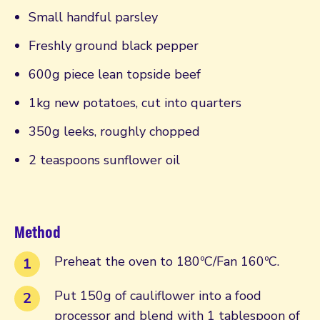
Small handful parsley
Freshly ground black pepper
600g piece lean topside beef
1kg new potatoes, cut into quarters
350g leeks, roughly chopped
2 teaspoons sunflower oil
Method
Preheat the oven to 180ºC/Fan 160ºC.
Put 150g of cauliflower into a food
processor and blend with 1 tablespoon of