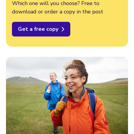
Which one will you choose? Free to
download or order a copy in the post
Get a free copy