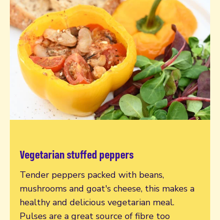
Vegetarian stuffed peppers
Read more
Tender peppers packed with beans,
mushrooms and goat's cheese, this makes a
healthy and delicious vegetarian meal.
Pulses are a great source of fibre too