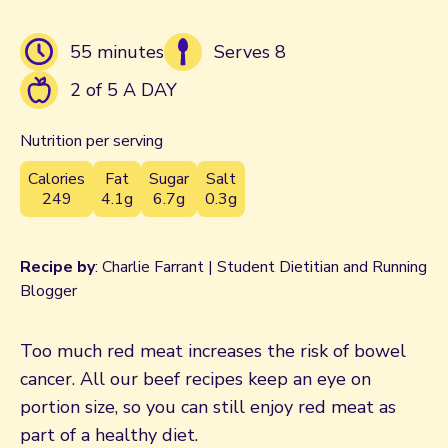
55 minutes
Serves 8
2 of 5 A DAY
Nutrition per serving
Calories
Fat
Sugar
Salt
249
4.1g
6.7g
0.3g
Recipe by
: Charlie Farrant | Student Dietitian and Running
Blogger
Too much red meat increases the risk of bowel
cancer. All our beef recipes keep an eye on
portion size, so you can still enjoy red meat as
part of a healthy diet.