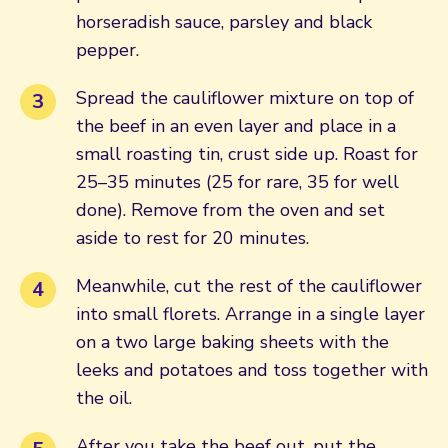
horseradish sauce, parsley and black
pepper.
Spread the cauliflower mixture on top of
the beef in an even layer and place in a
small roasting tin, crust side up. Roast for
25–35 minutes (25 for rare, 35 for well
done). Remove from the oven and set
aside to rest for 20 minutes.
Meanwhile, cut the rest of the cauliflower
into small florets. Arrange in a single layer
on a two large baking sheets with the
leeks and potatoes and toss together with
the oil.
After you take the beef out, put the