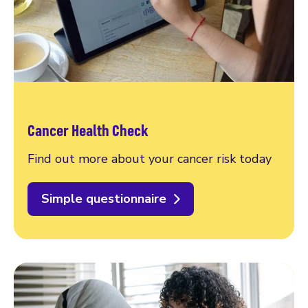
Cancer Health Check
Find out more about your cancer risk today
Simple questionnaire