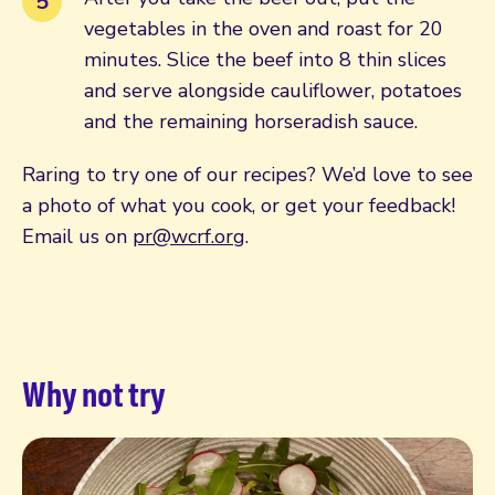
vegetables in the oven and roast for 20
minutes. Slice the beef into 8 thin slices
and serve alongside cauliflower, potatoes
and the remaining horseradish sauce.
Raring to try one of our recipes? We’d love to see
a photo of what you cook, or get your feedback!
Email us on
pr@wcrf.org
.
Why not try