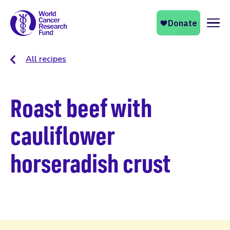
Naviga
All recipes
Roast beef with
cauliflower
horseradish crust