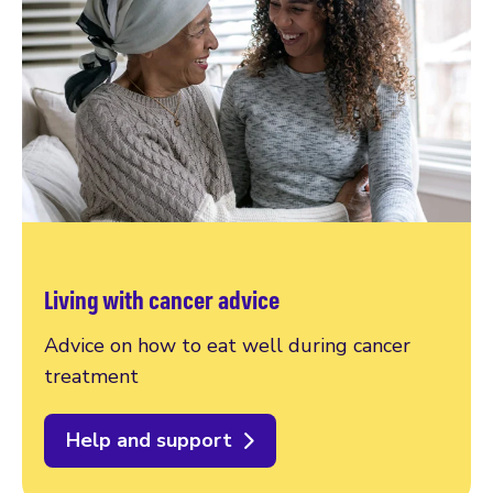
Living with cancer advice
Advice on how to eat well during cancer
treatment
Help and support