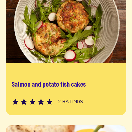
Salmon and potato fish cakes
Read more
2 RATINGS