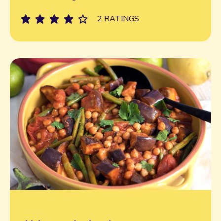
2 RATINGS