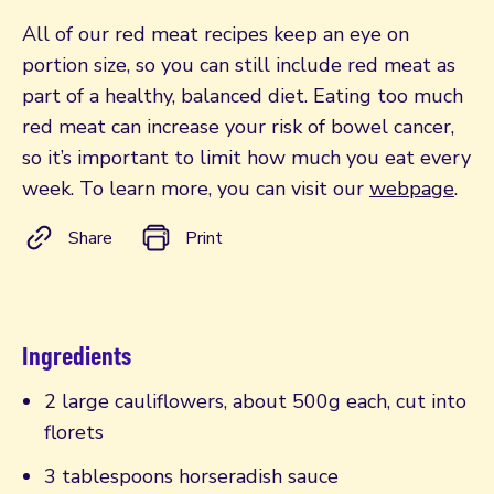
All of our red meat recipes keep an eye on
portion size, so you can still include red meat as
part of a healthy, balanced diet. Eating too much
red meat can increase your risk of bowel cancer,
so it’s important to limit how much you eat every
week. To learn more, you can visit our
webpage
.
Share
Print
Ingredients
2 large cauliflowers, about 500g each, cut into
florets
3 tablespoons horseradish sauce