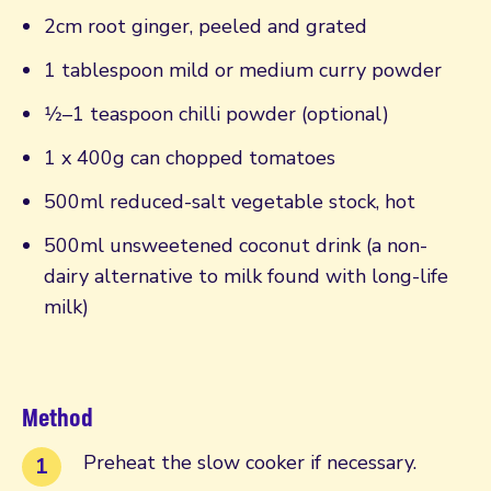
2cm root ginger, peeled and grated
1 tablespoon mild or medium curry powder
1⁄2–1 teaspoon chilli powder (optional)
1 x 400g can chopped tomatoes
500ml reduced-salt vegetable stock, hot
500ml unsweetened coconut drink (a non-
dairy alternative to milk found with long-life
milk)
Method
Preheat the slow cooker if necessary.