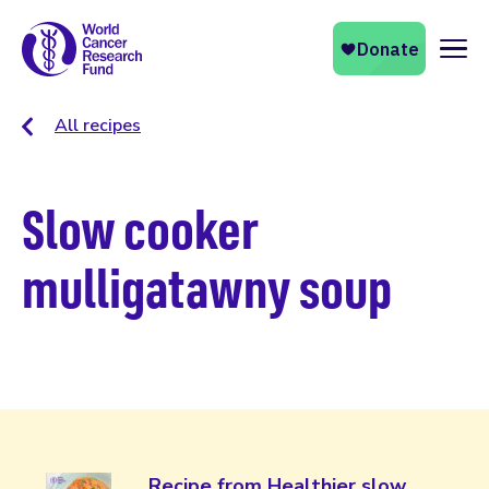
Naviga
All recipes
Slow cooker
mulligatawny soup
Recipe from Healthier slow