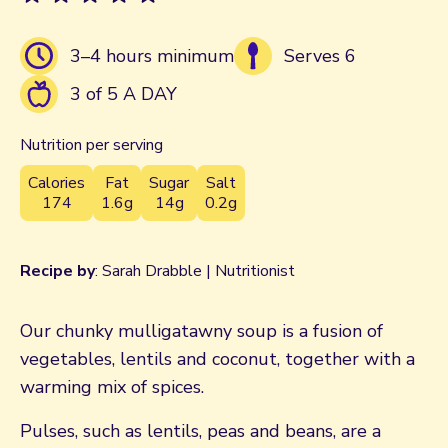
3–4 hours minimum
Serves 6
3 of 5 A DAY
Nutrition per serving
Calories
Fat
Sugar
Salt
174
1.6g
14g
0.2g
Recipe by
: Sarah Drabble | Nutritionist
Our chunky mulligatawny soup is a fusion of
vegetables, lentils and coconut, together with a
warming mix of spices.
Pulses, such as lentils, peas and beans, are a