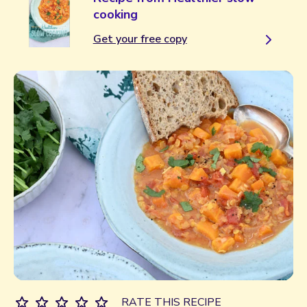
cooking
Get your free copy
RATE THIS RECIPE