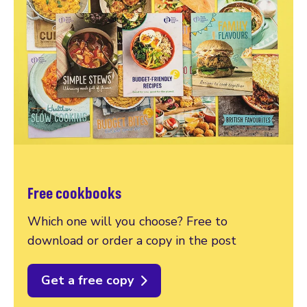
Free cookbooks
Which one will you choose? Free to
download or order a copy in the post
Get a free copy