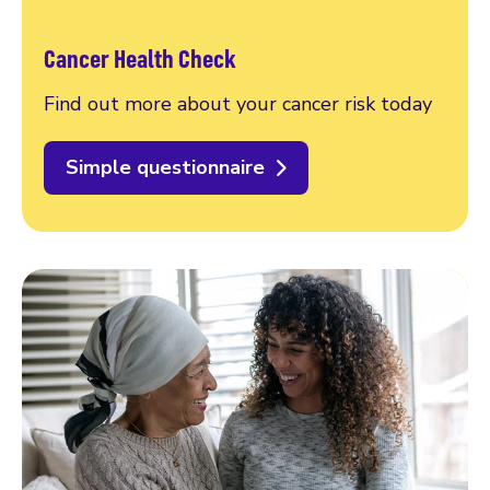
Cancer Health Check
Find out more about your cancer risk today
Simple questionnaire