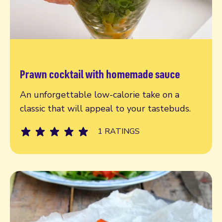
Prawn cocktail with homemade sauce
Read more
An unforgettable low-calorie take on a
classic that will appeal to your tastebuds.
1 RATINGS