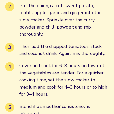
Put the onion, carrot, sweet potato,
lentils, apple, garlic and ginger into the
slow cooker. Sprinkle over the curry
powder and chilli powder; and mix
thoroughly.
Then add the chopped tomatoes, stock
and coconut drink. Again, mix thoroughly.
Cover and cook for 6–8 hours on low until
the vegetables are tender. For a quicker
cooking time, set the slow cooker to
medium and cook for 4–6 hours or to high
for 3–4 hours.
Blend if a smoother consistency is
preferred.