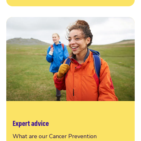
Expert advice
What are our Cancer Prevention