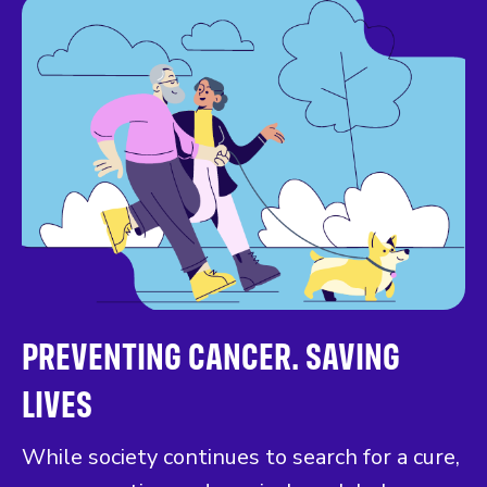
PREVENTING CANCER. SAVING
LIVES
While society continues to search for a cure,