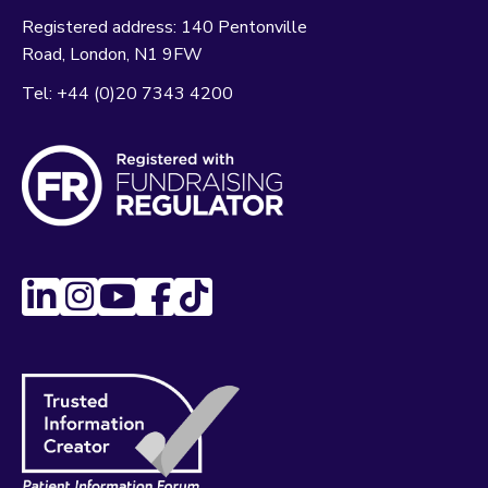
Registered address:
140 Pentonville
Road
London
N1 9FW
Tel:
+44 (0)20 7343 4200