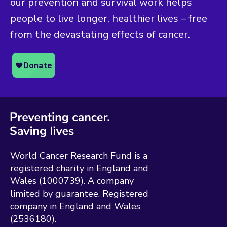
our prevention and survival work helps
people to live longer, healthier lives – free
from the devastating effects of cancer.
World Cancer Research Fund is a
registered charity in England and
Wales (1000739). A company
limited by guarantee. Registered
company in England and Wales
(2536180).