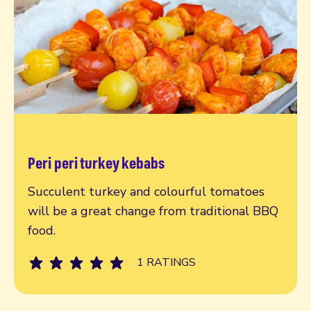
Peri peri turkey kebabs
Read more
Succulent turkey and colourful tomatoes
will be a great change from traditional BBQ
food.
1 RATINGS