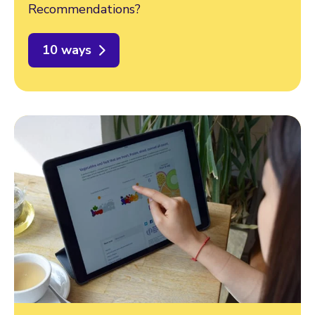
Recommendations?
10 ways