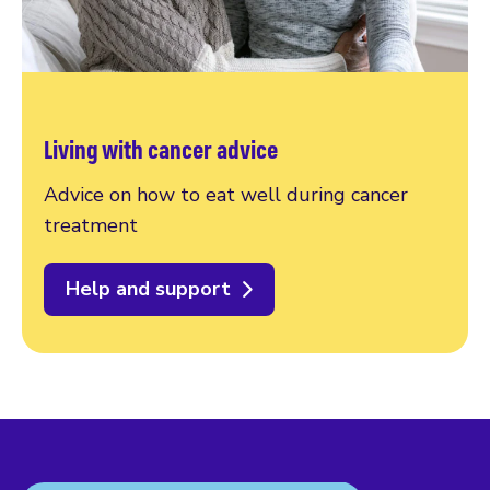
Living with cancer advice
Advice on how to eat well during cancer
treatment
Help and support