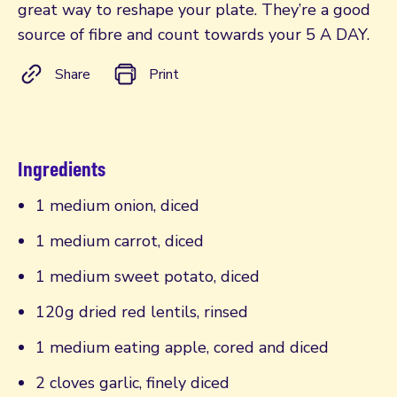
great way to reshape your plate. They’re a good
source of fibre and count towards your 5 A DAY.
Share
Print
Ingredients
1 medium onion, diced
1 medium carrot, diced
1 medium sweet potato, diced
120g dried red lentils, rinsed
1 medium eating apple, cored and diced
2 cloves garlic, finely diced