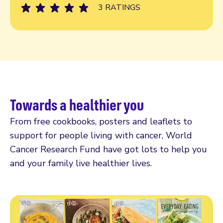
3 RATINGS
Towards a healthier you
From free cookbooks, posters and leaflets to
support for people living with cancer, World
Cancer Research Fund have got lots to help you
and your family live healthier lives.