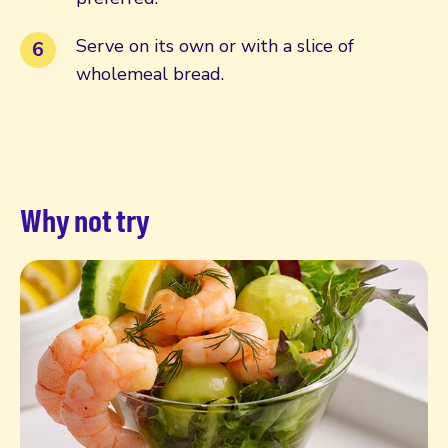
Serve on its own or with a slice of
wholemeal bread.
Why not try