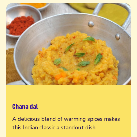
Chana dal
Read more
A delicious blend of warming spices makes
this Indian classic a standout dish