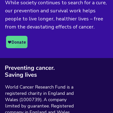
While society continues to search for a cure,
our prevention and survival work helps
people to live longer, healthier lives – free
from the devastating effects of cancer.
World Cancer Research Fund is a
registered charity in England and
Wales (1000739). A company
limited by guarantee. Registered
company in England and Wales