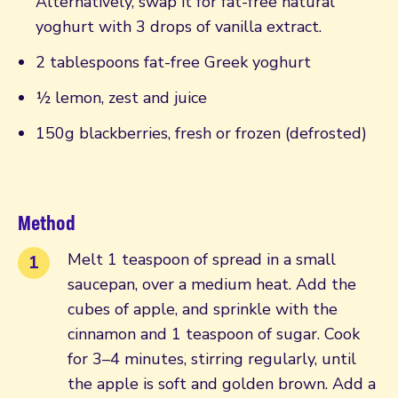
Alternatively, swap it for fat-free natural
yoghurt with 3 drops of vanilla extract.
2 tablespoons fat-free Greek yoghurt
½ lemon, zest and juice
150g blackberries, fresh or frozen (defrosted)
Method
Melt 1 teaspoon of spread in a small
saucepan, over a medium heat. Add the
cubes of apple, and sprinkle with the
cinnamon and 1 teaspoon of sugar. Cook
for 3–4 minutes, stirring regularly, until
the apple is soft and golden brown. Add a