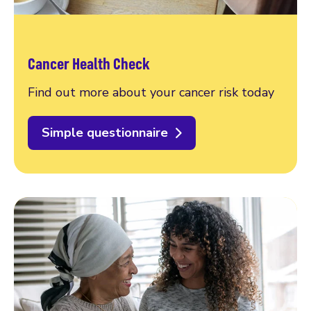
Cancer Health Check
Find out more about your cancer risk today
Simple questionnaire