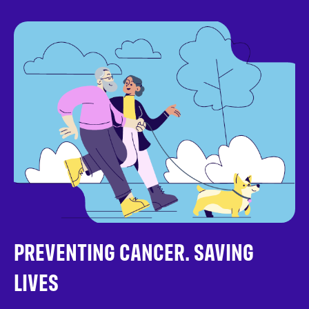
PREVENTING CANCER. SAVING
LIVES