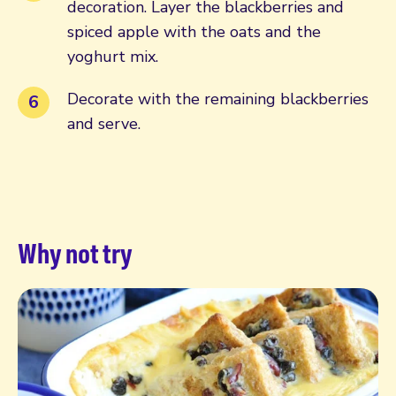
decoration. Layer the blackberries and
spiced apple with the oats and the
yoghurt mix.
Decorate with the remaining blackberries
and serve.
Why not try