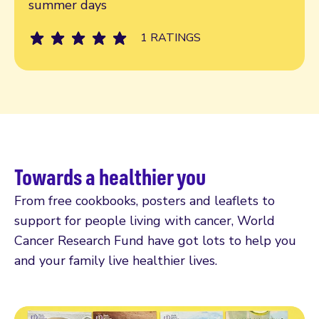
summer days
1 RATINGS
Towards a healthier you
From free cookbooks, posters and leaflets to
support for people living with cancer, World
Cancer Research Fund have got lots to help you
and your family live healthier lives.