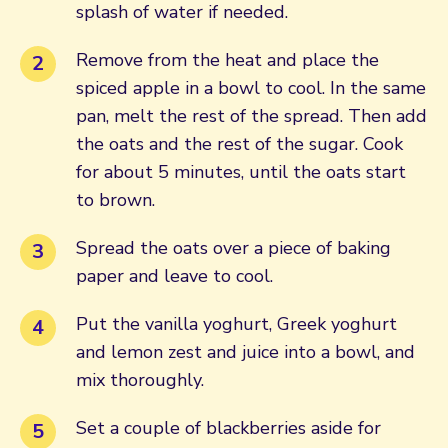
splash of water if needed.
Remove from the heat and place the
spiced apple in a bowl to cool. In the same
pan, melt the rest of the spread. Then add
the oats and the rest of the sugar. Cook
for about 5 minutes, until the oats start
to brown.
Spread the oats over a piece of baking
paper and leave to cool.
Put the vanilla yoghurt, Greek yoghurt
and lemon zest and juice into a bowl, and
mix thoroughly.
Set a couple of blackberries aside for