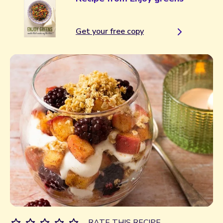
Get your free copy
RATE THIS RECIPE