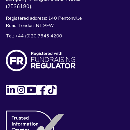
(2536180).
Registered address:
140 Pentonville
Road
London
N1 9FW
Tel:
+44 (0)20 7343 4200