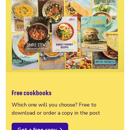
Free cookbooks
Which one will you choose? Free to
download or order a copy in the post
Get a free copy