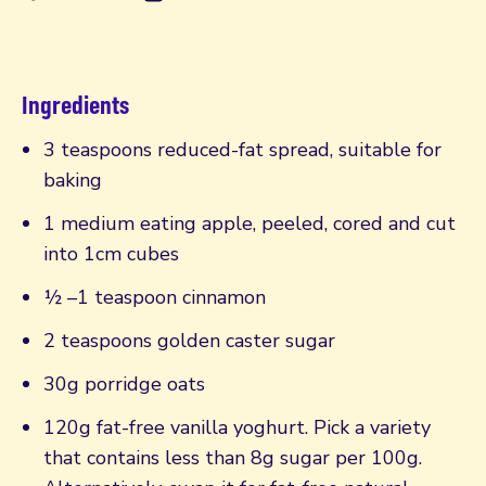
Ingredients
3 teaspoons reduced-fat spread, suitable for
baking
1 medium eating apple, peeled, cored and cut
into 1cm cubes
½ –1 teaspoon cinnamon
2 teaspoons golden caster sugar
30g porridge oats
120g fat-free vanilla yoghurt. Pick a variety
that contains less than 8g sugar per 100g.