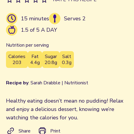
15 minutes
Serves 2
1.5 of 5 A DAY
Nutrition per serving
Calories
Fat
Sugar
Salt
203
4.4g
20.8g
0.3g
Recipe by
: Sarah Drabble | Nutritionist
Healthy eating doesn’t mean no pudding! Relax
and enjoy a delicious dessert, knowing we’re
watching the calories for you.
Share
Print