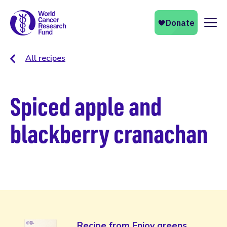
Naviga
All recipes
Spiced apple and
blackberry cranachan
Recipe from Enjoy greens