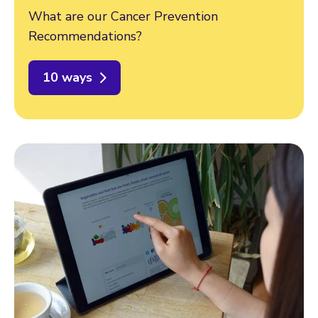
What are our Cancer Prevention
Recommendations?
10 ways