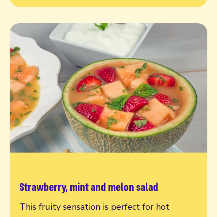
Strawberry, mint and melon salad
Read more
This fruity sensation is perfect for hot