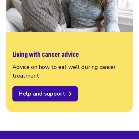
Living with cancer advice
Advice on how to eat well during cancer
treatment
Help and support