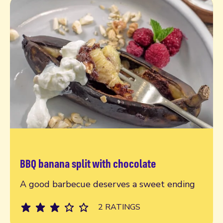
BBQ banana split with chocolate
Read more
A good barbecue deserves a sweet ending
2 RATINGS