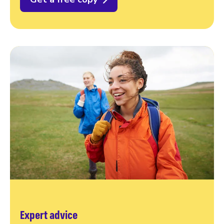
Expert advice