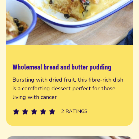
Wholemeal bread and butter pudding
Read more
Bursting with dried fruit, this fibre-rich dish
is a comforting dessert perfect for those
living with cancer
2 RATINGS