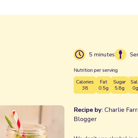
5 minutes
Se
Nutrition per serving
Calories
Fat
Sugar
Sal
38
0.5g
5.8g
0
Recipe by
: Charlie Far
Blogger