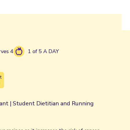
rves 4
1 of 5 A DAY
t
g
rant | Student Dietitian and Running