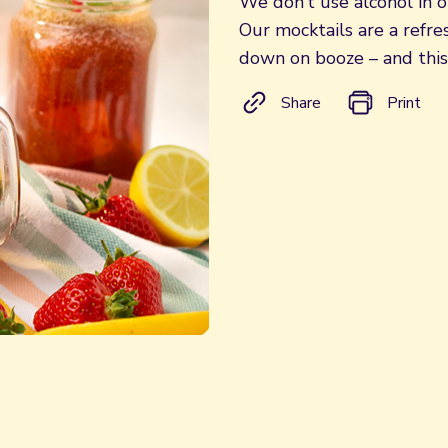
We don’t use alcohol in ou
Our mocktails are a refre
down on booze – and this
Share
Print