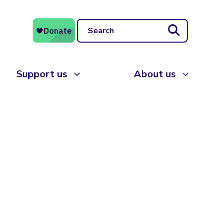
Search
Support us
About us