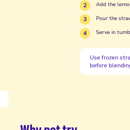
Add the lemon
Pour the straw
Serve in tumbl
Use frozen stra
before blending
Why not try