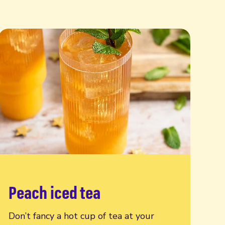
Peach iced tea
Read more
Don’t fancy a hot cup of tea at your