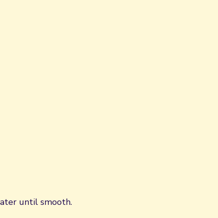
ater until smooth.