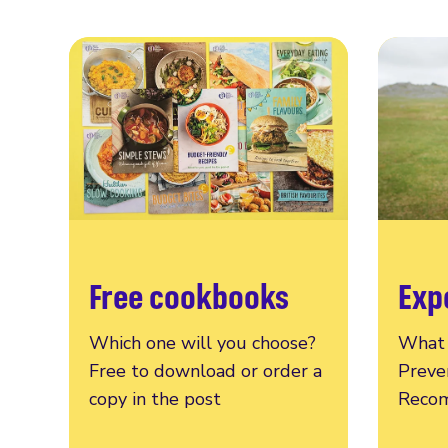
Free cookbooks
Exp
Which one will you choose?
What 
Free to download or order a
Preve
copy in the post
Recom