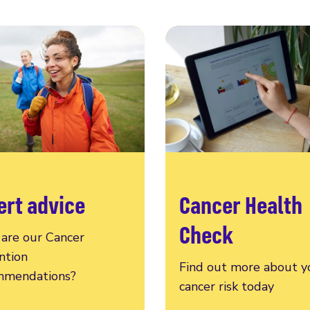
ert advice
Cancer Health
Check
are our Cancer
ntion
Find out more about y
mendations?
cancer risk today