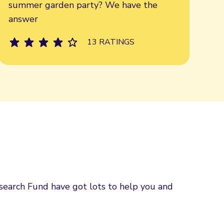
summer garden party? We have the
answer
13 RATINGS
esearch Fund have got lots to help you and