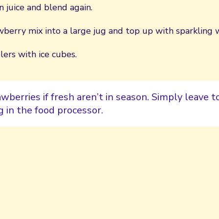
 juice and blend again.
berry mix into a large jug and top up with sparkling 
ers with ice cubes.
wberries if fresh aren’t in season. Simply leave t
 in the food processor.