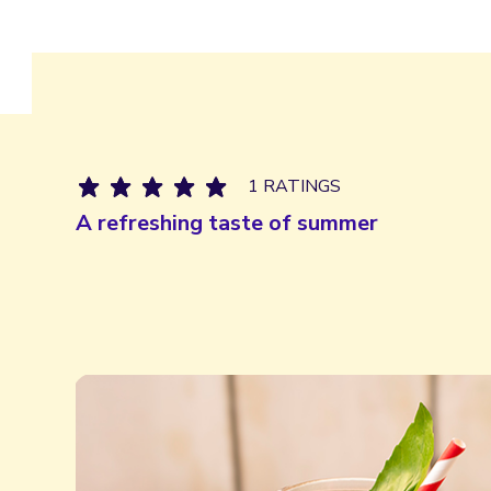
1 RATINGS
A refreshing taste of summer