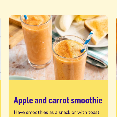
Apple and carrot smoothie
Read more
Have smoothies as a snack or with toast