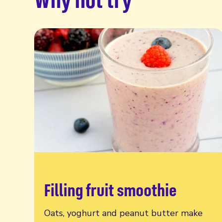
Filling fruit smoothie
Read more
Oats, yoghurt and peanut butter make