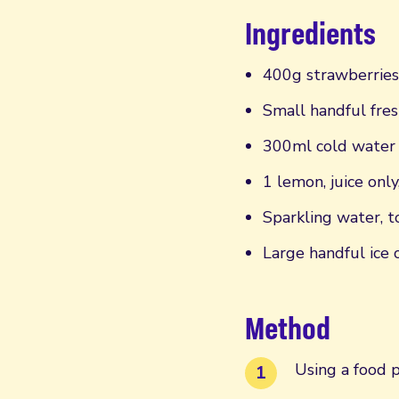
Ingredients
400g strawberries
Small handful fres
300ml cold water
1 lemon, juice only
Sparkling water, t
Large handful ice 
Method
Using a food p