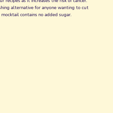
r recipes as it increases the risk of cancer.
shing alternative for anyone wanting to cut
 mocktail contains no added sugar.