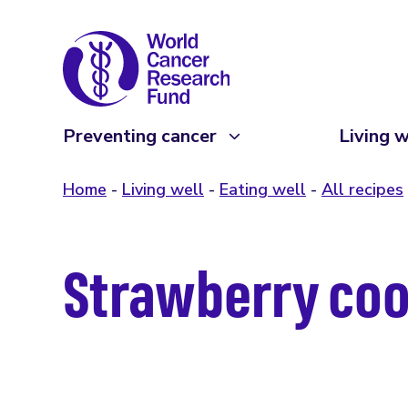
Preventing cancer
Living w
Home
Living well
Eating well
All recipes
Strawberry coo