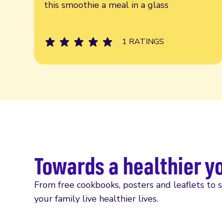
this smoothie a meal in a glass
1 RATINGS
Towards a healthier y
From free cookbooks, posters and leaflets to 
your family live healthier lives.