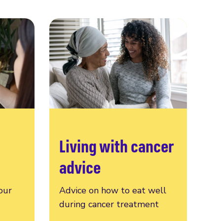
Living with cancer
advice
our
Advice on how to eat well
during cancer treatment