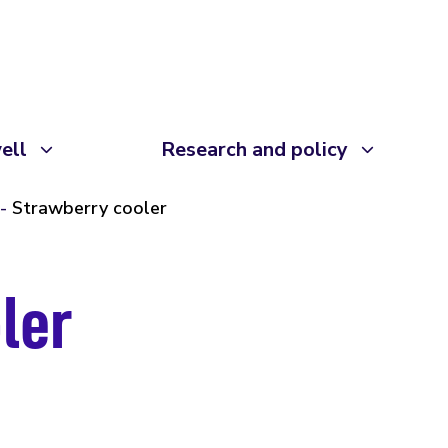
ell
Research and policy
Strawberry cooler
ler