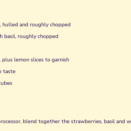
, hulled and roughly chopped
h basil, roughly chopped
, plus lemon slices to garnish
o taste
cubes
rocessor, blend together the strawberries, basil and w