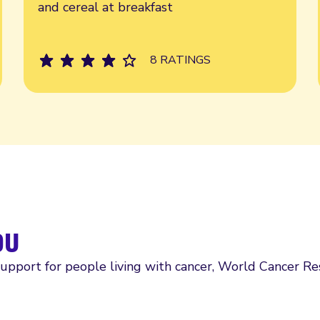
and cereal at breakfast
8 RATINGS
ou
support for people living with cancer, World Cancer R