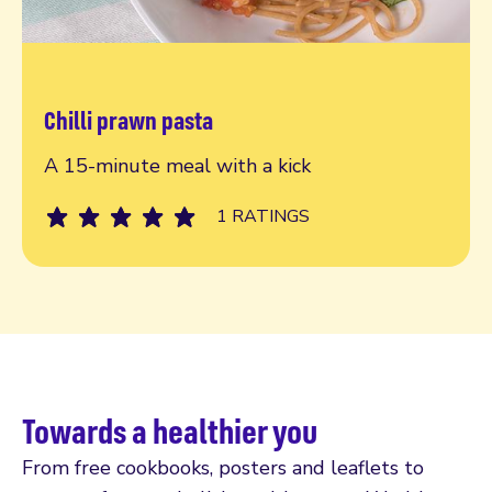
Chilli prawn pasta
Reeady, steady, go!
A 15-minute meal with a kick
1 RATINGS
Towards a healthier you
From free cookbooks, posters and leaflets to