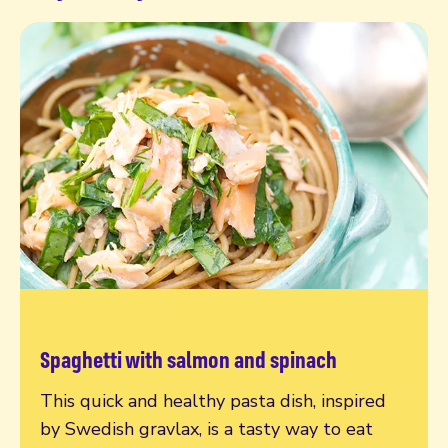
Spaghetti with salmon and spinach
Read more
This quick and healthy pasta dish, inspired
by Swedish gravlax, is a tasty way to eat