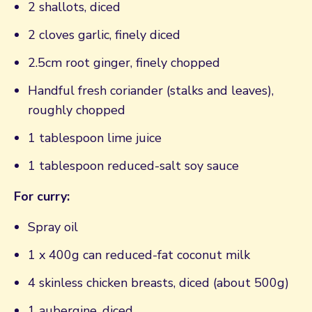
2 shallots, diced
2 cloves garlic, finely diced
2.5cm root ginger, finely chopped
Handful fresh coriander (stalks and leaves),
roughly chopped
1 tablespoon lime juice
1 tablespoon reduced-salt soy sauce
For curry:
Spray oil
1 x 400g can reduced-fat coconut milk
4 skinless chicken breasts, diced (about 500g)
1 aubergine, diced