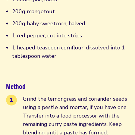
200g mangetout
200g baby sweetcorn, halved
1 red pepper, cut into strips
1 heaped teaspoon cornflour, dissolved into 1
tablespoon water
Method
Grind the lemongrass and coriander seeds
using a pestle and mortar, if you have one.
Transfer into a food processor with the
remaining curry paste ingredients. Keep
blending until a paste has formed.