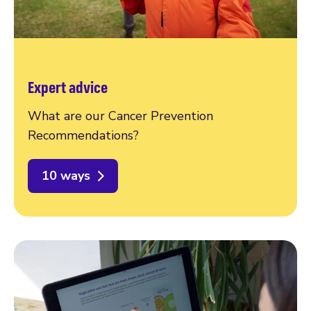
Expert advice
What are our Cancer Prevention
Recommendations?
10 ways