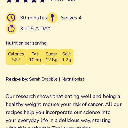
30 minutes
Serves 4
3 of 5 A DAY
Nutrition per serving
Calories
Fat
Sugar
Salt
527
10.5g
12.8g
1.2g
Recipe by
: Sarah Drabble | Nutritionist
Our research shows that eating well and being a
healthy weight reduce your risk of cancer. All our
recipes help you incorporate our science into
your everyday life in a delicious way, starting