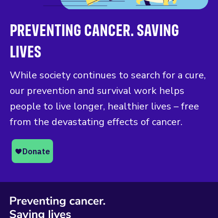
PREVENTING CANCER. SAVING
LIVES
While society continues to search for a cure,
our prevention and survival work helps
people to live longer, healthier lives – free
from the devastating effects of cancer.