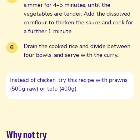
simmer for 4–5 minutes, until the
vegetables are tender. Add the dissolved
cornflour to thicken the sauce and cook for
a further 1 minute.
Drain the cooked rice and divide between
four bowls, and serve with the curry.
Instead of chicken, try this recipe with prawns
(500g raw) or tofu (400g).
Why not try