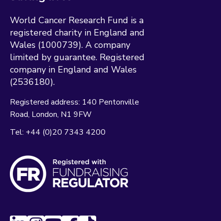
World Cancer Research Fund is a
registered charity in England and
Wales (1000739). A company
limited by guarantee. Registered
company in England and Wales
(2536180).
Registered address:
140 Pentonville
Road
London
N1 9FW
Tel:
+44 (0)20 7343 4200