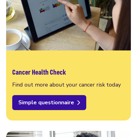
Cancer Health Check
Find out more about your cancer risk today
Simple questionnaire