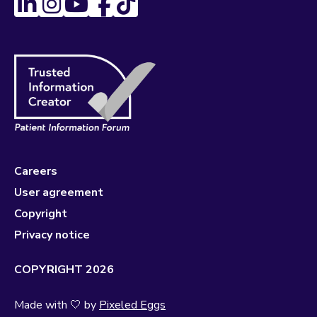
Careers
User agreement
Copyright
Privacy notice
COPYRIGHT 2026
Made with 🤍 by
Pixeled Eggs