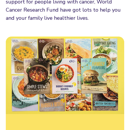
support for people living with cancer, World
Cancer Research Fund have got lots to help you
and your family live healthier lives.