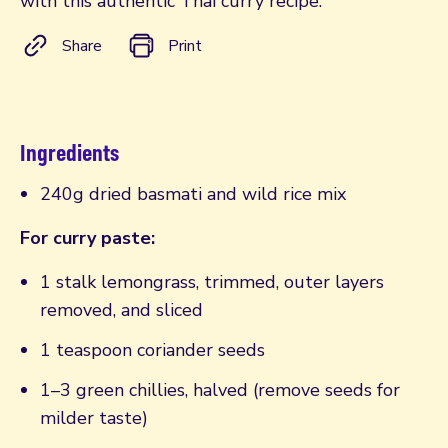
with this authentic Thai curry recipe.
Share
Print
Ingredients
240g dried basmati and wild rice mix
For curry paste:
1 stalk lemongrass, trimmed, outer layers
removed, and sliced
1 teaspoon coriander seeds
1–3 green chillies, halved (remove seeds for
milder taste)