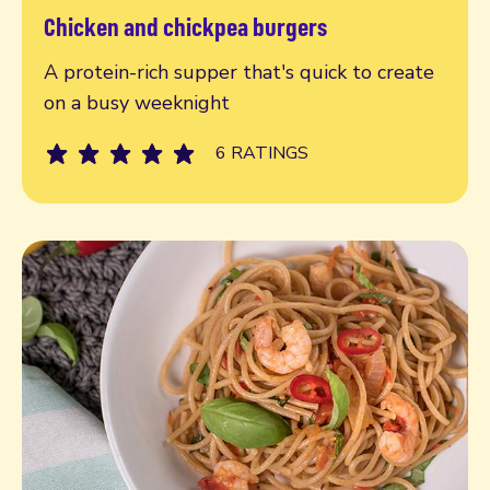
Chicken and chickpea burgers
Read more
A protein-rich supper that's quick to create
on a busy weeknight
6 RATINGS