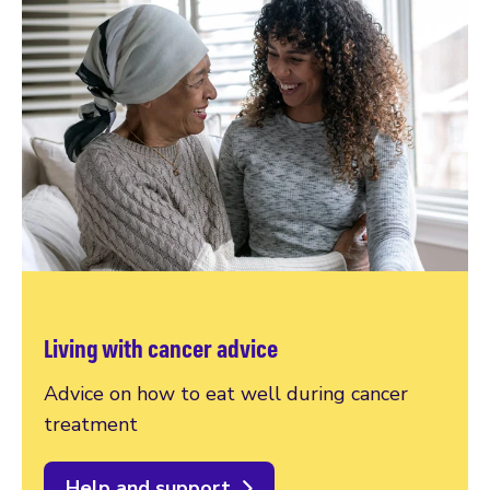
Living with cancer advice
Advice on how to eat well during cancer
treatment
Help and support