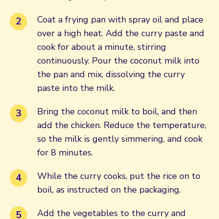
Coat a frying pan with spray oil and place
over a high heat. Add the curry paste and
cook for about a minute, stirring
continuously. Pour the coconut milk into
the pan and mix, dissolving the curry
paste into the milk.
Bring the coconut milk to boil, and then
add the chicken. Reduce the temperature,
so the milk is gently simmering, and cook
for 8 minutes.
While the curry cooks, put the rice on to
boil, as instructed on the packaging.
Add the vegetables to the curry and