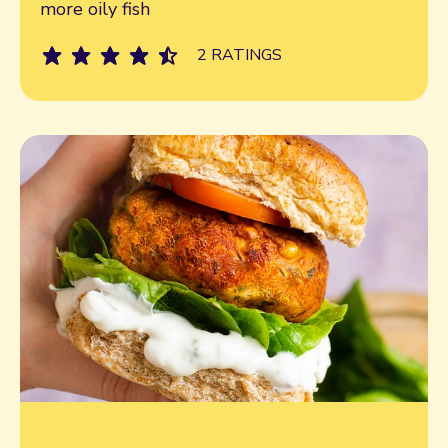
more oily fish
2 RATINGS