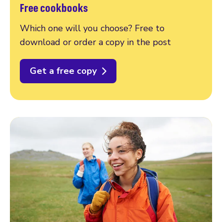
Free cookbooks
Which one will you choose? Free to
download or order a copy in the post
Get a free copy