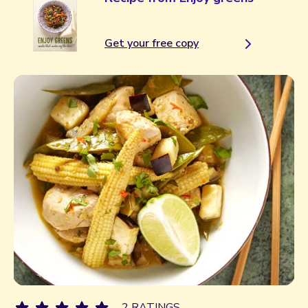
Get your free copy
2 RATINGS