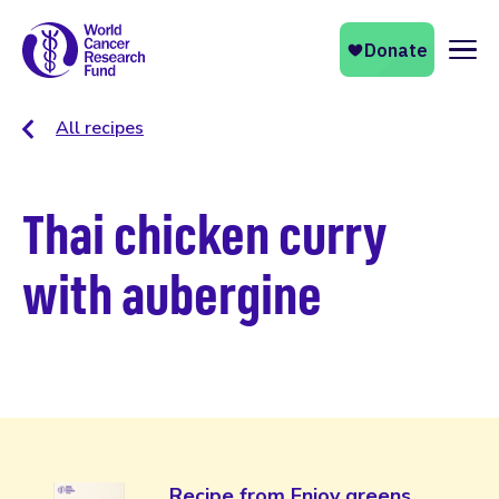
Naviga
All recipes
Thai chicken curry
with aubergine
Recipe from Enjoy greens