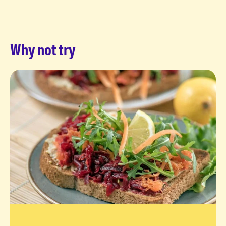
Why not try