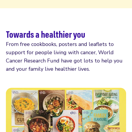
Towards a healthier you
From free cookbooks, posters and leaflets to
support for people living with cancer, World
Cancer Research Fund have got lots to help you
and your family live healthier lives.