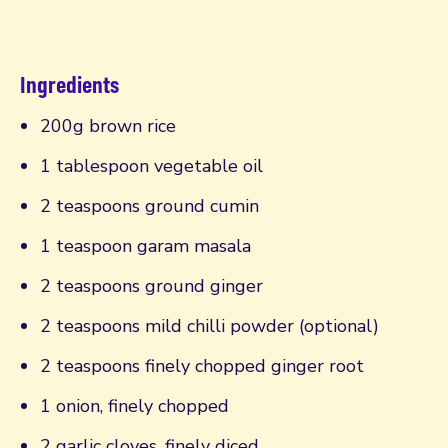
Ingredients
200g brown rice
1 tablespoon vegetable oil
2 teaspoons ground cumin
1 teaspoon garam masala
2 teaspoons ground ginger
2 teaspoons mild chilli powder (optional)
2 teaspoons finely chopped ginger root
1 onion, finely chopped
2 garlic cloves, finely diced