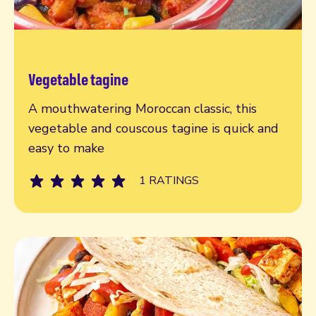
Vegetable tagine
Read more
A mouthwatering Moroccan classic, this
vegetable and couscous tagine is quick and
easy to make
1 RATINGS