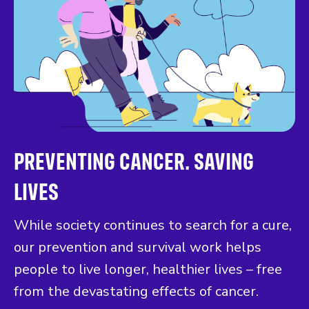
PREVENTING CANCER. SAVING
LIVES
While society continues to search for a cure,
our prevention and survival work helps
people to live longer, healthier lives – free
from the devastating effects of cancer.