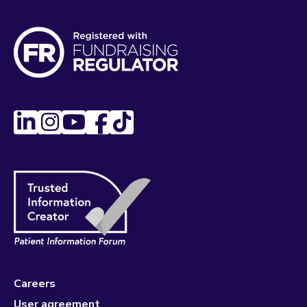
Careers
User agreement