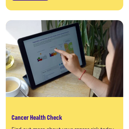
Cancer Health Check