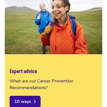
Expert advice
What are our Cancer Prevention
Recommendations?
10 ways