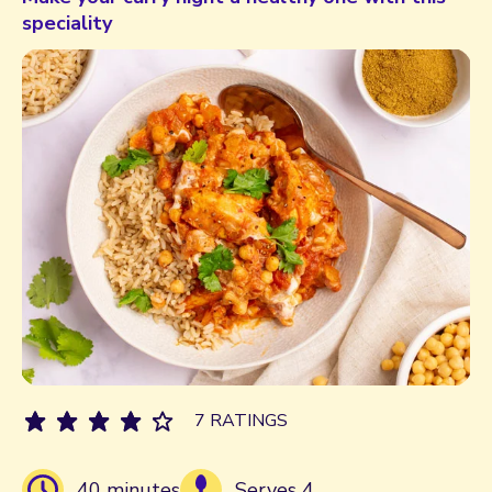
speciality
7 RATINGS
40 minutes
Serves 4