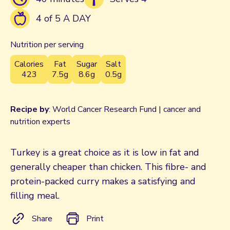
4 of 5 A DAY
Nutrition per serving
Calories
Fat
Sugar
Salt
423
7.5g
8.6g
0.5g
Recipe by
: World Cancer Research Fund | cancer and
nutrition experts
Turkey is a great choice as it is low in fat and
generally cheaper than chicken. This fibre- and
protein-packed curry makes a satisfying and
filling meal.
Share
Print