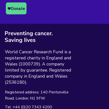
World Cancer Research Fund is a
registered charity in England and
Wales (1000739). A company
limited by guarantee. Registered
company in England and Wales
(2536180).
Registered address:
140 Pentonville
Road
London
N1 9FW
Tel:
+44 (0)20 7343 4200