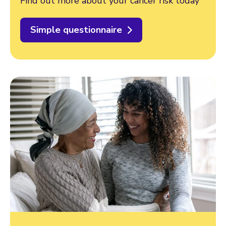
Find out more about your cancer risk today
Simple questionnaire