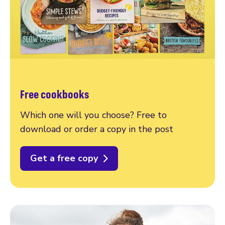
Free cookbooks
Which one will you choose? Free to
download or order a copy in the post
Get a free copy