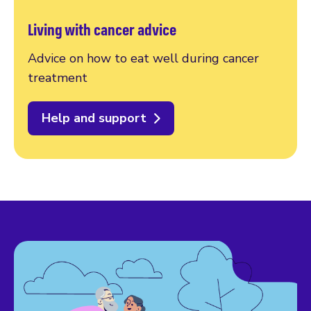
Living with cancer advice
Advice on how to eat well during cancer
treatment
Help and support