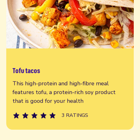
Tofu tacos
Read more
This high-protein and high-fibre meal
features tofu, a protein-rich soy product
that is good for your health
3 RATINGS