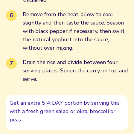
Remove from the heat, allow to cool
slightly and then taste the sauce. Season
with black pepper if necessary, then swirl
the natural yoghurt into the sauce,
without over mixing.
Drain the rice and divide between four
serving plates. Spoon the curry on top and
serve.
Get an extra 5 A DAY portion by serving this
with a fresh green salad or okra, broccoli or
peas