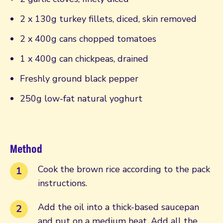
2 x 130g turkey fillets, diced, skin removed
2 x 400g cans chopped tomatoes
1 x 400g can chickpeas, drained
Freshly ground black pepper
250g low-fat natural yoghurt
Method
Cook the brown rice according to the pack
instructions.
Add the oil into a thick-based saucepan
and put on a medium heat. Add all the