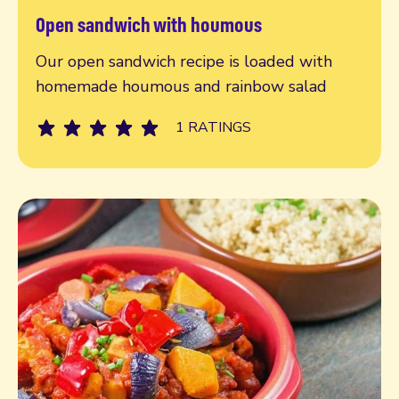
Open sandwich with houmous
Read more
Our open sandwich recipe is loaded with
homemade houmous and rainbow salad
1 RATINGS