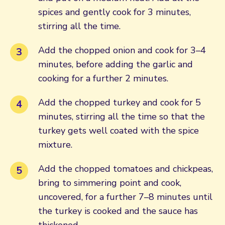
spices and gently cook for 3 minutes,
stirring all the time.
Add the chopped onion and cook for 3–4
minutes, before adding the garlic and
cooking for a further 2 minutes.
Add the chopped turkey and cook for 5
minutes, stirring all the time so that the
turkey gets well coated with the spice
mixture.
Add the chopped tomatoes and chickpeas,
bring to simmering point and cook,
uncovered, for a further 7–8 minutes until
the turkey is cooked and the sauce has
thickened.