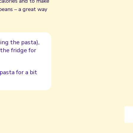
calories and to make
 beans – a great way
ing the pasta),
the fridge for
pasta for a bit