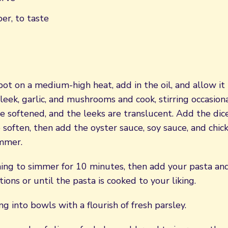
er, to taste
pot on a medium-high heat, add in the oil, and allow it
eek, garlic, and mushrooms and cook, stirring occasional
 softened, and the leeks are translucent. Add the di
soften, then add the oyster sauce, soy sauce, and chic
immer.
ing to simmer for 10 minutes, then add your pasta and
tions or until the pasta is cooked to your liking.
ng into bowls with a flourish of fresh parsley.