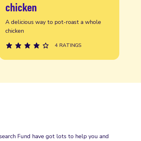
chicken
A delicious way to pot-roast a whole
chicken
4 RATINGS
esearch Fund have got lots to help you and