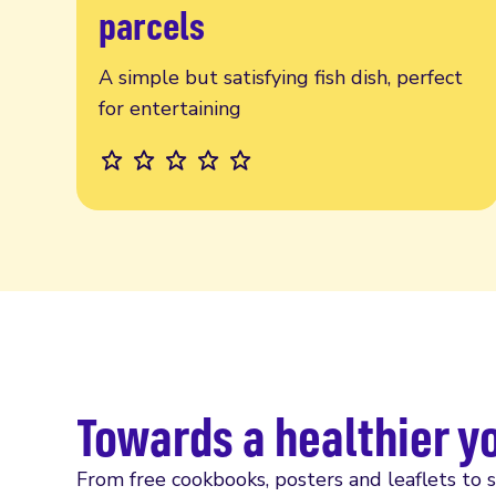
parcels
A simple but satisfying fish dish, perfect
for entertaining
Towards a healthier y
From free cookbooks, posters and leaflets to 