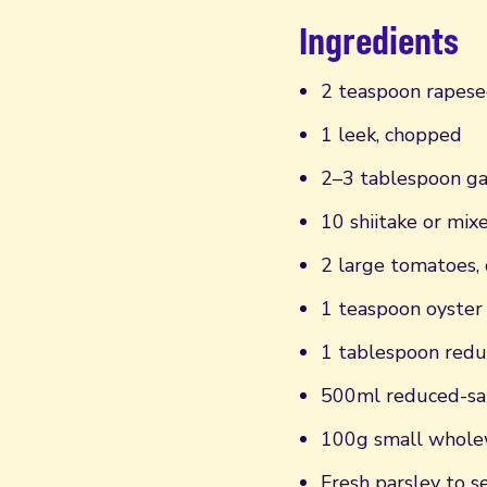
Ingredients
2 teaspoon rapese
1 leek, chopped
2–3 tablespoon ga
10 shiitake or mi
2 large tomatoes, 
1 teaspoon oyster
1 tablespoon redu
500ml reduced-sal
100g small wholew
Fresh parsley to s