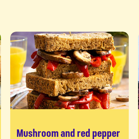
Mushroom and red pepper
Read more