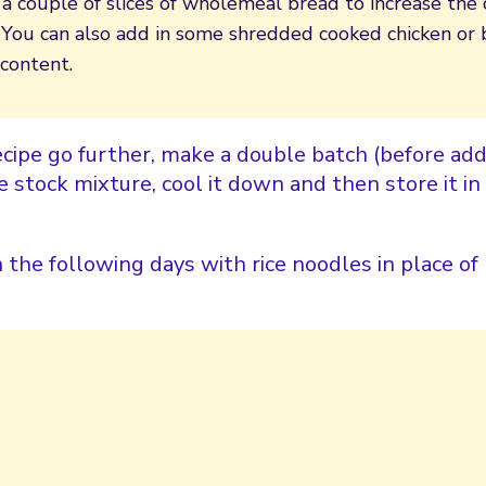
a couple of slices of wholemeal bread to increase the 
g. You can also add in some shredded cooked chicken or
 content.
cipe go further, make a double batch (before add
 stock mixture, cool it down and then store it in 
n the following days with rice noodles in place of 