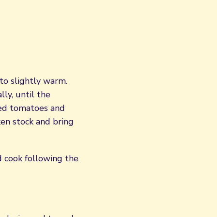
 to slightly warm.
ly, until the
ced tomatoes and
ken stock and bring
 cook following the