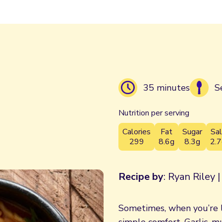
35 minutes
S
Nutrition per serving
Calories
Fat
Sugar
Sal
299
8.6g
8.3g
2.7
Recipe by
: Ryan Riley 
Sometimes, when you’re l