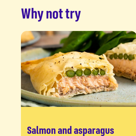
Why not try
Salmon and asparagus
Read more