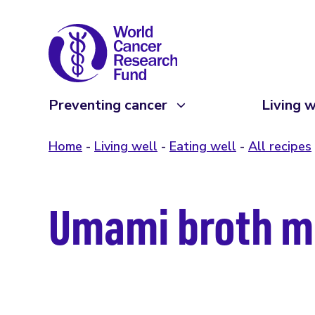
Preventing cancer
Living w
Home
Living well
Eating well
All recipes
Umami broth m