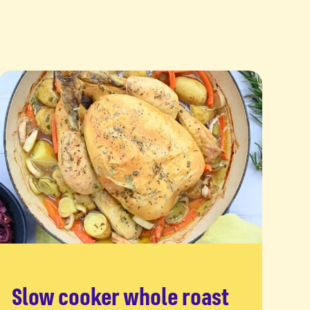
Slow cooker whole roast
Read more