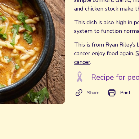
simple comfort. Garlic, m
and chicken stock make th
This dish is also high in
system to function normal
This is from Ryan Riley’s 
cancer enjoy food again.
S
cancer
.
Recipe for peo
Share
Print