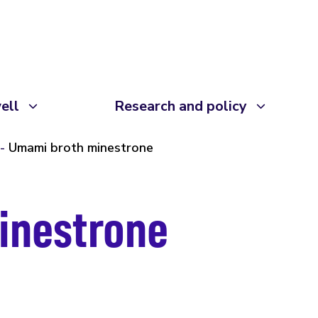
ell
Research and policy
Umami broth minestrone
inestrone