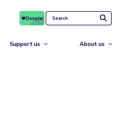
Search
Support us
About us