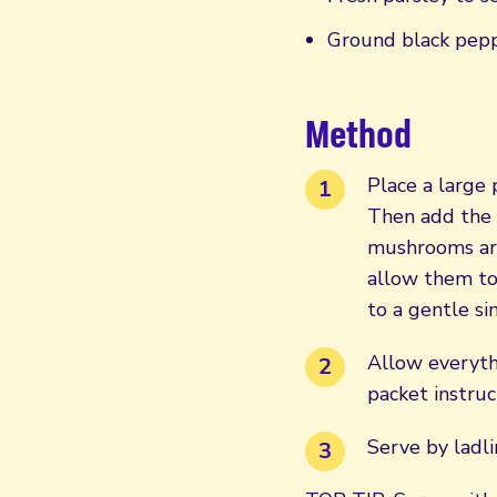
Ground black pepp
Method
Place a large 
Then add the l
mushrooms are
allow them to 
to a gentle s
Allow everyth
packet instruc
Serve by ladli