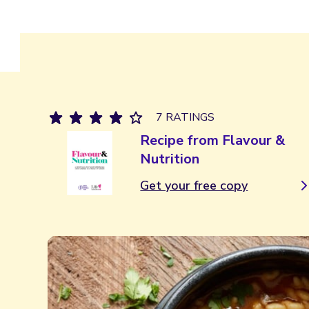
7 RATINGS
Recipe from Flavour &
Nutrition
Get your free copy