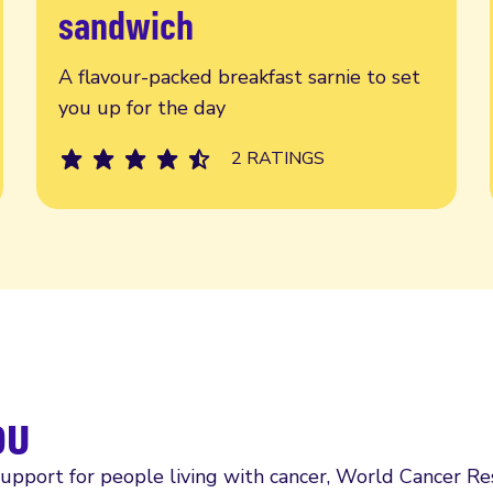
sandwich
A flavour-packed breakfast sarnie to set
you up for the day
2 RATINGS
ou
support for people living with cancer, World Cancer R