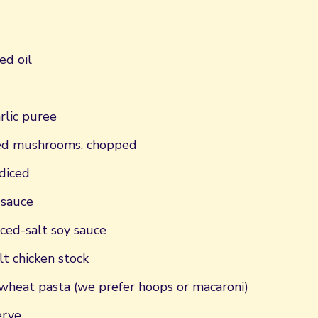
ed oil
rlic puree
xed mushrooms, chopped
diced
 sauce
ced-salt soy sauce
t chicken stock
heat pasta (we prefer hoops or macaroni)
erve