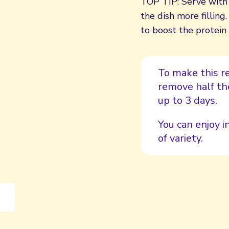
TOP TIP: Serve with 
the dish more fillin
to boost the protein
To make this re
remove half the
up to 3 days.
You can enjoy i
of variety.