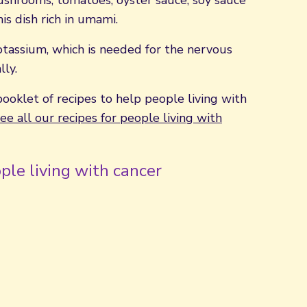
ushrooms, tomatoes, oyster sauce, soy sauce
is dish rich in umami.
 potassium, which is needed for the nervous
ly.
booklet of recipes to help people living with
ee all our recipes for people living with
ple living with cancer