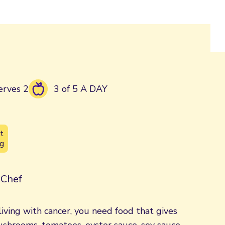
erves 2
3 of 5 A DAY
t
g
| Chef
iving with cancer, you need food that gives