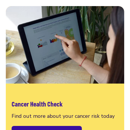
Cancer Health Check
Find out more about your cancer risk today