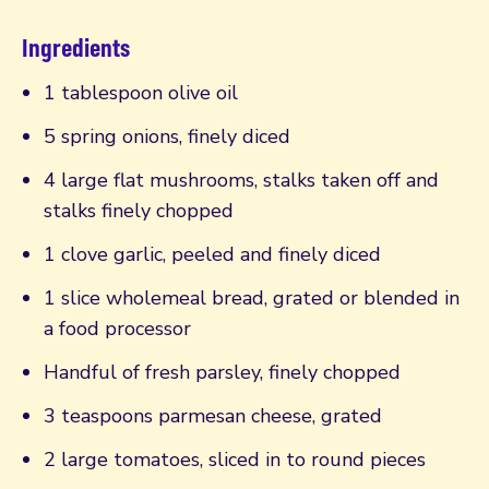
Ingredients
1 tablespoon olive oil
5 spring onions, finely diced
4 large flat mushrooms, stalks taken off and
stalks finely chopped
1 clove garlic, peeled and finely diced
1 slice wholemeal bread, grated or blended in
a food processor
Handful of fresh parsley, finely chopped
3 teaspoons parmesan cheese, grated
2 large tomatoes, sliced in to round pieces