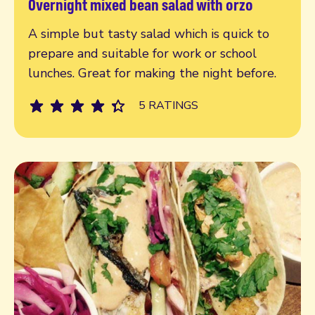
Overnight mixed bean salad with orzo
Read more
A simple but tasty salad which is quick to
prepare and suitable for work or school
lunches. Great for making the night before.
5 RATINGS