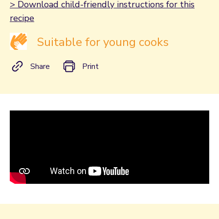
> Download child-friendly instructions for this
recipe
Suitable for young cooks
Share
Print