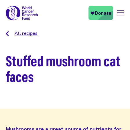
Naviga
All recipes
Stuffed mushroom cat
faces
Mushrooms are a great source of nutrients for