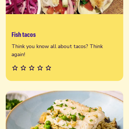
Fish tacos
Read more
Think you know all about tacos? Think
again!