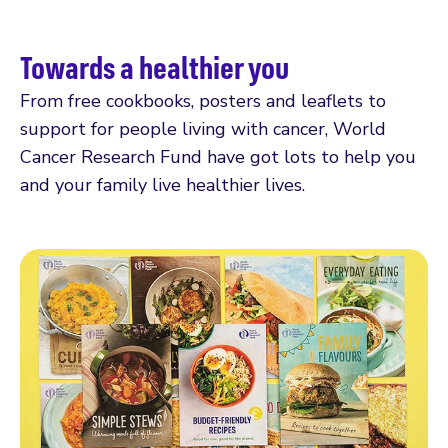
Towards a healthier you
From free cookbooks, posters and leaflets to
support for people living with cancer, World
Cancer Research Fund have got lots to help you
and your family live healthier lives.