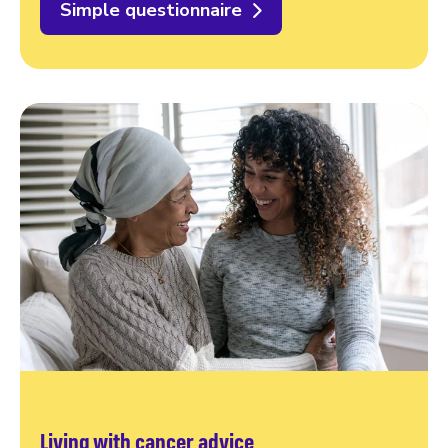
Simple questionnaire
Living with cancer advice