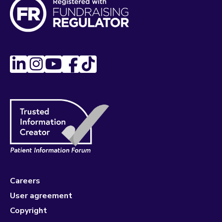
Careers
User agreement
Copyright