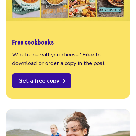
Free cookbooks
Which one will you choose? Free to
download or order a copy in the post
Get a free copy