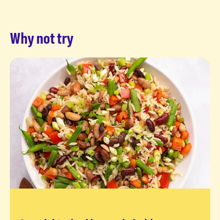
Why not try