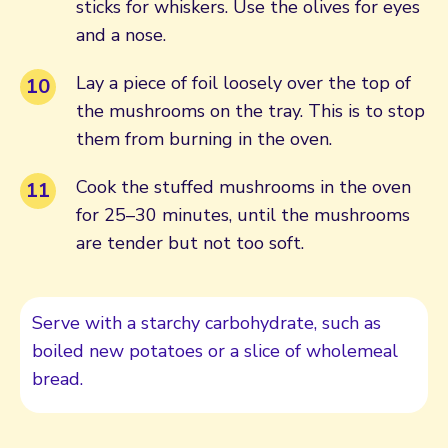
sticks for whiskers. Use the olives for eyes
and a nose.
Lay a piece of foil loosely over the top of
the mushrooms on the tray. This is to stop
them from burning in the oven.
Cook the stuffed mushrooms in the oven
for 25–30 minutes, until the mushrooms
are tender but not too soft.
Serve with a starchy carbohydrate, such as
boiled new potatoes or a slice of wholemeal
bread.