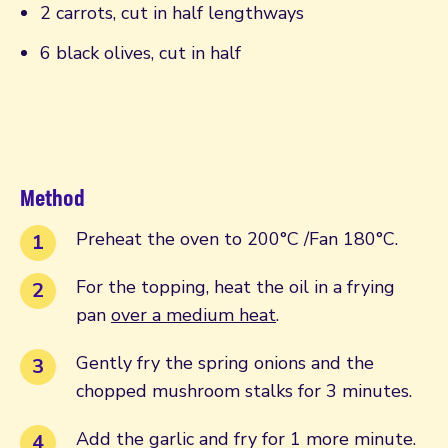
2 carrots, cut in half lengthways
6 black olives, cut in half
Method
Preheat the oven to 200°C /Fan 180°C.
For the topping, heat the oil in a frying
pan
over a medium heat
.
Gently fry the spring onions and the
chopped mushroom stalks for 3 minutes.
Add the garlic and fry for 1 more minute.