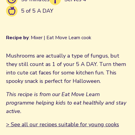
5 of 5 A DAY
Recipe by
: Mixer | Eat Move Learn cook
Mushrooms are actually a type of fungus, but
they still count as 1 of your 5 A DAY. Turn them
into cute cat faces for some kitchen fun. This
spooky snack is perfect for Halloween.
This recipe is from our Eat Move Learn
programme helping kids to eat healthily and stay
active.
> See all our recipes suitable for young cooks