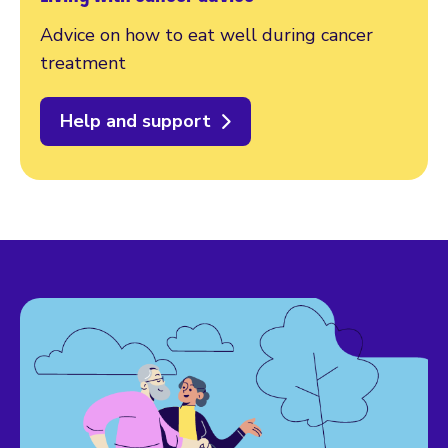
Advice on how to eat well during cancer
treatment
Help and support