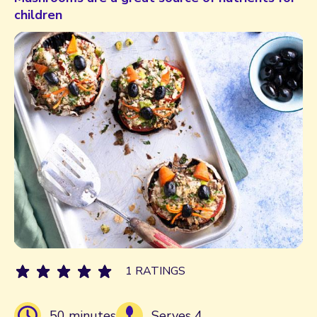
children
1 RATINGS
50 minutes
Serves 4