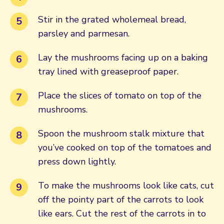
Stir in the grated wholemeal bread,
parsley and parmesan.
Lay the mushrooms facing up on a baking
tray lined with greaseproof paper.
Place the slices of tomato on top of the
mushrooms.
Spoon the mushroom stalk mixture that
you’ve cooked on top of the tomatoes and
press down lightly.
To make the mushrooms look like cats, cut
off the pointy part of the carrots to look
like ears. Cut the rest of the carrots in to