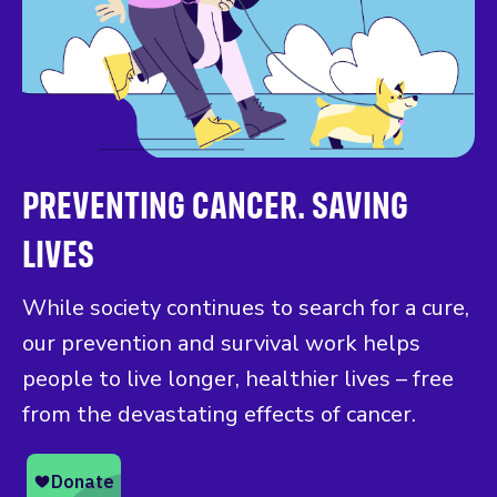
PREVENTING CANCER. SAVING
LIVES
While society continues to search for a cure,
our prevention and survival work helps
people to live longer, healthier lives – free
from the devastating effects of cancer.