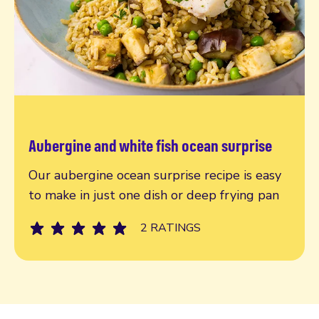
Aubergine and white fish ocean surprise
Read more
Our aubergine ocean surprise recipe is easy
to make in just one dish or deep frying pan
2 RATINGS