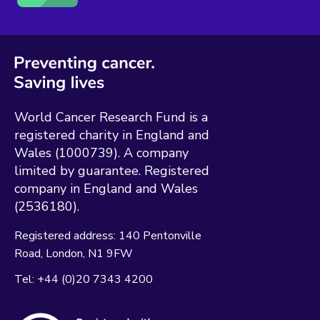
World Cancer Research Fund is a
registered charity in England and
Wales (1000739). A company
limited by guarantee. Registered
company in England and Wales
(2536180).
Registered address:
140 Pentonville
Road
London
N1 9FW
Tel:
+44 (0)20 7343 4200