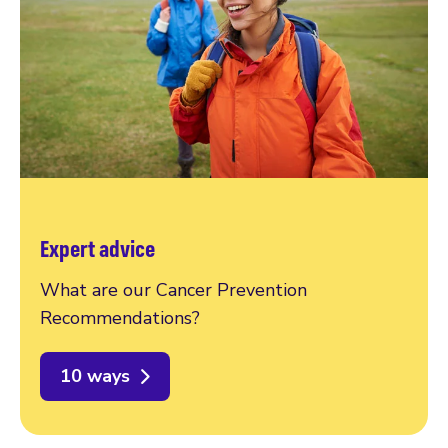
Expert advice
What are our Cancer Prevention
Recommendations?
10 ways