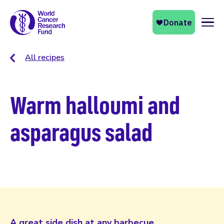
Naviga
All recipes
Warm halloumi and
asparagus salad
A great side dish at any barbecue