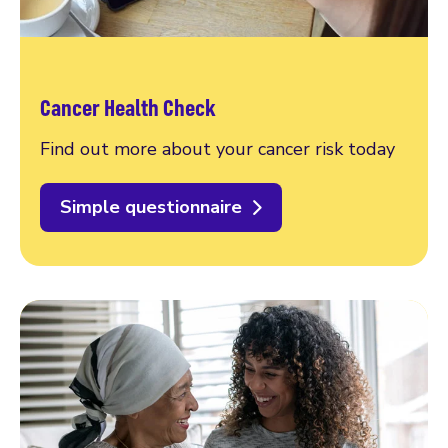
Cancer Health Check
Find out more about your cancer risk today
Simple questionnaire