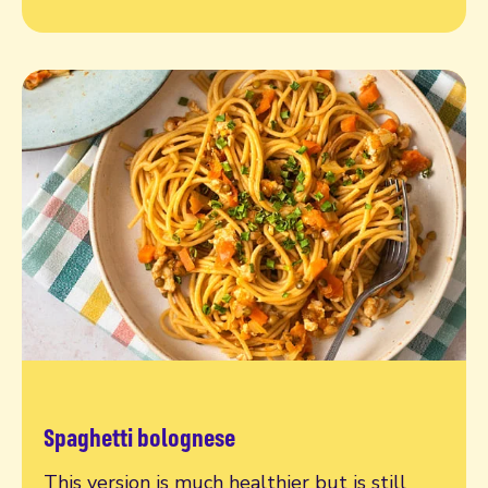
Spaghetti bolognese
Read more
This version is much healthier but is still