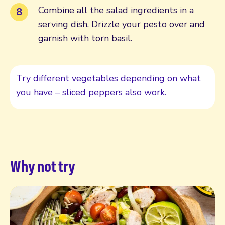
Combine all the salad ingredients in a
serving dish. Drizzle your pesto over and
garnish with torn basil.
Try different vegetables depending on what
you have – sliced peppers also work.
Why not try