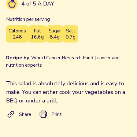
4 of 5 A DAY
Nutrition per serving
Calories
Fat
Sugar
Salt
248
16.6g
8.4g
0.7g
Recipe by
: World Cancer Research Fund | cancer and
nutrition experts
This salad is absolutely delicious and is easy to
make. You can either cook your vegetables on a
BBQ or under a grill.
Share
Print