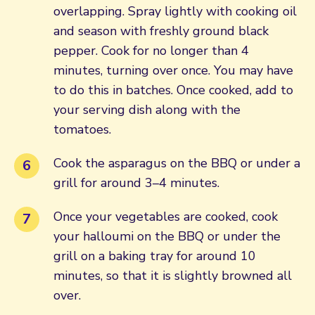
overlapping. Spray lightly with cooking oil
and season with freshly ground black
pepper. Cook for no longer than 4
minutes, turning over once. You may have
to do this in batches. Once cooked, add to
your serving dish along with the
tomatoes.
Cook the asparagus on the BBQ or under a
grill for around 3–4 minutes.
Once your vegetables are cooked, cook
your halloumi on the BBQ or under the
grill on a baking tray for around 10
minutes, so that it is slightly browned all
over.