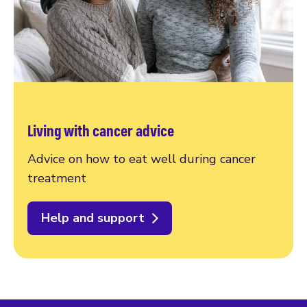
Living with cancer advice
Advice on how to eat well during cancer
treatment
Help and support