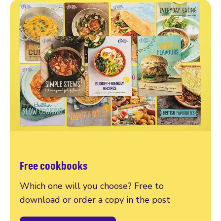
Free cookbooks
Which one will you choose? Free to
download or order a copy in the post