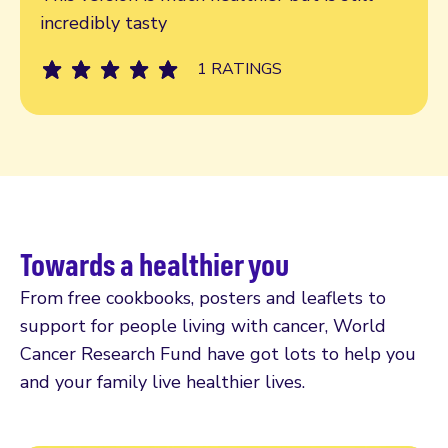
incredibly tasty
1 RATINGS
Towards a healthier you
From free cookbooks, posters and leaflets to
support for people living with cancer, World
Cancer Research Fund have got lots to help you
and your family live healthier lives.