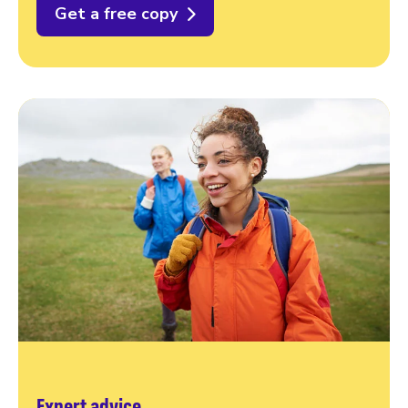
Get a free copy
Expert advice