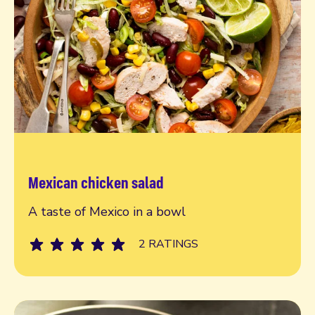
Mexican chicken salad
Read more
A taste of Mexico in a bowl
2 RATINGS