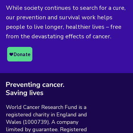
While society continues to search for a cure,
our prevention and survival work helps
people to live longer, healthier lives – free
from the devastating effects of cancer.
World Cancer Research Fund is a
registered charity in England and
Wales (1000739). A company
limited by guarantee. Registered