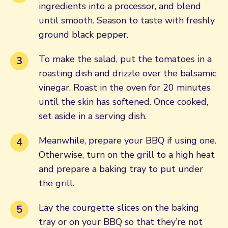
ingredients into a processor, and blend
until smooth. Season to taste with freshly
ground black pepper.
To make the salad, put the tomatoes in a
roasting dish and drizzle over the balsamic
vinegar. Roast in the oven for 20 minutes
until the skin has softened. Once cooked,
set aside in a serving dish.
Meanwhile, prepare your BBQ if using one.
Otherwise, turn on the grill to a high heat
and prepare a baking tray to put under
the grill.
Lay the courgette slices on the baking
tray or on your BBQ so that they’re not