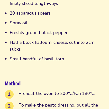
finely sliced lengthways
20 asparagus spears
Spray oil
Freshly ground black pepper
Half a block halloumi cheese, cut into 2cm
sticks
Small handful of basil, torn
Method
Preheat the oven to 200ºC/Fan 180ºC.
To make the pesto dressing, put all the