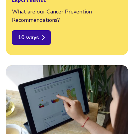
What are our Cancer Prevention
Recommendations?
10 ways