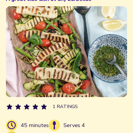
1 RATINGS
45 minutes
Serves 4