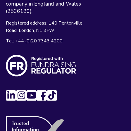
company in England and Wales
(2536180).
Registered address:
140 Pentonville
Road
London
N1 9FW
Tel:
+44 (0)20 7343 4200