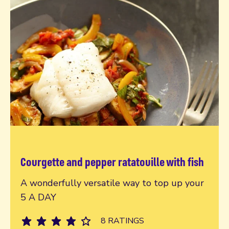
Courgette and pepper ratatouille with fish
Read more
A wonderfully versatile way to top up your
5 A DAY
8 RATINGS