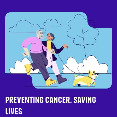
PREVENTING CANCER. SAVING
LIVES