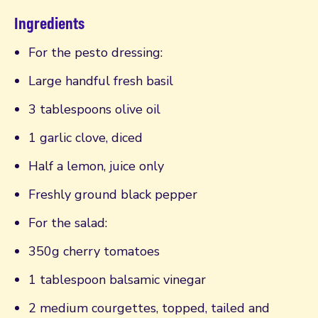
Ingredients
For the pesto dressing:
Large handful fresh basil
3 tablespoons olive oil
1 garlic clove, diced
Half a lemon, juice only
Freshly ground black pepper
For the salad:
350g cherry tomatoes
1 tablespoon balsamic vinegar
2 medium courgettes, topped, tailed and