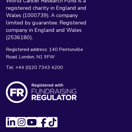
World Cancer Research Fund is a
registered charity in England and
Wales (1000739). A company
limited by guarantee. Registered
company in England and Wales
(2536180).
Registered address:
140 Pentonville
Road
London
N1 9FW
Tel:
+44 (0)20 7343 4200