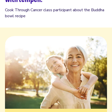
Cook Through Cancer class participant about the Buddha
bowl recipe