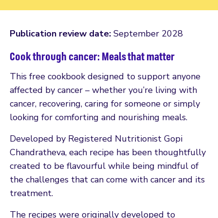
Publication review date:
September 2028
Cook through cancer: Meals that matter
This free cookbook designed to support anyone
affected by cancer – whether you’re living with
cancer, recovering, caring for someone or simply
looking for comforting and nourishing meals.
Developed by Registered Nutritionist Gopi
Chandratheva, each recipe has been thoughtfully
created to be flavourful while being mindful of
the challenges that can come with cancer and its
treatment.
The recipes were originally developed to