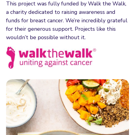
This project was fully funded by Walk the Walk,
a charity dedicated to raising awareness and
funds for breast cancer. We’re incredibly grateful
for their generous support. Projects like this
wouldn’t be possible without it.