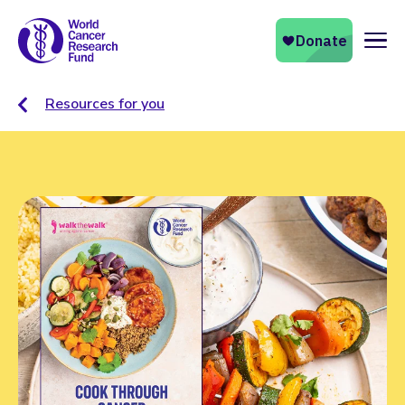
Naviga
Resources for you