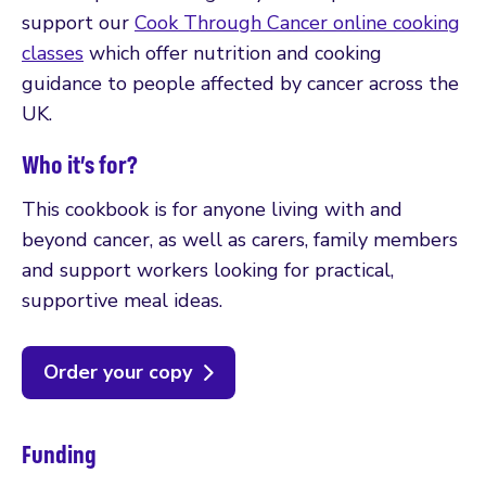
support our
Cook Through Cancer online cooking
classes
which offer nutrition and cooking
guidance to people affected by cancer across the
UK.
Who it’s for?
This cookbook is for anyone living with and
beyond cancer, as well as carers, family members
and support workers looking for practical,
supportive meal ideas.
Order your copy
Funding