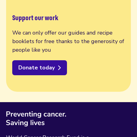
Support our work
We can only offer our guides and recipe
booklets for free thanks to the generosity of
people like you
Donate today