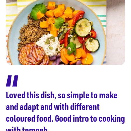
Loved this dish, so simple to make
and adapt and with different
coloured food. Good intro to cooking
with tempeh.