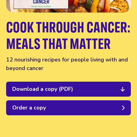
COOK THROUGH CANCER:
MEALS THAT MATTER
12 nourishing recipes for people living with and
beyond cancer
Download a copy (PDF)
Order a copy