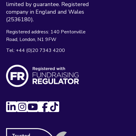
limited by guarantee. Registered
company in England and Wales
(2536180).
Registered address:
140 Pentonville
Road
London
N1 9FW
Tel:
+44 (0)20 7343 4200