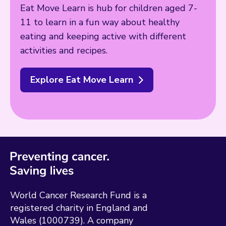
Eat Move Learn is hub for children aged 7-
11 to learn in a fun way about healthy
eating and keeping active with different
activities and recipes.
Explore Eat Move Learn
World Cancer Research Fund is a
registered charity in England and
Wales (1000739). A company