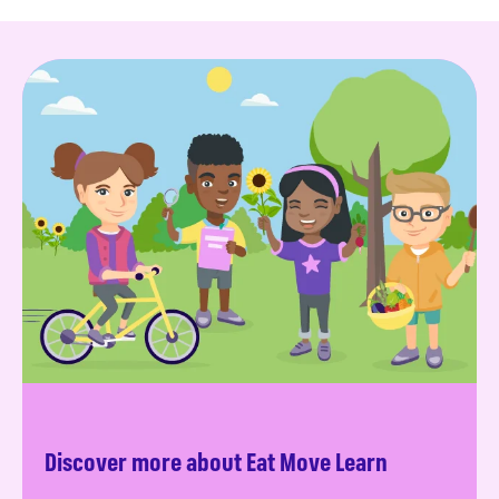
Discover more about Eat Move Learn