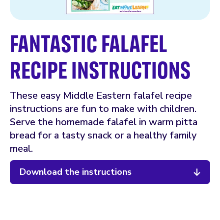
FANTASTIC FALAFEL
RECIPE INSTRUCTIONS
These easy Middle Eastern falafel recipe
instructions are fun to make with children.
Serve the homemade falafel in warm pitta
bread for a tasty snack or a healthy family
meal.
Download the instructions