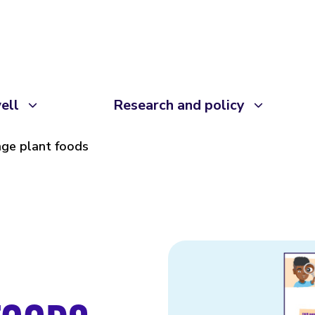
ell
Research and policy
ge plant foods