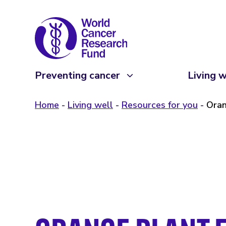
Preventing cancer
Living w
Home
Living well
Resources for you
Oran