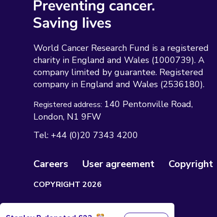
World Cancer Research Fund is a registered
charity in England and Wales (1000739). A
company limited by guarantee. Registered
company in England and Wales (2536180).
140 Pentonville Road
Registered address:
London
N1 9FW
Tel:
+44 (0)20 7343 4200
Careers
User agreement
Copyright
COPYRIGHT 2026
Made with 🤍 by
Pixeled Eggs