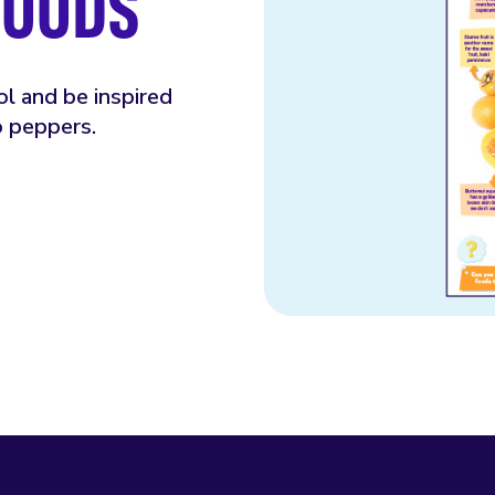
FOODS
ol and be inspired
o peppers.