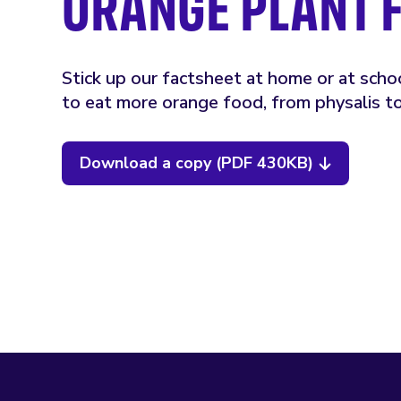
ORANGE PLANT 
Stick up our factsheet at home or at scho
to eat more orange food, from physalis t
Download a copy (PDF 430KB)