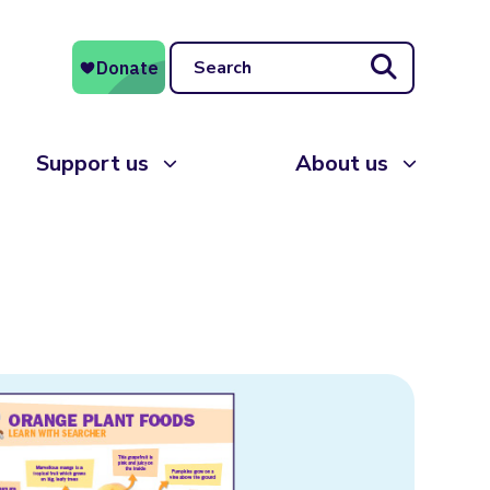
Search
Support us
About us