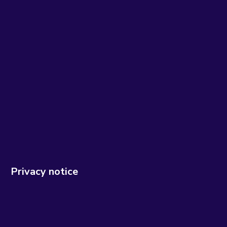
Privacy notice