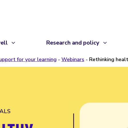
ell
Research and policy
upport for your learning
Webinars
Rethinking heal
ALS