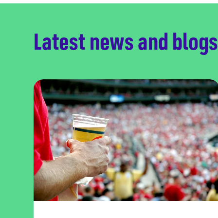
Latest news and blogs