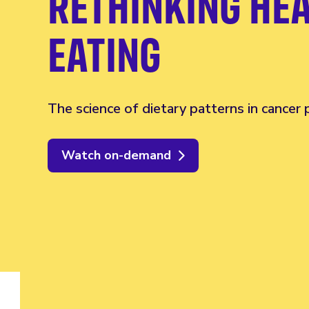
RETHINKING HE
EATING
The science of dietary patterns in cancer
Watch on-demand