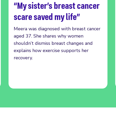
“My sister’s breast cancer
Read more
scare saved my life”
Meera was diagnosed with breast cancer
aged 37. She shares why women
shouldn’t dismiss breast changes and
explains how exercise supports her
recovery.