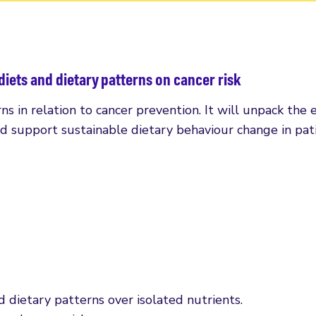
diets and dietary patterns on cancer risk
s in relation to cancer prevention. It will unpack the e
nd support sustainable dietary behaviour change in pati
 dietary patterns over isolated nutrients.