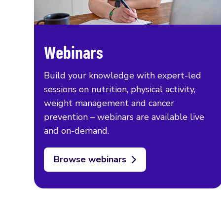
Webinars
Build your knowledge with expert-led
sessions on nutrition, physical activity,
weight management and cancer
prevention – webinars are available live
and on-demand.
Browse webinars