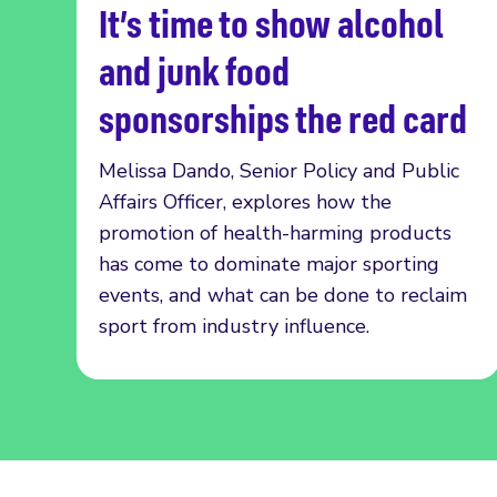
It’s time to show alcohol
Read more
and junk food
sponsorships the red card
Melissa Dando, Senior Policy and Public
Affairs Officer, explores how the
promotion of health-harming products
has come to dominate major sporting
events, and what can be done to reclaim
sport from industry influence.