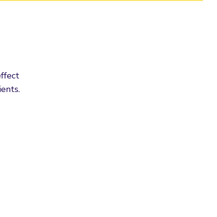
ffect
ents.