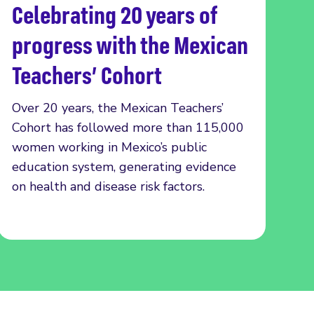
Celebrating 20 years of
Read more
progress with the Mexican
Teachers’ Cohort
Over 20 years, the Mexican Teachers’
Cohort has followed more than 115,000
women working in Mexico’s public
education system, generating evidence
on health and disease risk factors.