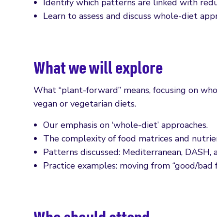
Identify which patterns are linked with redu
Learn to assess and discuss whole-diet appr
What we will explore
What “plant-forward” means, focusing on whol
vegan or vegetarian diets.
Our emphasis on ‘whole-diet’ approaches.
The complexity of food matrices and nutrien
Patterns discussed: Mediterranean, DASH, a
Practice examples: moving from “good/bad fo
Who should attend