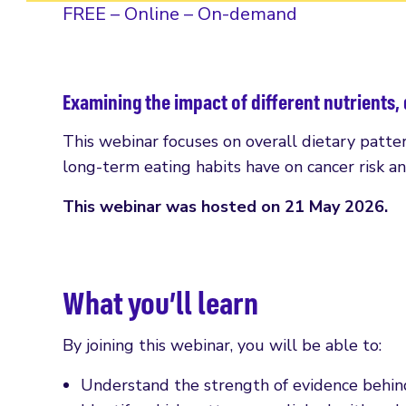
FREE – Online – On-demand
Examining the impact of different nutrients, 
This webinar focuses on overall dietary pattern
long-term eating habits have on cancer risk a
This webinar was hosted on 21 May 2026.
What you’ll learn
By joining this webinar, you will be able to:
Understand the strength of evidence behind