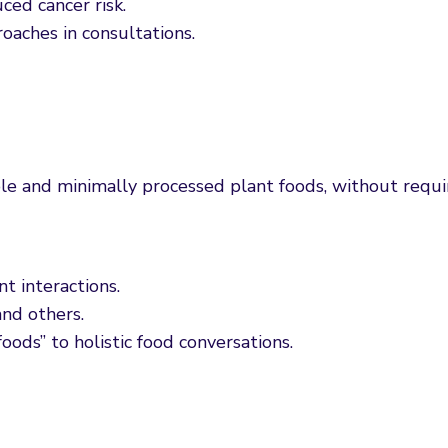
ced cancer risk.
oaches in consultations.
e and minimally processed plant foods, without requi
t interactions.
nd others.
ods” to holistic food conversations.