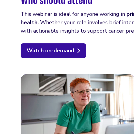
This webinar is ideal for anyone working in
pr
health.
Whether your role involves brief interv
with actionable insights to support cancer pr
Watch on-demand