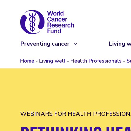
Preventing cancer
Living w
Home
Living well
Health Professionals
S
WEBINARS FOR HEALTH PROFESSION