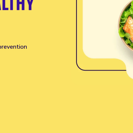
ALTHY
 prevention