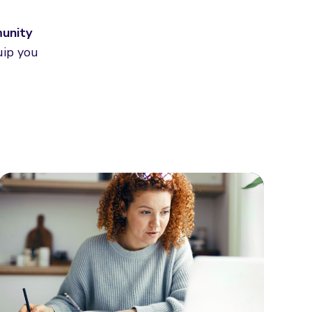
munity
uip you