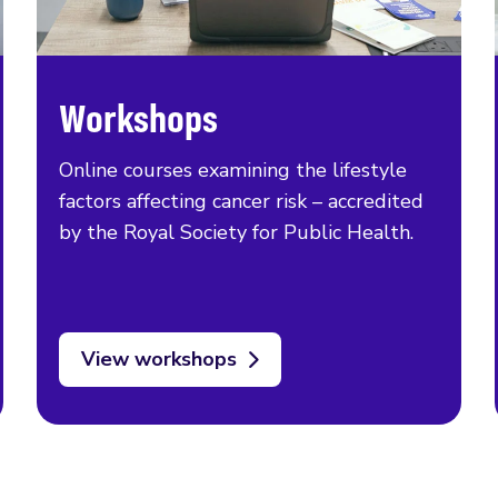
Workshops
Online courses examining the lifestyle
factors affecting cancer risk – accredited
by the Royal Society for Public Health.
View workshops