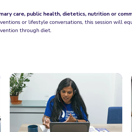
imary care, public health, dietetics, nutrition or com
entions or lifestyle conversations, this session will eq
evention through diet.