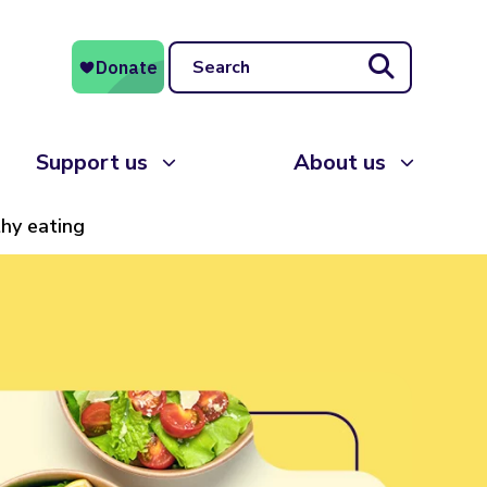
Search
Support us
About us
thy eating