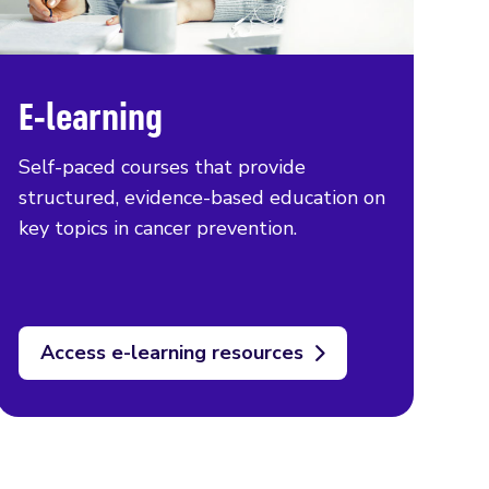
E-learning
Self-paced courses that provide
structured, evidence-based education on
key topics in cancer prevention.
Access e-learning resources