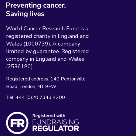
World Cancer Research Fund is a
registered charity in England and
Wales (1000739). A company
limited by guarantee. Registered
company in England and Wales
(2536180).
Registered address:
140 Pentonville
Road
London
N1 9FW
Tel:
+44 (0)20 7343 4200