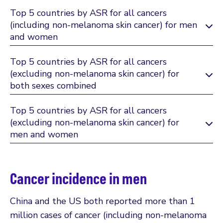
Top 5 countries by ASR for all cancers
(including non-melanoma skin cancer) for men
and women
Top 5 countries by ASR for all cancers
(excluding non-melanoma skin cancer) for
both sexes combined
Top 5 countries by ASR for all cancers
(excluding non-melanoma skin cancer) for
men and women
Cancer incidence in men
China and the US both reported more than 1
million cases of cancer (including non-melanoma