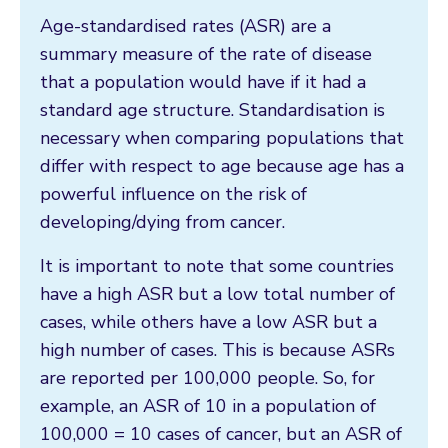
Age-standardised rates (ASR) are a
summary measure of the rate of disease
that a population would have if it had a
standard age structure. Standardisation is
necessary when comparing populations that
differ with respect to age because age has a
powerful influence on the risk of
developing/dying from cancer.
It is important to note that some countries
have a high ASR but a low total number of
cases, while others have a low ASR but a
high number of cases. This is because ASRs
are reported per 100,000 people. So, for
example, an ASR of 10 in a population of
100,000 = 10 cases of cancer, but an ASR of