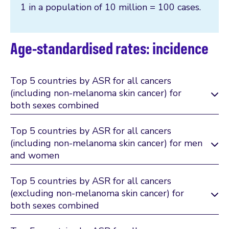
1 in a population of 10 million = 100 cases.
Age-standardised rates: incidence
Top 5 countries by ASR for all cancers
(including non-melanoma skin cancer) for
both sexes combined
Top 5 countries by ASR for all cancers
(including non-melanoma skin cancer) for men
and women
Top 5 countries by ASR for all cancers
(excluding non-melanoma skin cancer) for
both sexes combined