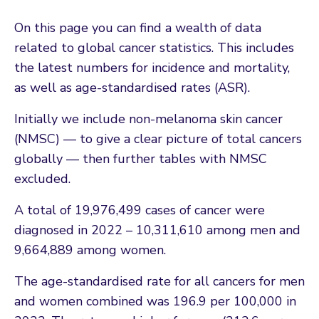
On this page you can find a wealth of data
related to global cancer statistics. This includes
the latest numbers for incidence and mortality,
as well as age-standardised rates (ASR).
Initially we include non-melanoma skin cancer
(NMSC) — to give a clear picture of total cancers
globally — then further tables with NMSC
excluded.
A total of 19,976,499 cases of cancer were
diagnosed in 2022 – 10,311,610 among men and
9,664,889 among women.
The age-standardised rate for all cancers for men
and women combined was 196.9 per 100,000 in