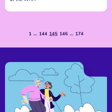
1
…
144
145
146
…
174