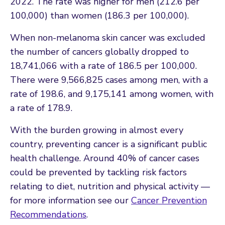
2022. The rate was higher for men (212.6 per
100,000) than women (186.3 per 100,000).
When non-melanoma skin cancer was excluded
the number of cancers globally dropped to
18,741,066 with a rate of 186.5 per 100,000.
There were 9,566,825 cases among men, with a
rate of 198.6, and 9,175,141 among women, with
a rate of 178.9.
With the burden growing in almost every
country, preventing cancer is a significant public
health challenge. Around 40% of cancer cases
could be prevented by tackling risk factors
relating to diet, nutrition and physical activity —
for more information see our
Cancer Prevention
Recommendations
.