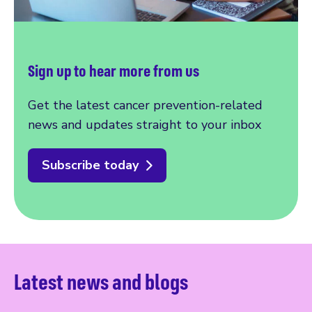
Sign up to hear more from us
Get the latest cancer prevention-related
news and updates straight to your inbox
Subscribe today
Latest news and blogs