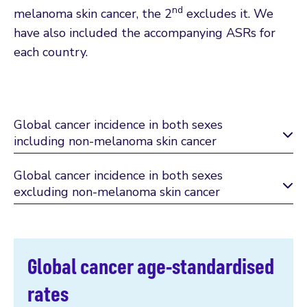
nd
melanoma skin cancer, the 2
excludes it. We
have also included the accompanying ASRs for
each country.
Global cancer incidence in both sexes
including non-melanoma skin cancer
Global cancer incidence in both sexes
excluding non-melanoma skin cancer
Global cancer age-standardised
rates