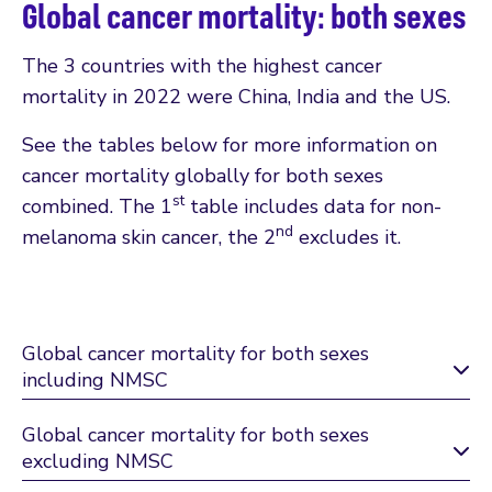
Global cancer mortality: both sexes
The 3 countries with the highest cancer
mortality in 2022 were China, India and the US.
See the tables below for more information on
cancer mortality globally for both sexes
st
combined. The 1
table includes data for non-
nd
melanoma skin cancer, the 2
excludes it.
Global cancer mortality for both sexes
including NMSC
Global cancer mortality for both sexes
excluding NMSC