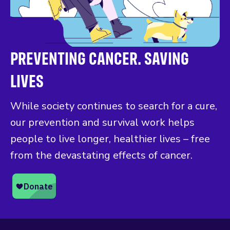
PREVENTING CANCER. SAVING
LIVES
While society continues to search for a cure,
our prevention and survival work helps
people to live longer, healthier lives – free
from the devastating effects of cancer.