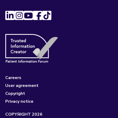
Careers
User agreement
Copyright
Privacy notice
COPYRIGHT 2026