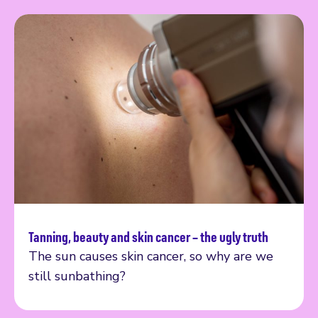
Tanning, beauty and skin cancer – the ugly truth
Read more
The sun causes skin cancer, so why are we
still sunbathing?