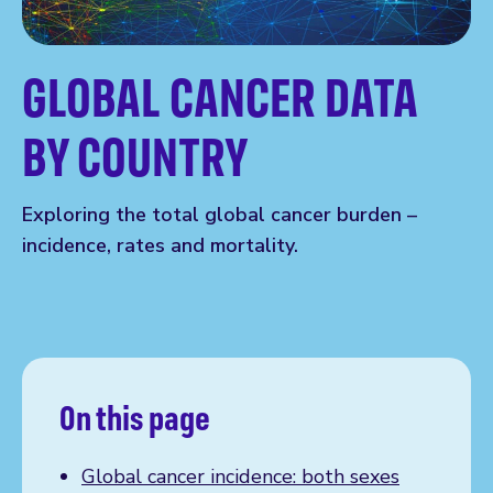
GLOBAL CANCER DATA
BY COUNTRY
Exploring the total global cancer burden –
incidence, rates and mortality.
On this page
Global cancer incidence: both sexes