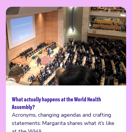
What actually happens at the World Health
Read more
Assembly?
Acronyms, changing agendas and crafting
statements: Margarita shares what it’s like
at the WHA