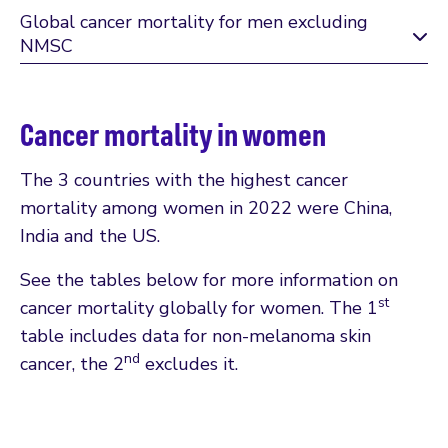
Global cancer mortality for men excluding
NMSC
Cancer mortality in women
The 3 countries with the highest cancer
mortality among women in 2022 were China,
India and the US.
See the tables below for more information on
st
cancer mortality globally for women. The 1
table includes data for non-melanoma skin
nd
cancer, the 2
excludes it.