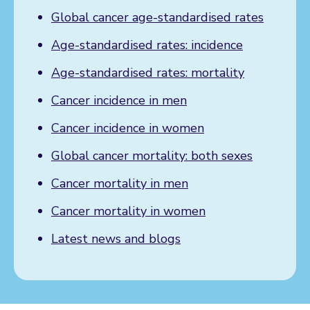
Global cancer age-standardised rates
Age-standardised rates: incidence
Age-standardised rates: mortality
Cancer incidence in men
Cancer incidence in women
Global cancer mortality: both sexes
Cancer mortality in men
Cancer mortality in women
Latest news and blogs