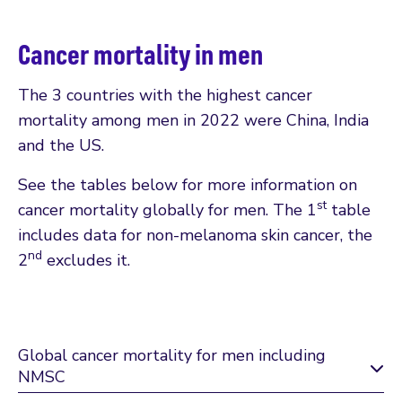
Cancer mortality in men
The 3 countries with the highest cancer
mortality among men in 2022 were China, India
and the US.
See the tables below for more information on
st
cancer mortality globally for men. The 1
table
includes data for non-melanoma skin cancer, the
nd
2
excludes it.
Global cancer mortality for men including
NMSC