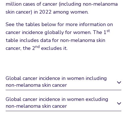
million cases of cancer (including non-melanoma
skin cancer) in 2022 among women.
See the tables below for more information on
st
cancer incidence globally for women. The 1
table includes data for non-melanoma skin
nd
cancer, the 2
excludes it.
Global cancer incidence in women including
non-melanoma skin cancer
Global cancer incidence in women excluding
non-melanoma skin cancer