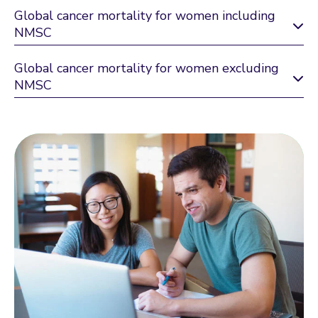
Global cancer mortality for women including
NMSC
Global cancer mortality for women excluding
NMSC