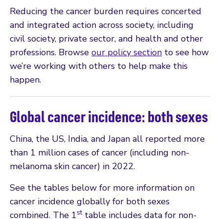
Reducing the cancer burden requires concerted
and integrated action across society, including
civil society, private sector, and health and other
professions. Browse
our policy section
to see how
we’re working with others to help make this
happen.
Global cancer incidence: both sexes
China, the US, India, and Japan all reported more
than 1 million cases of cancer (including non-
melanoma skin cancer) in 2022.
See the tables below for more information on
cancer incidence globally for both sexes
st
combined. The 1
table includes data for non-