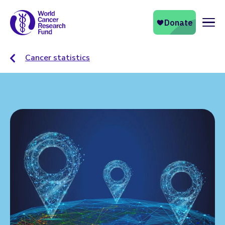
Naviga
Cancer statistics