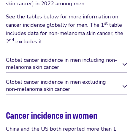
skin cancer) in 2022 among men.
See the tables below for more information on
st
cancer incidence globally for men. The 1
table
includes data for non-melanoma skin cancer, the
nd
2
excludes it.
Global cancer incidence in men including non-
melanoma skin cancer
Global cancer incidence in men excluding
non-melanoma skin cancer
Cancer incidence in women
China and the US both reported more than 1