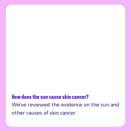
How does the sun cause skin cancer?
Read more
We’ve reviewed the evidence on the sun and
other causes of skin cancer