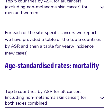
Top 5 countries by ASR for all cancers
(excluding non-melanoma skin cancer) for
men and women
For each of the site-specific cancers we report,
we have provided a table of the top 5 countries
by ASR and then a table for yearly incidence
(new cases).
Age-standardised rates: mortality
Top 5 countries by ASR for all cancers
(including non-melanoma skin cancer) for
both sexes combined