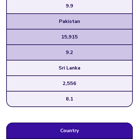
9.9
Pakistan
15,915
9.2
Sri Lanka
2,556
8.1
Country