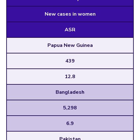
New cases in women
ASR
Papua New Guinea
439
12.8
Bangladesh
5,298
6.9
Pakistan