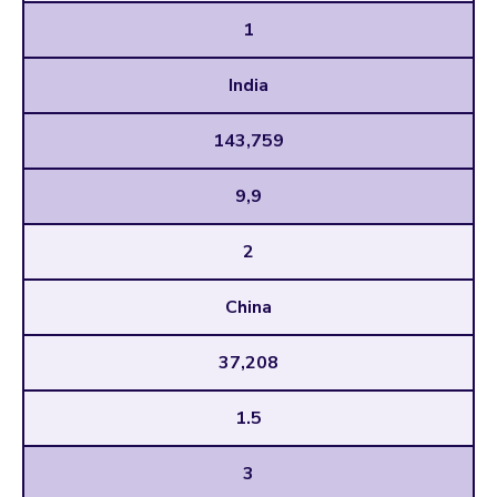
1
India
143,759
9,9
2
China
37,208
1.5
3