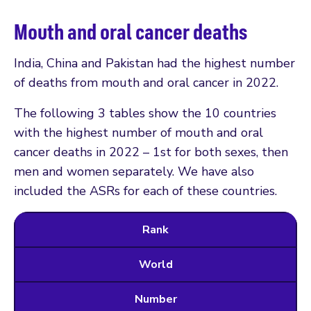
Mouth and oral cancer deaths
India, China and Pakistan had the highest number
of deaths from mouth and oral cancer in 2022.
The following 3 tables show the 10 countries
with the highest number of mouth and oral
cancer deaths in 2022 – 1st for both sexes, then
men and women separately. We have also
included the ASRs for each of these countries.
Rank
World
Number