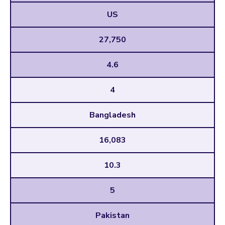
US
27,750
4.6
4
Bangladesh
16,083
10.3
5
Pakistan