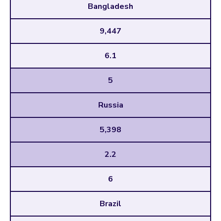
Bangladesh
9,447
6.1
5
Russia
5,398
2.2
6
Brazil