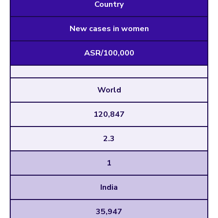
Country
New cases in women
ASR/100,000
World
120,847
2.3
1
India
35,947