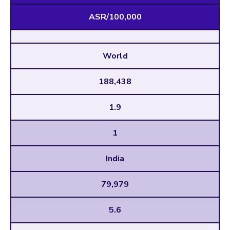
ASR/100,000
World
188,438
1.9
1
India
79,979
5.6