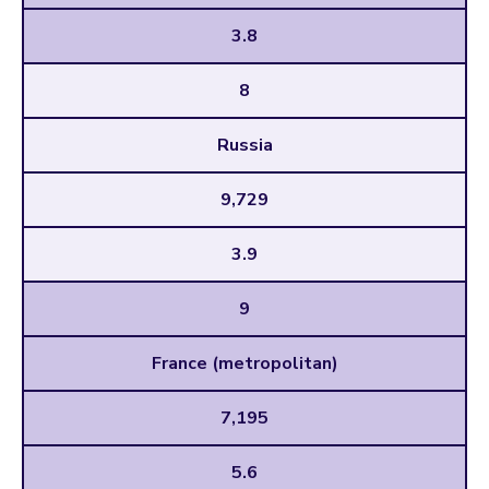
3.8
8
Russia
9,729
3.9
9
France (metropolitan)
7,195
5.6