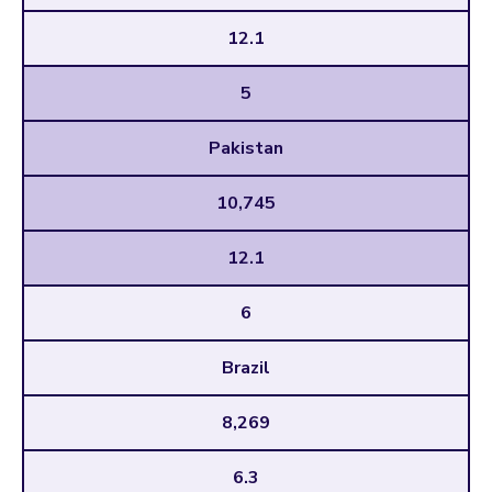
12.1
5
Pakistan
10,745
12.1
6
Brazil
8,269
6.3