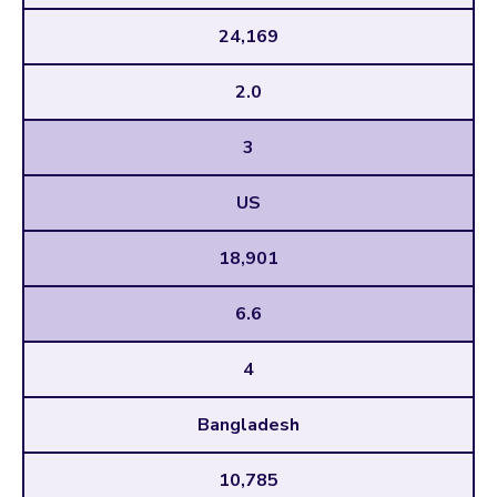
24,169
2.0
3
US
18,901
6.6
4
Bangladesh
10,785