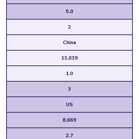
5.0
2
China
13,039
1.0
3
US
8,669
2.7