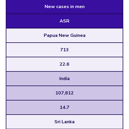
New cases in men
ASR
Papua New Guinea
713
22.6
India
107,812
14.7
Sri Lanka