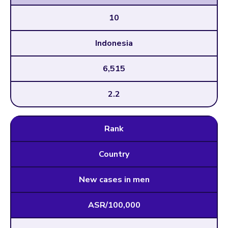
10
Indonesia
6,515
2.2
Rank
Country
New cases in men
ASR/100,000