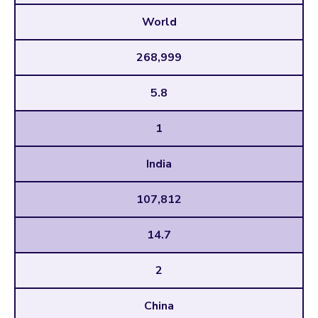
World
268,999
5.8
1
India
107,812
14.7
2
China