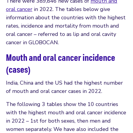
There were 389,846 new cases of
mouth and
oral cancer
in 2022. The tables below give
information about the countries with the highest
rates, incidence and mortality from mouth and
oral cancer – referred to as lip and oral cavity
cancer in GLOBOCAN.
Mouth and oral cancer incidence
(cases)
India, China and the US had the highest number
of mouth and oral cancer cases in 2022.
The following 3 tables show the 10 countries
with the highest mouth and oral cancer incidence
in 2022 – 1st for both sexes, then men and
women separately. We have also included the