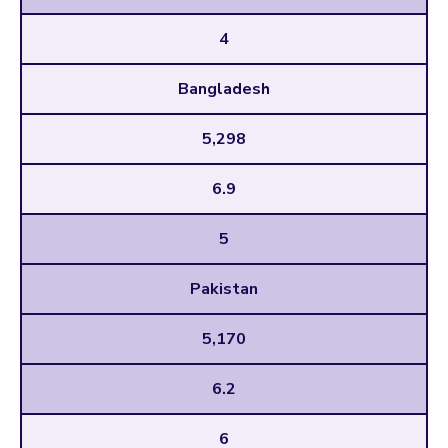
4
Bangladesh
5,298
6.9
5
Pakistan
5,170
6.2
6