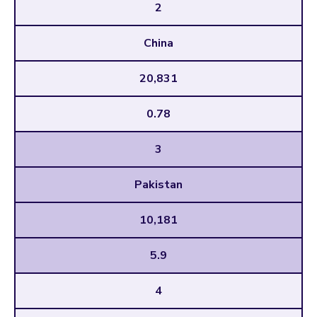
2
China
20,831
0.78
3
Pakistan
10,181
5.9
4