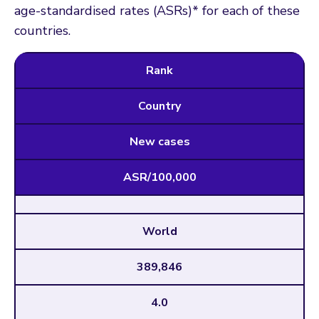
age-standardised rates (ASRs)* for each of these
countries.
Rank
Country
New cases
ASR/100,000
World
389,846
4.0