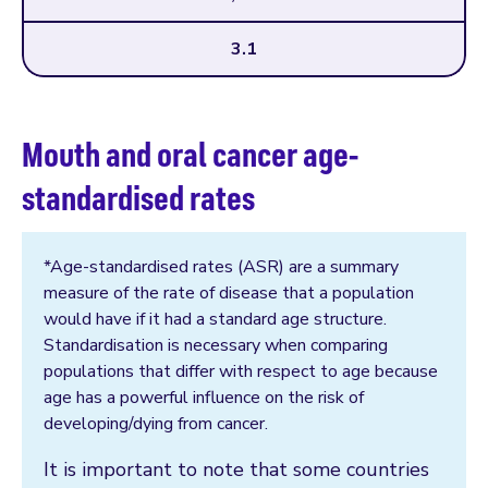
3.1
Mouth and oral cancer age-
standardised rates
*Age-standardised rates (ASR) are a summary
measure of the rate of disease that a population
would have if it had a standard age structure.
Standardisation is necessary when comparing
populations that differ with respect to age because
age has a powerful influence on the risk of
developing/dying from cancer.
It is important to note that some countries