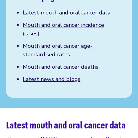
Latest mouth and oral cancer data
Mouth and oral cancer incidence
(cases)
Mouth and oral cancer age-
standardised rates
Mouth and oral cancer deaths
Latest news and blogs
Latest mouth and oral cancer data