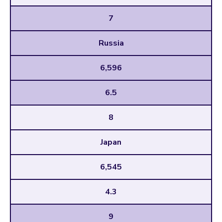
7
Russia
6,596
6.5
8
Japan
6,545
4.3
9