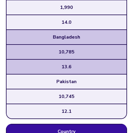
1,990
14.0
Bangladesh
10,785
13.6
Pakistan
10,745
12.1
Country