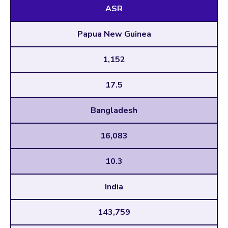
ASR
Papua New Guinea
1,152
17.5
Bangladesh
16,083
10.3
India
143,759