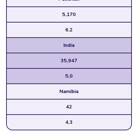
5,170
6.2
India
35,947
5.0
Namibia
42
4.3