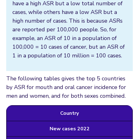
have a high ASR but a low total number of
cases, while others have a low ASR but a
high number of cases. This is because ASRs
are reported per 100,000 people. So, for
example, an ASR of 10 in a population of
100,000 = 10 cases of cancer, but an ASR of
1 in a population of 10 million = 100 cases.
The following tables gives the top 5 countries
by ASR for mouth and oral cancer incidence for
men and women, and for both sexes combined.
Country
New cases 2022