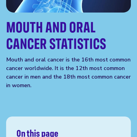
MOUTH AND ORAL
CANCER STATISTICS
Mouth and oral cancer is the 16th most common
cancer worldwide. It is the 12th most common
cancer in men and the 18th most common cancer
in women.
On this page