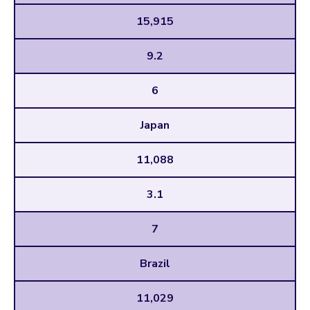
15,915
9.2
6
Japan
11,088
3.1
7
Brazil
11,029