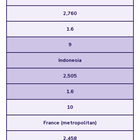
2,760
1.6
9
Indonesia
2,505
1.6
10
France (metropolitan)
2,458