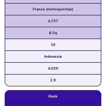
France (metropolitan)
4,737
8.3q
10
Indonesia
4,010
2.9
Rank