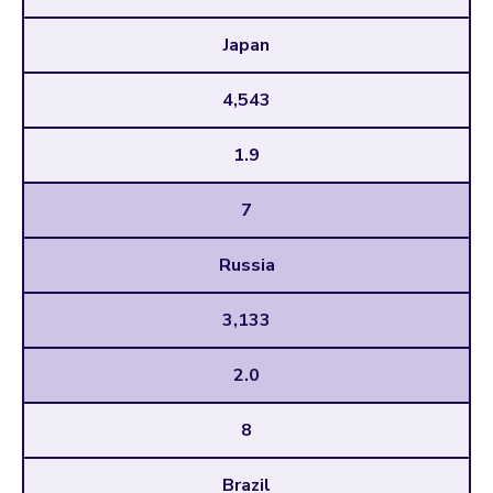
Japan
4,543
1.9
7
Russia
3,133
2.0
8
Brazil