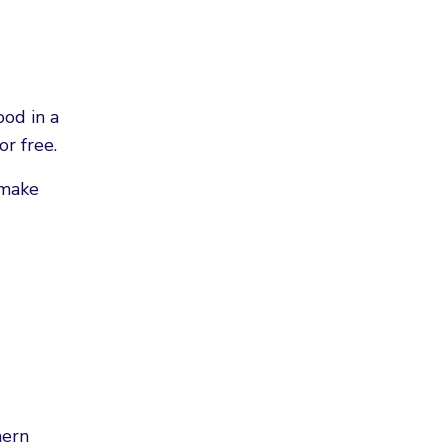
ood in a
or free.
 make
hern