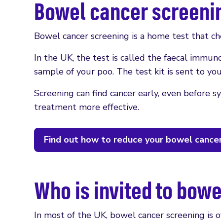
Bowel cancer screeni
Bowel cancer screening is a home test that che
In the UK, the test is called the faecal immun
sample of your poo. The test kit is sent to yo
Screening can find cancer early, even before 
treatment more effective.
Find out how to reduce your bowel cancer
Who is invited to bow
In most of the UK, bowel cancer screening is 