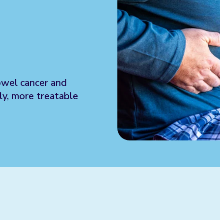
owel cancer and
ly, more treatable