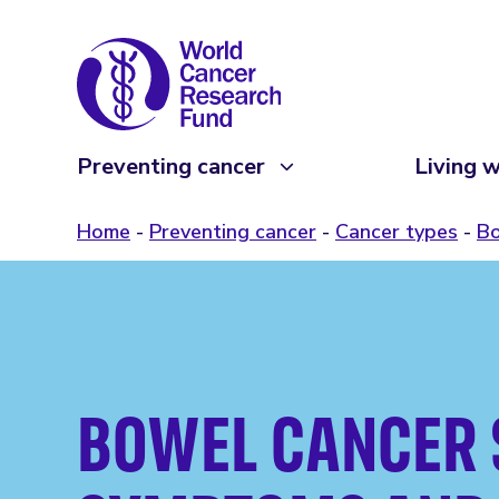
Preventing cancer
Living w
Home
Preventing cancer
Cancer types
Bo
BOWEL CANCER 