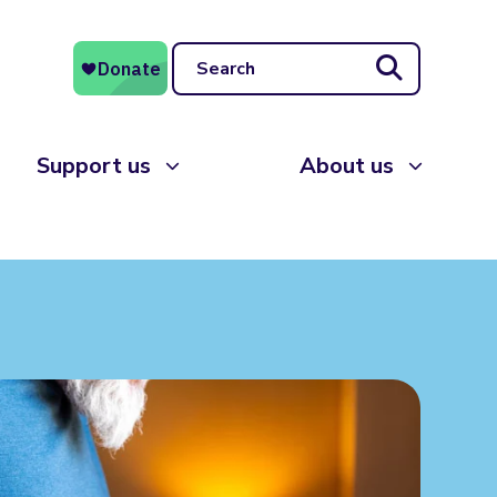
Search
Support us
About us