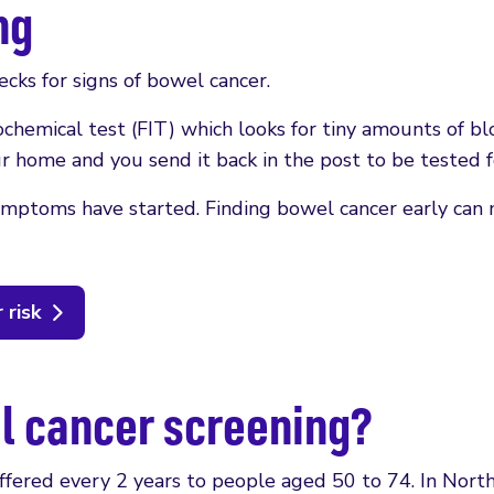
ng
cks for signs of bowel cancer.
ochemical test (FIT) which looks for tiny amounts of bl
ur home and you send it back in the post to be tested f
symptoms have started. Finding bowel cancer early can
 risk
el cancer screening?
offered every 2 years to people aged 50 to 74. In Nort