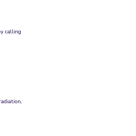
y calling
adiation,