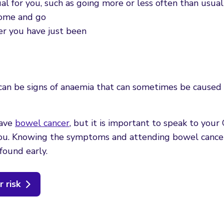
al for you, such as going more or less often than usual
come and go
er you have just been
h can be signs of anaemia that can sometimes be cause
have
bowel cancer
, but it is important to speak to your 
 you. Knowing the symptoms and attending bowel cance
found early.
 risk