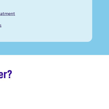
eatment
s
er?