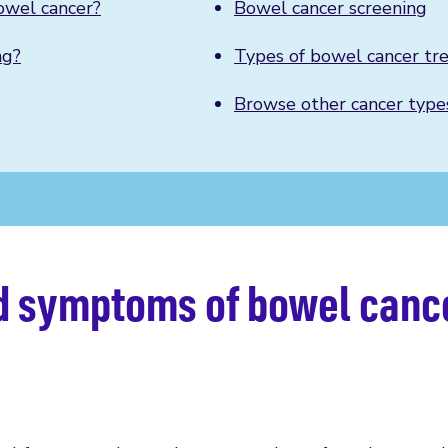
owel cancer?
Bowel cancer screening
ng?
Types of bowel cancer tr
Browse other cancer type
nd symptoms of bowel canc