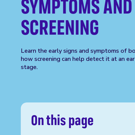
SYMPTOMS AND
SCREENING
Learn the early signs and symptoms of b
how screening can help detect it at an ear
stage.
On this page