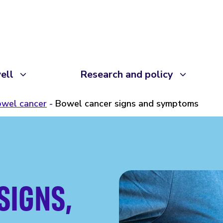
ell
Research and policy
wel cancer
Bowel cancer signs and symptoms
SIGNS,