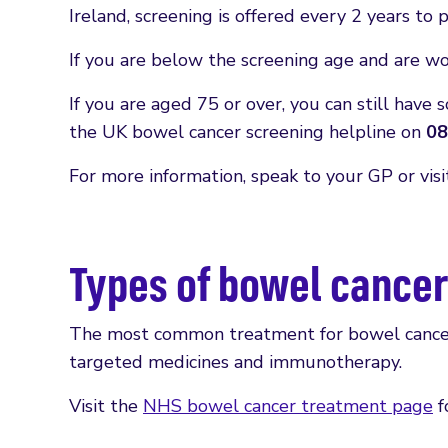
Ireland, screening is offered every 2 years to
If you are below the screening age and are w
If you are aged 75 or over, you can still have 
the UK bowel cancer screening helpline on
08
For more information, speak to your GP or vis
Types of bowel cance
The most common treatment for bowel cancer 
targeted medicines and immunotherapy.
Visit the
NHS bowel cancer treatment page
f