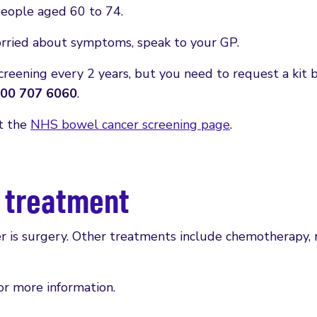
 people aged 60 to 74.
orried about symptoms, speak to your GP.
screening every 2 years, but you need to request a kit b
00 707 6060
.
it the
NHS bowel cancer screening page
.
r treatment
is surgery. Other treatments include chemotherapy, r
or more information.