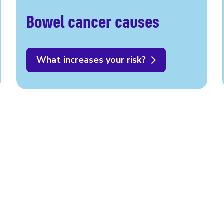
Bowel cancer causes
What increases your risk?