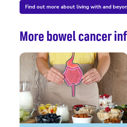
Find out more about living with and beyo
More bowel cancer inf