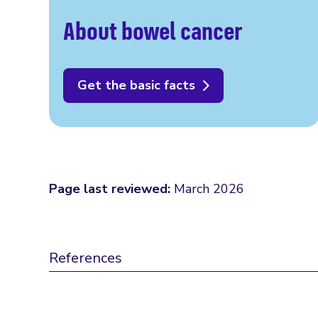
About bowel cancer
Get the basic facts
Page last reviewed:
March 2026
References