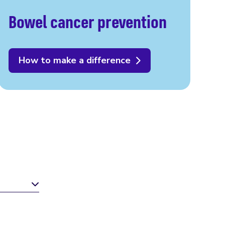
Bowel cancer prevention
How to make a difference