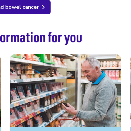
nd bowel cancer
ormation for you