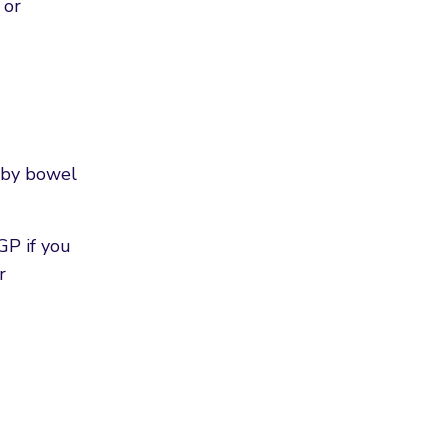
 or
d by bowel
GP if you
r