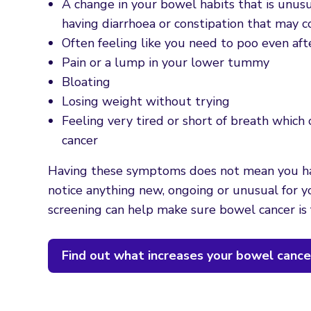
A change in your bowel habits that is unusu
having diarrhoea or constipation that may 
Often feeling like you need to poo even aft
Pain or a lump in your lower tummy
Bloating
Losing weight without trying
Feeling very tired or short of breath whic
cancer
Having these symptoms does not mean you 
notice anything new, ongoing or unusual for
screening can help make sure bowel cancer is 
Find out what increases your bowel cancer