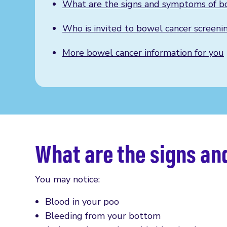
What are the signs and symptoms of b
Who is invited to bowel cancer screeni
More bowel cancer information for you
What are the signs a
You may notice:
Blood in your poo
Bleeding from your bottom