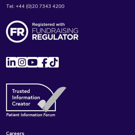
Tel:
+44 (0)20 7343 4200
Careers