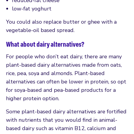
reduced-fat cheese
low-fat yoghurt
You could also replace butter or ghee with a
vegetable-oil based spread.
What about dairy alternatives?
For people who don’t eat dairy, there are many
plant-based dairy alternatives made from oats,
rice, pea, soya and almonds. Plant-based
alternatives can often be lower in protein, so opt
for soya-based and pea-based products for a
higher protein option.
Some plant-based dairy alternatives are fortified
with nutrients that you would find in animal-
based dairy such as vitamin B12, calcium and