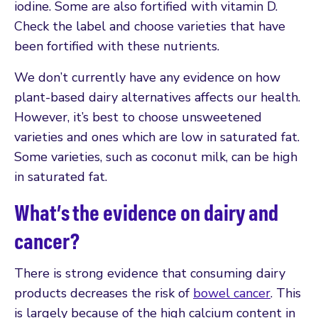
iodine. Some are also fortified with vitamin D.
Check the label and choose varieties that have
been fortified with these nutrients.
We don’t currently have any evidence on how
plant-based dairy alternatives affects our health.
However, it’s best to choose unsweetened
varieties and ones which are low in saturated fat.
Some varieties, such as coconut milk, can be high
in saturated fat.
What’s the evidence on dairy and
cancer?
There is strong evidence that consuming dairy
products decreases the risk of
bowel cancer
. This
is largely because of the high calcium content in