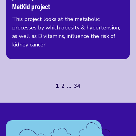
MetKid project
This project looks at the metabolic
processes by which obesity & hypertension,
as well as B vitamins, influence the risk of
kidney cancer
1
2
…
34