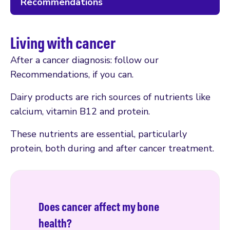
Recommendations
Living with cancer
After a cancer diagnosis: follow our
Recommendations, if you can.
Dairy products are rich sources of nutrients like
calcium, vitamin B12 and protein.
These nutrients are essential, particularly
protein, both during and after cancer treatment.
Does cancer affect my bone
health?