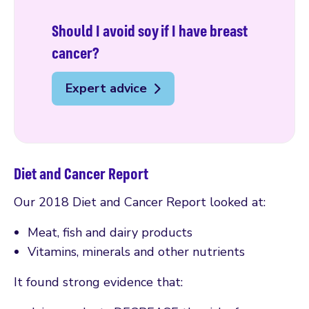
Should I avoid soy if I have breast
cancer?
Expert advice
Diet and Cancer Report
Our 2018 Diet and Cancer Report looked at:
Meat, fish and dairy products
Vitamins, minerals and other nutrients
It found strong evidence that: