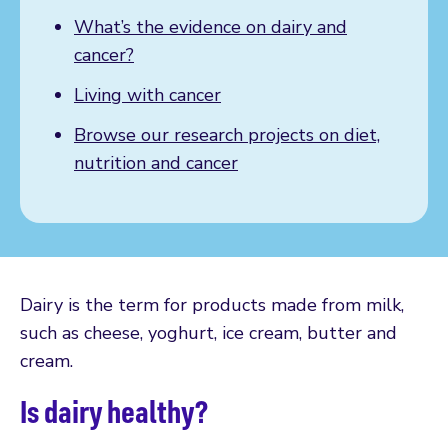
What’s the evidence on dairy and
cancer?
Living with cancer
Browse our research projects on diet,
nutrition and cancer
Dairy is the term for products made from milk,
such as cheese, yoghurt, ice cream, butter and
cream.
Is dairy healthy?