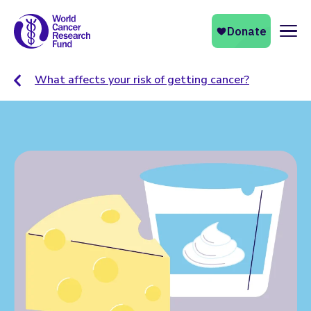
Naviga
What affects your risk of getting cancer?