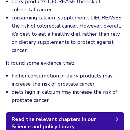
dairy products DECREASE the risk of
colorectal cancer.
consuming calcium supplements DECREASES
the risk of colorectal cancer. However, overall,
it’s best to eat a healthy diet rather than rely
on dietary supplements to protect against
cancer.
It found some evidence that:
higher consumption of dairy products may
increase the risk of prostate cancer.
diets high in calcium may increase the risk of
prostate cancer.
Read the relevant chapters in our
Science and policy library