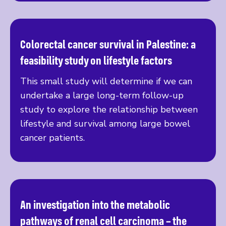
Colorectal cancer survival in Palestine: a
Read more
feasibility study on lifestyle factors
This small study will determine if we can
undertake a large long-term follow-up
study to explore the relationship between
lifestyle and survival among large bowel
cancer patients.
An investigation into the metabolic
Read more
pathways of renal cell carcinoma – the