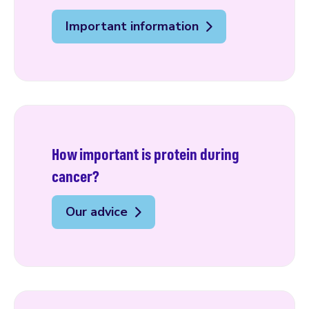
Important information
How important is protein during
cancer?
Our advice