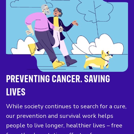
PREVENTING CANCER. SAVING
LIVES
While society continues to search for a cure,
our prevention and survival work helps
people to live longer, healthier lives – free