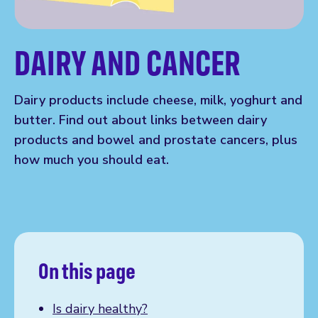
DAIRY AND CANCER
Dairy products include cheese, milk, yoghurt and
butter. Find out about links between dairy
products and bowel and prostate cancers, plus
how much you should eat.
On this page
Is dairy healthy?