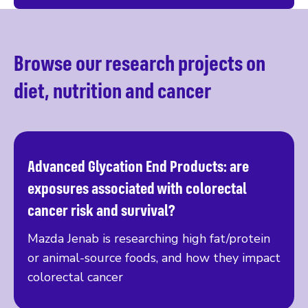
Browse our research projects on
diet, nutrition and cancer
Advanced Glycation End Products: are
Read more
exposures associated with colorectal
cancer risk and survival?
Mazda Jenab is researching high fat/protein
or animal-source foods, and how they impact
colorectal cancer