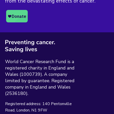
from the devastating effects of cancer.
World Cancer Research Fund is a
registered charity in England and
Wales (1000739). A company
limited by guarantee. Registered
company in England and Wales
(2536180).
Registered address:
140 Pentonville
Road
London
N1 9FW