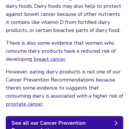
dairy foods. Dairy foods may also help to protect
against bowel cancer because of other nutrients
it contains like vitamin D from fortified dairy
products, or certain bioactive parts of dairy food.
There is also some evidence that women who
consume dairy products have a reduced risk of
developing
breast cancer
.
However, eating dairy products is not one of our
Cancer Prevention Recommendations because
there’s some evidence to suggests that
consuming dairy is associated with a higher risk of
prostate cancer
.
See all our Cancer Prevention