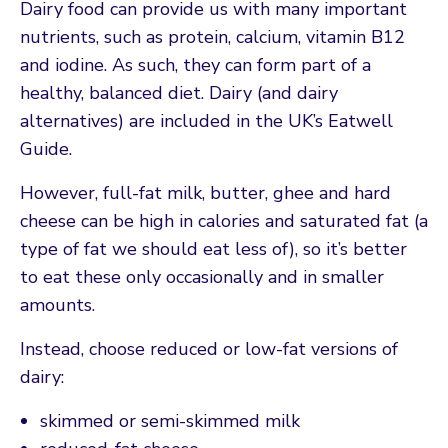
Dairy food can provide us with many important
nutrients, such as protein, calcium, vitamin B12
and iodine. As such, they can form part of a
healthy, balanced diet. Dairy (and dairy
alternatives) are included in the UK’s Eatwell
Guide.
However, full-fat milk, butter, ghee and hard
cheese can be high in calories and saturated fat (a
type of fat we should eat less of), so it’s better
to eat these only occasionally and in smaller
amounts.
Instead, choose reduced or low-fat versions of
dairy:
skimmed or semi-skimmed milk