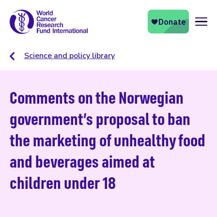
Naviga
Science and policy library
Comments on the Norwegian
government’s proposal to ban
the marketing of unhealthy food
and beverages aimed at
children under 18