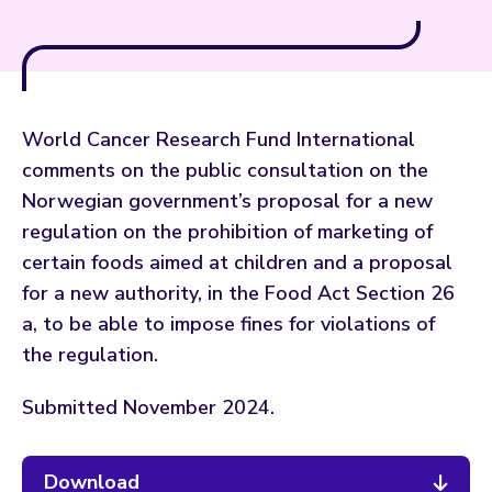
World Cancer Research Fund International
comments on the public consultation on the
Norwegian government’s proposal for a new
regulation on the prohibition of marketing of
certain foods aimed at children and a proposal
for a new authority, in the Food Act Section 26
a, to be able to impose fines for violations of
the regulation.
Submitted November 2024.
Download