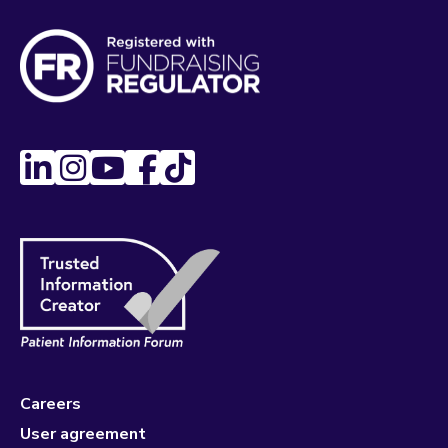
Careers
User agreement