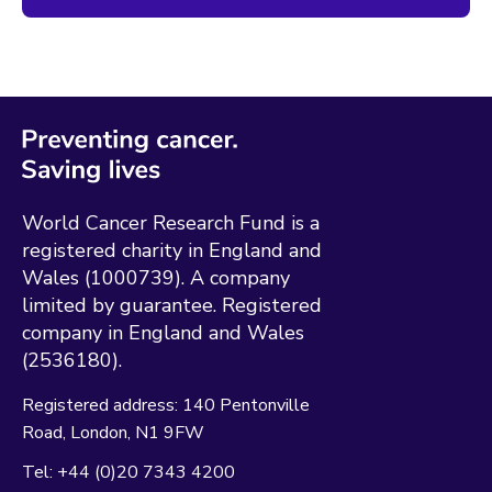
World Cancer Research Fund is a
registered charity in England and
Wales (1000739). A company
limited by guarantee. Registered
company in England and Wales
(2536180).
Registered address:
140 Pentonville
Road
London
N1 9FW
Tel:
+44 (0)20 7343 4200