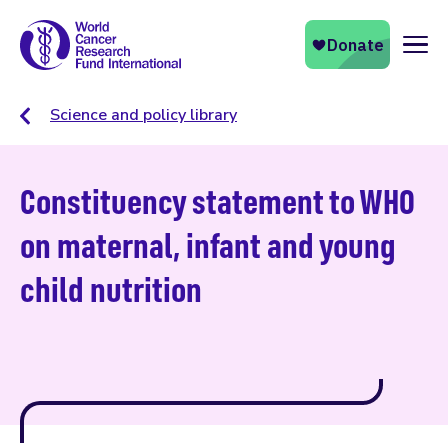
Naviga
Science and policy library
Constituency statement to WHO
on maternal, infant and young
child nutrition