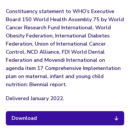
Constituency statement to WHO’s Executive
Board 150 World Health Assembly 75 by World
Cancer Research Fund International, World
Obesity Federation, International Diabetes
Federation, Union of International Cancer
Control, NCD Alliance, FDI World Dental
Federation and Movendi International on
agenda item 17 Comprehensive Implementation
plan on maternal, infant and young child
nutrition: Biennial report.
Delivered January 2022.
Download