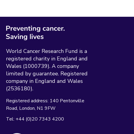
World Cancer Research Fund is a
registered charity in England and
Wales (1000739). A company
limited by guarantee. Registered
company in England and Wales
(2536180).
Registered address:
140 Pentonville
Road
London
N1 9FW
Tel:
+44 (0)20 7343 4200