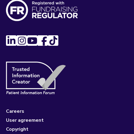
Careers
User agreement
Copyright