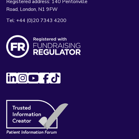
Registered address:
140 Pentonville
Road
London
N1 9FW
Tel:
+44 (0)20 7343 4200