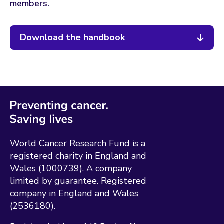
members.
Download the handbook
World Cancer Research Fund is a
registered charity in England and
Wales (1000739). A company
limited by guarantee. Registered
company in England and Wales
(2536180).