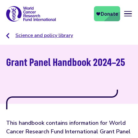
Naviga
Science and policy library
Grant Panel Handbook 2024–25
This handbook contains information for World
Cancer Research Fund International Grant Panel