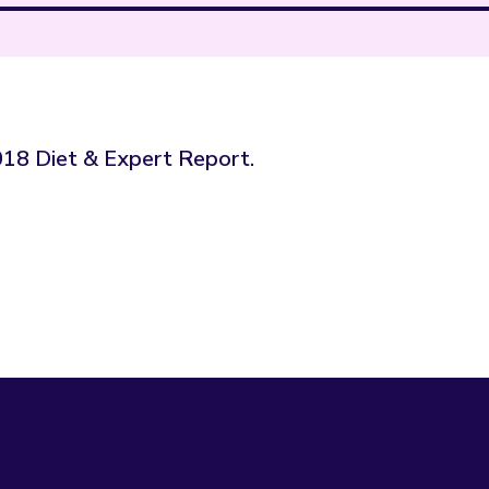
2018 Diet & Expert Report.