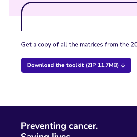
Get a copy of all the matrices from the 
Download the toolkit (ZIP 11.7MB)