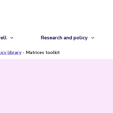
ell
Research and policy
icy library
Matrices toolkit