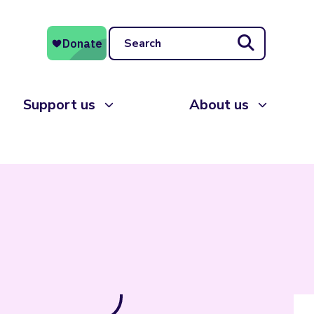
Search
Support us
About us