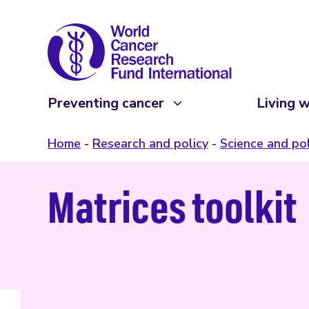
Preventing cancer
Living w
Home
Research and policy
Science and pol
Matrices toolkit