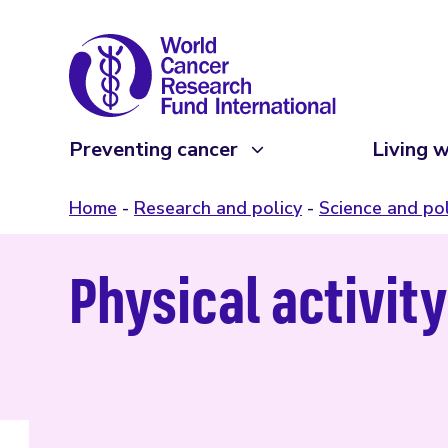
Preventing cancer
Living w
Home
Research and policy
Science and pol
Physical activit