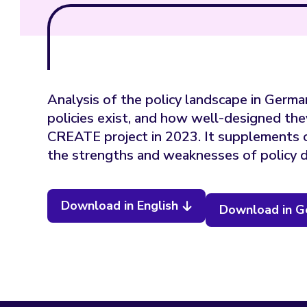
Analysis of the policy landscape in German
policies exist, and how well-designed the
CREATE project in 2023. It supplements 
the strengths and weaknesses of policy d
Download in English
Download in 