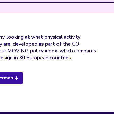
y, looking at what physical activity
y are, developed as part of the CO-
our MOVING policy index, which compares
esign in 30 European countries.
German