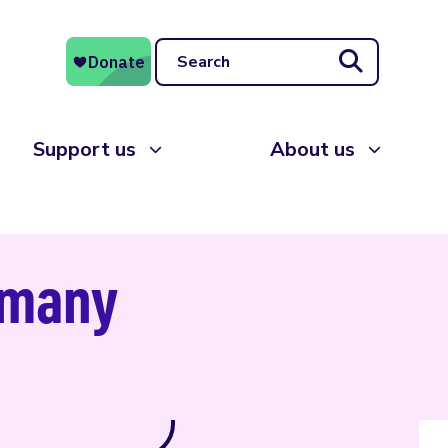
Search
Support us
About us
ermany