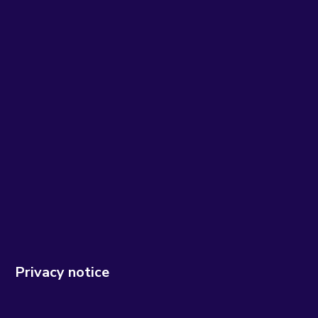
Privacy notice