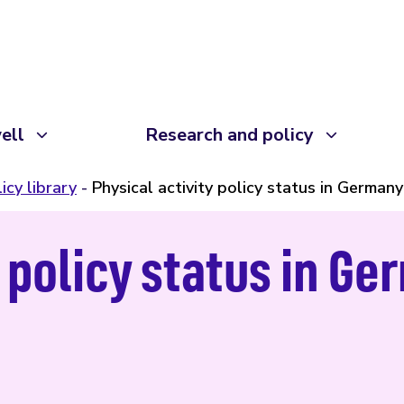
ell
Research and policy
icy library
Physical activity policy status in Germany
y policy status in G