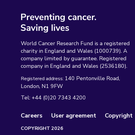
World Cancer Research Fund is a registered
charity in England and Wales (1000739). A
company limited by guarantee. Registered
company in England and Wales (2536180).
140 Pentonville Road
Registered address:
London
N1 9FW
Tel:
+44 (0)20 7343 4200
Careers
User agreement
Copyright
COPYRIGHT 2026